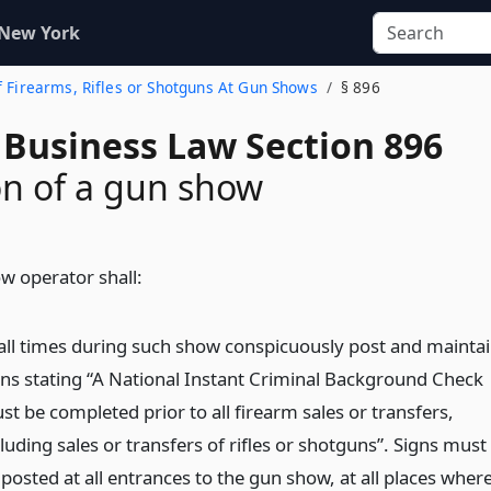
 New York
of Firearms, Rifles or Shotguns At Gun Shows
§ 896
 Business Law Section 896
n of a gun show
w operator shall:
 all times during such show conspicuously post and mainta
gns stating “A National Instant Criminal Background Check
st be completed prior to all firearm sales or transfers,
luding sales or transfers of rifles or shotguns”. Signs must
posted at all entrances to the gun show, at all places wher