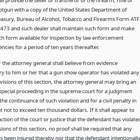
ll provide the seller or transferor of the firearm, rifle or
otgun with a copy of the United States Department of
easury, Bureau of Alcohol, Tobacco and Firearms Form ATF
4473 and such dealer shall maintain such form and make
ch form available for inspection by law enforcement
ncies for a period of ten years thereafter.
the attorney general shall believe from evidence
ory to him or her that a gun show operator has violated any
visions of this section, the attorney general may bring an
 special proceeding in the supreme court for a judgment
the continuance of such violation and for a civil penalty in
not to exceed ten thousand dollars. If it shall appear to
action of the court or justice that the defendant has violate
ions of this section, no proof shall be required that any
s been injured thereby nor that the defendant intentionall