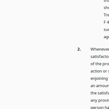
sha
sh
Tr
F 
su
age
2.
Whenever 
satisfact
of the pro
action or
enjoining 
an amount 
the satisf
any provis
person ha