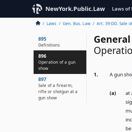
NewYork.Public.Law
Laws of
Laws
Gen. Bus. Law
Art. 39-DD. Sale 
General
895
Definitions
Operatio
896
Operation of a gun
show
1.
A gun sho
897
Sale of a firearm,
rifle or shotgun at a
(a)
at
gun show
si
mu
inc
be 