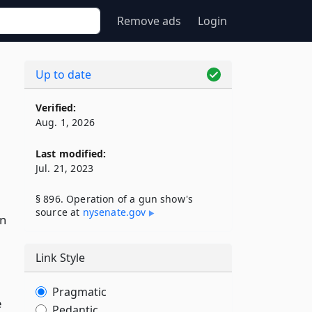
Remove ads
Login
Up to date
Verified:
Aug. 1, 2026
Last modified:
Jul. 21, 2023
§ 896. Operation of a gun show's
source at
nysenate​.gov
in
Link Style
Pragmatic
e
Pedantic