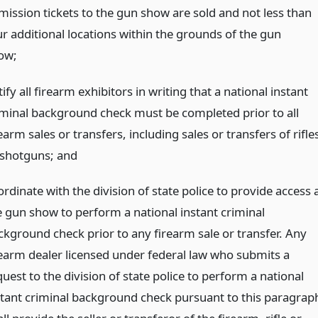
mission tickets to the gun show are sold and not less than
ur additional locations within the grounds of the gun
ow;
ify all firearm exhibitors in writing that a national instant
iminal background check must be completed prior to all
earm sales or transfers, including sales or transfers of rifle
 shotguns;
and
rdinate with the division of state police to provide access 
e gun show to perform a national instant criminal
ckground check prior to any firearm sale or transfer. Any
rearm dealer licensed under federal law who submits a
uest to the division of state police to perform a national
stant criminal background check pursuant to this paragrap