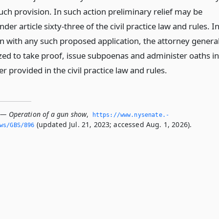
uch provision. In such action preliminary relief may be
der article sixty-three of the civil practice law and rules. I
n with any such proposed application, the attorney genera
ized to take proof, issue subpoenas and administer oaths in
 provided in the civil practice law and rules.
 — Operation of a gun show
,
https://www.­nysenate.­
(updated Jul. 21, 2023; accessed Aug. 1, 2026).
ws/GBS/896