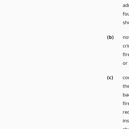
ad
fo
sh
(b)
not
cr
fir
or
(c)
coo
th
ba
fi
req
in