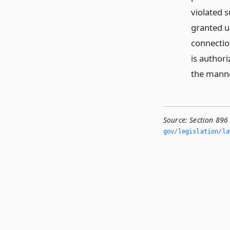
violated s
granted un
connectio
is author
the manner
Source:
Section 896
gov/legislation/la