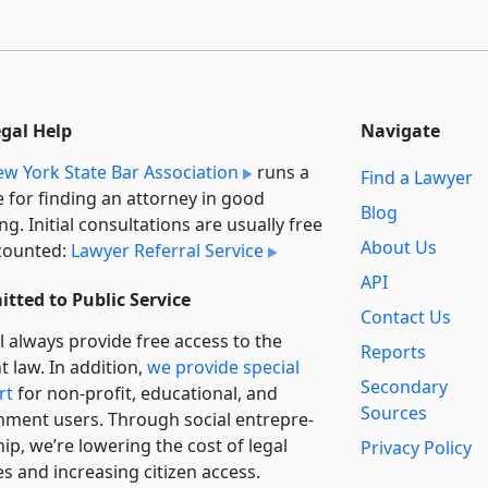
egal Help
Navigate
w York State Bar Association
runs a
Find a Lawyer
e for finding an attorney in good
Blog
ng. Initial consultations are usually free
About Us
counted:
Lawyer Referral Service
API
tted to Public Service
Contact Us
l always provide free access to the
Reports
t law. In addition,
we provide special
Secondary
rt
for non-profit, educational, and
Sources
ment users. Through social entre­pre­
ip, we’re lowering the cost of legal
Privacy Policy
es and increasing citizen access.