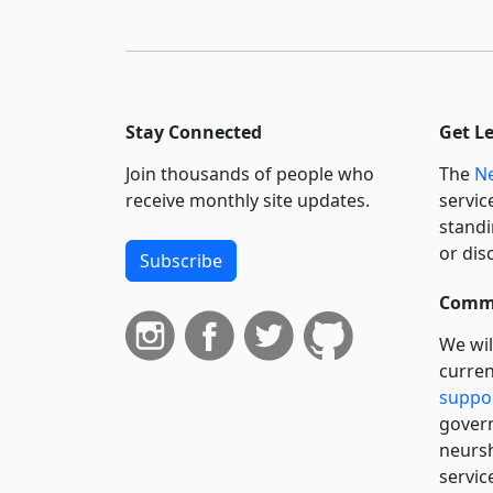
Stay Connected
Get L
Join thousands of people who
The
Ne
receive monthly site updates.
servic
standi
or dis
Subscribe
Commi
We wil
curren
suppo
govern
neursh
servic