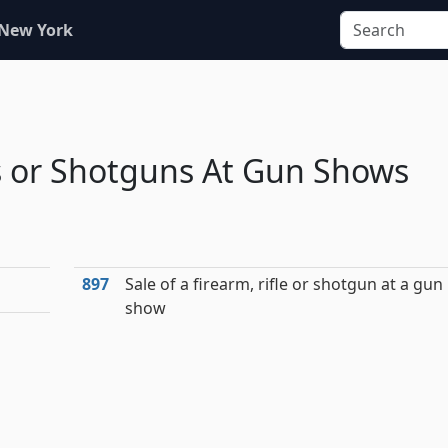
 New York
es or Shotguns At Gun Shows
897
Sale of a firearm, rifle or shotgun at a gun
show