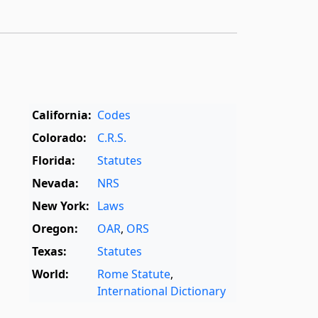
California:
Codes
Colorado:
C.R.S.
Florida:
Statutes
Nevada:
NRS
New York:
Laws
Oregon:
OAR
,
ORS
Texas:
Statutes
World:
Rome Statute
,
International Dictionary