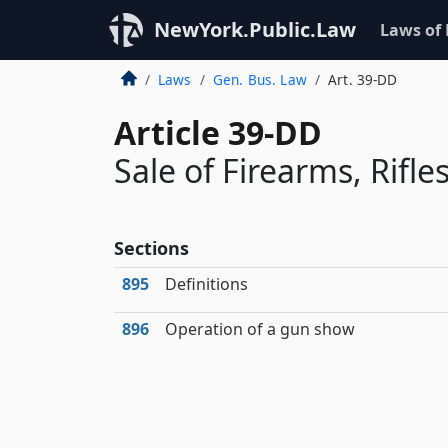
NewYork.Public.Law
Laws of
Laws
Gen. Bus. Law
Art. 39-DD
Article 39-DD
Sale of Firearms, Rifl
Sections
895
Definitions
896
Operation of a gun show