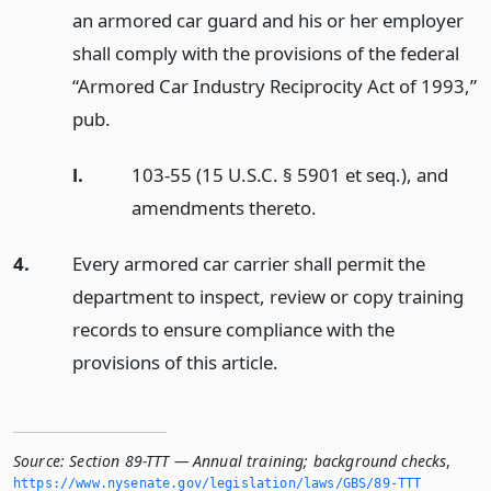
an armored car guard and his or her employer
shall comply with the provisions of the federal
“Armored Car Industry Reciprocity Act of 1993,”
pub.
l.
103-55 (15 U.S.C. § 5901 et seq.), and
amendments thereto.
4.
Every armored car carrier shall permit the
department to inspect, review or copy training
records to ensure compliance with the
provisions of this article.
Source:
Section 89-TTT — Annual training; background checks
,
https://www.­nysenate.­gov/legislation/laws/GBS/89-TTT