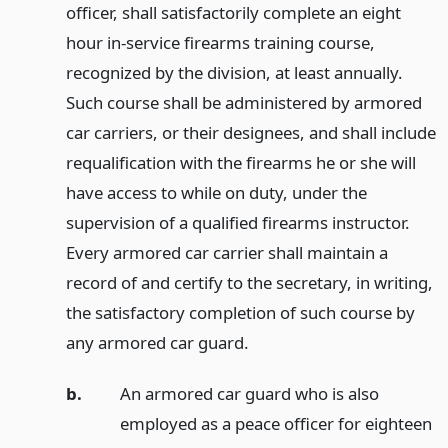
officer, shall satisfactorily complete an eight
hour in-service firearms training course,
recognized by the division, at least annually.
Such course shall be administered by armored
car carriers, or their designees, and shall include
requalification with the firearms he or she will
have access to while on duty, under the
supervision of a qualified firearms instructor.
Every armored car carrier shall maintain a
record of and certify to the secretary, in writing,
the satisfactory completion of such course by
any armored car guard.
b.
An armored car guard who is also
employed as a peace officer for eighteen