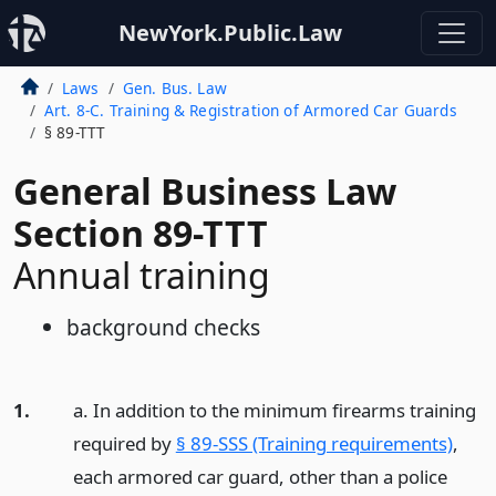
NewYork.Public.Law
Laws
Gen. Bus. Law
Art. 8-C. Training & Registration of Armored Car Guards
§ 89-TTT
General Business Law
Section 89-TTT
Annual training
background checks
1.
a. In addition to the minimum firearms training
required by
§ 89-SSS (Training requirements)
,
each armored car guard, other than a police