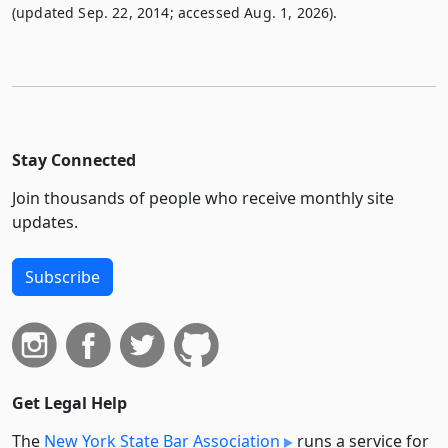
(updated Sep. 22, 2014; accessed Aug. 1, 2026).
Stay Connected
Join thousands of people who receive monthly site
updates.
Subscribe
Get Legal Help
The
New York State Bar Association
runs a service for