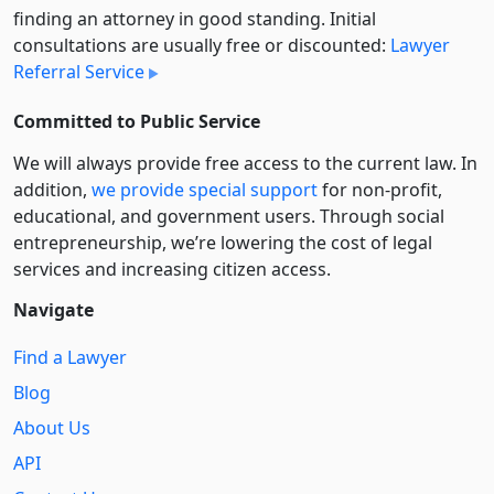
finding an attorney in good standing. Initial
consultations are usually free or discounted:
Lawyer
Referral Service
Committed to Public Service
We will always provide free access to the current law. In
addition,
we provide special support
for non-profit,
educational, and government users. Through social
entre­pre­neurship, we’re lowering the cost of legal
services and increasing citizen access.
Navigate
Find a Lawyer
Blog
About Us
API