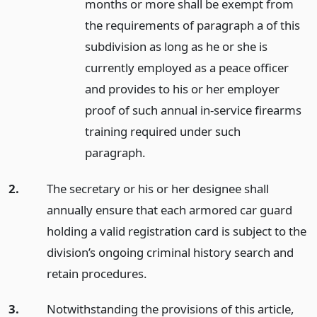
months or more shall be exempt from
the requirements of paragraph a of this
subdivision as long as he or she is
currently employed as a peace officer
and provides to his or her employer
proof of such annual in-service firearms
training required under such
paragraph.
2.
The secretary or his or her designee shall
annually ensure that each armored car guard
holding a valid registration card is subject to the
division’s ongoing criminal history search and
retain procedures.
3.
Notwithstanding the provisions of this article,