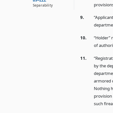
89–ZZZ
provisions
Separability
9.
“Applicant
departmen
10.
“Holder” 
of authori
11.
“Registra
by the dep
departmen
armored c
Nothing h
provision 
such fire