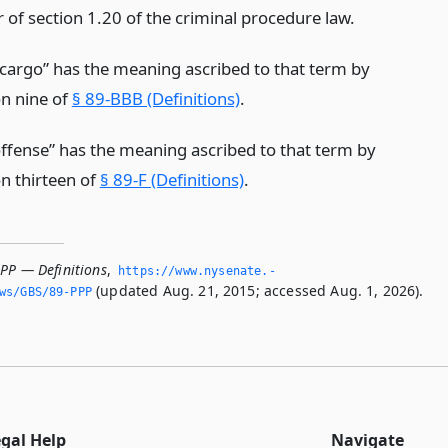
r of section 1.20 of the criminal procedure law.
 cargo” has the meaning ascribed to that term by
on nine of
§ 89-BBB (Definitions)
.
offense” has the meaning ascribed to that term by
on thirteen of
§ 89-F (Definitions)
.
PPP — Definitions
,
https://www.­nysenate.­
(updated Aug. 21, 2015; accessed Aug. 1, 2026).
ws/GBS/89-PPP
egal Help
Navigate