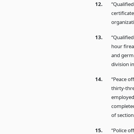
12.
“Qualifie
certificat
organizat
13.
“Qualifie
hour firea
and germa
division i
14.
“Peace of
thirty-thr
employed 
completed
of section
15.
“Police of