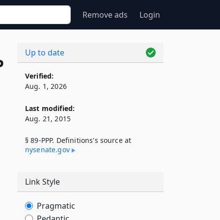
Remove ads
Login
Up to date
P
Verified:
Aug. 1, 2026
Last modified:
Aug. 21, 2015
§ 89-PPP. Definitions's source at
nysenate​.gov
Link Style
Pragmatic
Pedantic