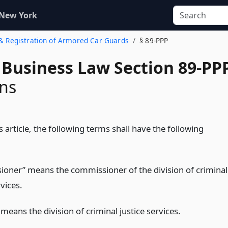
 New York
g & Registration of Armored Car Guards
§ 89-PPP
 Business Law Section 89-PP
ons
 article, the following terms shall have the following
oner” means the commissioner of the division of criminal
rvices.
 means the division of criminal justice services.