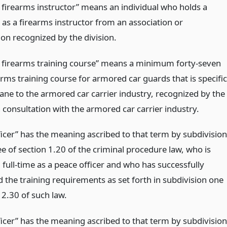
d firearms instructor” means an individual who holds a
e as a firearms instructor from an association or
ion recognized by the division.
d firearms training course” means a minimum forty-seven
rms training course for armored car guards that is specific
ne to the armored car carrier industry, recognized by the
n consultation with the armored car carrier industry.
ficer” has the meaning ascribed to that term by subdivision
ee of section 1.20 of the criminal procedure law, who is
full-time as a peace officer and who has successfully
 the training requirements as set forth in subdivision one
 2.30 of such law.
ficer” has the meaning ascribed to that term by subdivision