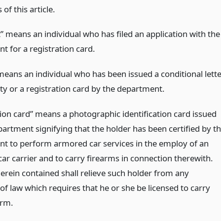
 of this article.
” means an individual who has filed an application with the
t for a registration card.
means an individual who has been issued a conditional lett
ty or a registration card by the department.
tion card” means a photographic identification card issued
artment signifying that the holder has been certified by t
t to perform armored car services in the employ of an
ar carrier and to carry firearms in connection therewith.
erein contained shall relieve such holder from any
of law which requires that he or she be licensed to carry
arm.