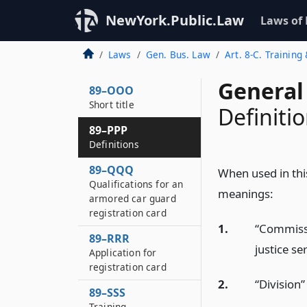
NewYork.Public.Law
Laws of
Laws
Gen. Bus. Law
Art. 8-C. Trainin
General
89–OOO
Short title
Definiti
89–PPP
Definitions
89–QQQ
When used in this
Qualifications for an
meanings:
armored car guard
registration card
1.
“Commissi
89–RRR
justice se
Application for
registration card
2.
“Division”
89–SSS
Training