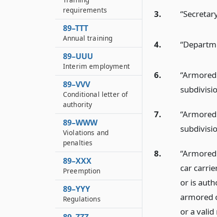
requirements
3.
“Secretar
89–TTT
Annual training
4.
“Departme
89–UUU
Interim employment
6.
“Armored 
89–VVV
subdivisio
Conditional letter of
authority
7.
“Armored 
89–WWW
subdivisi
Violations and
penalties
8.
“Armored 
89–XXX
car carri
Preemption
or is aut
89–YYY
armored ca
Regulations
or a valid