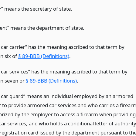
y” means the secretary of state.
nt” means the department of state.
car carrier” has the meaning ascribed to that term by
n six of
§ 89-BBB (Definitions)
.
car services” has the meaning ascribed to that term by
on seven or
§ 89-BBB (Definitions)
.
car guard” means an individual employed by an armored
er to provide armored car services and who carries a firear
horized by the employer to access a firearm when providing
r services, and who holds a conditional letter of authorit
 registration card issued by the department pursuant to th