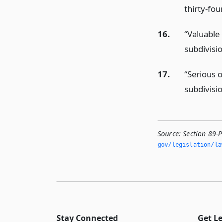
thirty-fou
16.
“Valuable
subdivisi
17.
“Serious 
subdivisi
Source:
Section 89-
gov/legislation/la
Stay Connected
Get L