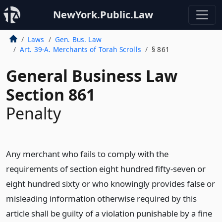
NewYork.Public.Law
Laws
Gen. Bus. Law
Art. 39-A. Merchants of Torah Scrolls
§ 861
General Business Law
Section 861
Penalty
Any merchant who fails to comply with the
requirements of section eight hundred fifty-seven or
eight hundred sixty or who knowingly provides false or
misleading information otherwise required by this
article shall be guilty of a violation punishable by a fine