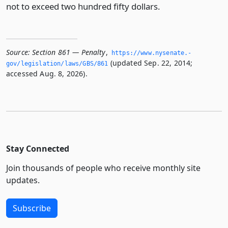
not to exceed two hundred fifty dollars.
Source:
Section 861 — Penalty
,
https://www.­nysenate.­
(updated Sep. 22, 2014;
gov/legislation/laws/GBS/861
accessed Aug. 8, 2026).
Stay Connected
Join thousands of people who receive monthly site
updates.
Subscribe