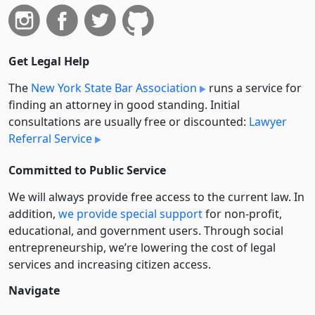
Get Legal Help
The
New York State Bar Association
runs a service for
finding an attorney in good standing. Initial
consultations are usually free or discounted:
Lawyer
Referral Service
Committed to Public Service
We will always provide free access to the current law. In
addition,
we provide special support
for non-profit,
educational, and government users. Through social
entre­pre­neurship, we’re lowering the cost of legal
services and increasing citizen access.
Navigate