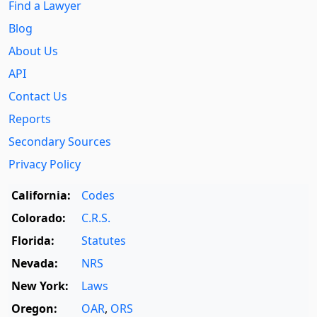
Find a Lawyer
Blog
About Us
API
Contact Us
Reports
Secondary Sources
Privacy Policy
California:
Codes
Colorado:
C.R.S.
Florida:
Statutes
Nevada:
NRS
New York:
Laws
Oregon:
OAR
,
ORS