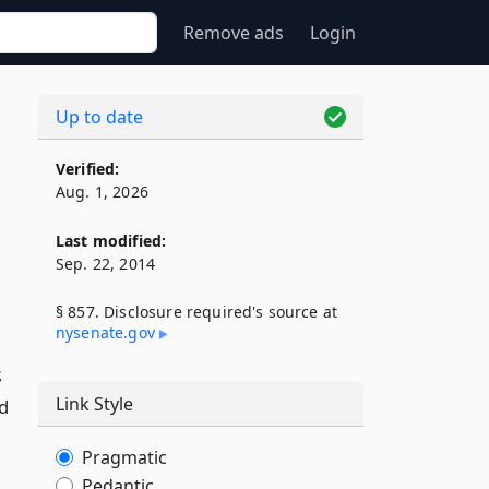
Remove ads
Login
Up to date
Verified:
Aug. 1, 2026
Last modified:
Sep. 22, 2014
§ 857. Disclosure required's source at
nysenate​.gov
,
Link Style
ed
Pragmatic
Pedantic