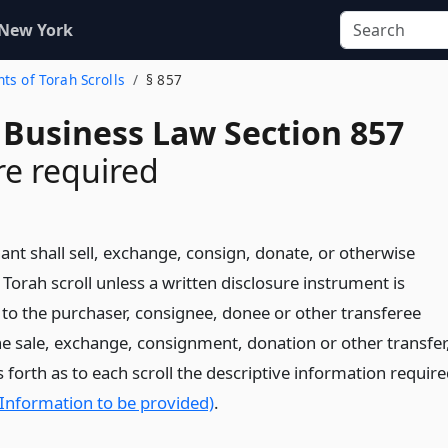
 New York
ts of Torah Scrolls
§ 857
 Business Law Section 857
re required
nt shall sell, exchange, consign, donate, or otherwise
 Torah scroll unless a written disclosure instrument is
 to the purchaser, consignee, donee or other transferee
the sale, exchange, consignment, donation or other transfer
 forth as to each scroll the descriptive information requir
(Information to be provided)
.