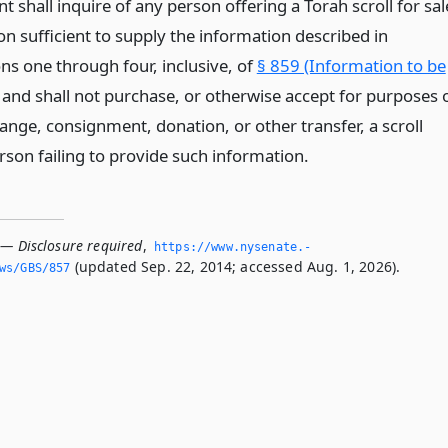
 shall inquire of any person offering a Torah scroll for sal
n sufficient to supply the information described in
ns one through four, inclusive, of
§ 859 (Information to be
and shall not purchase, or otherwise accept for purposes 
ange, consignment, donation, or other transfer, a scroll
rson failing to provide such information.
 — Disclosure required
,
https://www.­nysenate.­
(updated Sep. 22, 2014; accessed Aug. 1, 2026).
ws/GBS/857