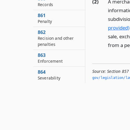
(2)
A merchant
Records
informatio
861
subdivisio
Penalty
provided)
862
sale, exch
Recision and other
penalties
from a pe
863
Enforcement
Source:
Section 857
864
Severability
gov/legislation/la