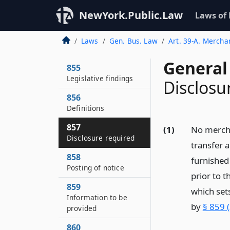
NewYork.Public.Law
Laws of
Laws
Gen. Bus. Law
Art. 39-A. Merchan
General
855
Legislative findings
Disclosu
856
Definitions
857
(1)
No mercha
Disclosure required
transfer a
858
furnished
Posting of notice
prior to 
859
which sets
Information to be
by
§ 859 
provided
860