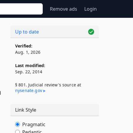
Remove ads
Login
Up to date
Verified:
Aug. 1, 2026
Last modified:
Sep. 22, 2014
§ 801. Judicial review's source at
nysenate​.gov
l
Link Style
Pragmatic
Pedantic