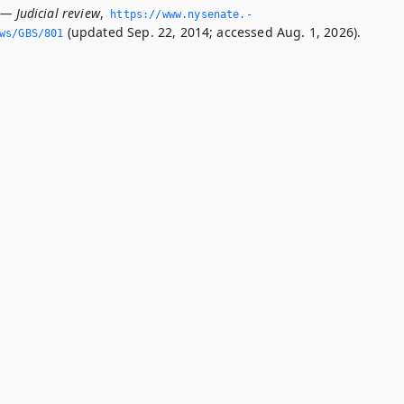
— Judicial review
,
https://www.­nysenate.­
(updated Sep. 22, 2014; accessed Aug. 1, 2026).
ws/GBS/801