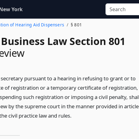
 New York
ration of Hearing Aid Dispensers
§ 801
 Business Law Section 801
review
 secretary pursuant to a hearing in refusing to grant or to
te of registration or a temporary certificate of registration,
spending such registration or imposing a civil penalty, shal
view by the supreme court in the manner provided in article
he civil practice law and rules.