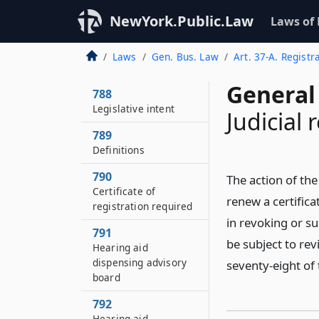
NewYork.Public.Law
Laws of
Laws
Gen. Bus. Law
Art. 37-A. Regist
General
788
Legislative intent
Judicial 
789
Definitions
790
The action of the
Certificate of
renew a certifica
registration required
in revoking or su
791
be subject to re
Hearing aid
dispensing advisory
seventy-eight of t
board
792
Hearing aid