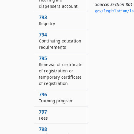
Source:
Section 801 
dispensers account
gov/legislation/la
793
Registry
794
Continuing education
requirements
795
Renewal of certificate
of registration or
temporary certificate
of registration
796
Training program
797
Fees
798