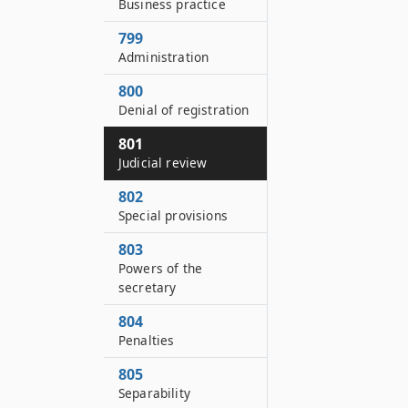
Business practice
799
Administration
800
Denial of registration
801
Judicial review
802
Special provisions
803
Powers of the
secretary
804
Penalties
805
Separability