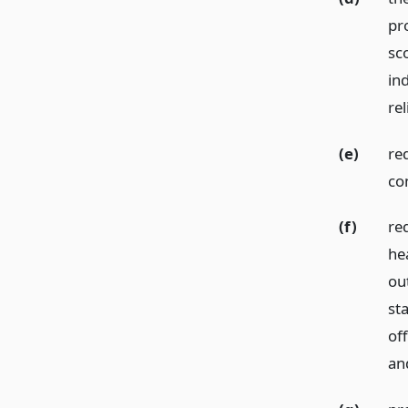
pr
sc
in
rel
(e)
re
com
(f)
re
hea
ou
sta
of
an