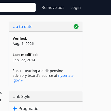
Remove ads
Login
Up to date
Verified:
Aug. 1, 2026
Last modified:
Sep. 22, 2014
§ 791. Hearing aid dispensing
advisory board's source at
nysenate​
.gov
s
Link Style
n
Pragmatic