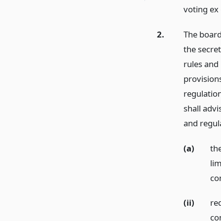
voting ex
2.
The board
the secre
rules and
provisions
regulation
shall advi
and regul
(a)
th
li
com
(ii)
re
co