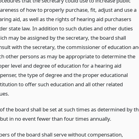
ocedures that the secretary could use to increase public
areness of how to properly purchase, fit, adjust and use a
ring aid, as well as the rights of hearing aid purchasers
der state law. In addition to such duties and other duties
ich may be assigned by the secretary, the board shall
nsult with the secretary, the commissioner of education an
ch other persons as may be appropriate to determine the
oper level and degree of education for a hearing aid
spenser, the type of degree and the proper educational
titution to offer such education and all other related
ues.
of the board shall be set at such times as determined by t
 but in no event fewer than four times annually.
rs of the board shall serve without compensation,