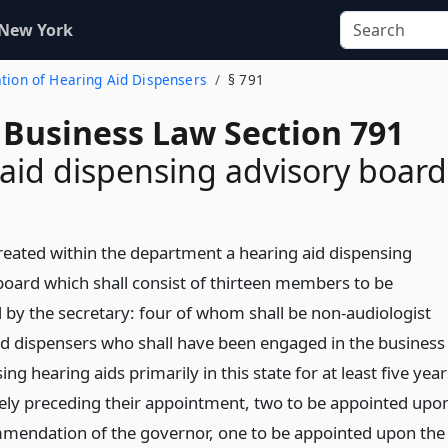
 New York
ration of Hearing Aid Dispensers
§ 791
 Business Law Section 791
aid dispensing advisory board
created within the department a hearing aid dispensing
board which shall consist of thirteen members to be
 by the secretary: four of whom shall be non-audiologist
id dispensers who shall have been engaged in the business
ing hearing aids primarily in this state for at least five year
ly preceding their appointment, two to be appointed upo
mendation of the governor, one to be appointed upon the