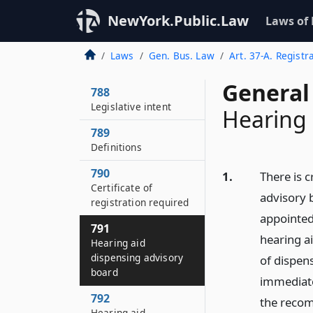
NewYork.Public.Law
Laws of
Laws
Gen. Bus. Law
Art. 37-A. Regist
General
788
Legislative intent
Hearing 
789
Definitions
790
1.
There is 
Certificate of
advisory 
registration required
appointed
791
hearing a
Hearing aid
dispensing advisory
of dispens
board
immediate
792
the recom
Hearing aid