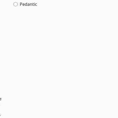
Pedantic
l
e
s