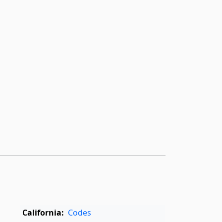
California:
Codes