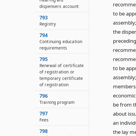
recommend
dispensers account
to be app
793
assembly;
Registry
the dispen
794
preceding
Continuing education
requirements
recommend
recommend
795
Renewal of certificate
to be app
of registration or
assembly;
temporary certificate
of registration
members, 
economic 
796
Training program
be from t
797
about issu
Fees
an individ
798
the lay me