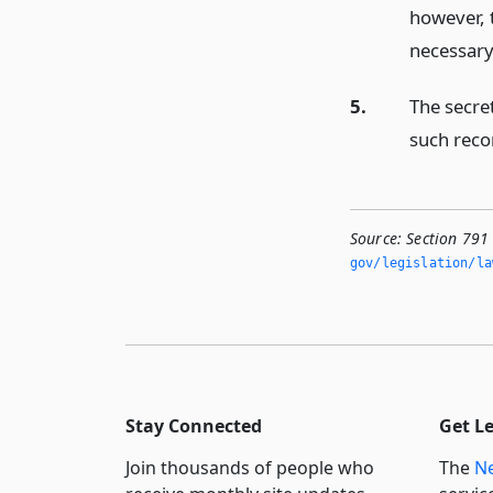
however, 
necessary
5.
The secret
such reco
Source:
Section 791
gov/legislation/la
Stay Connected
Get L
Join thousands of people who
The
Ne