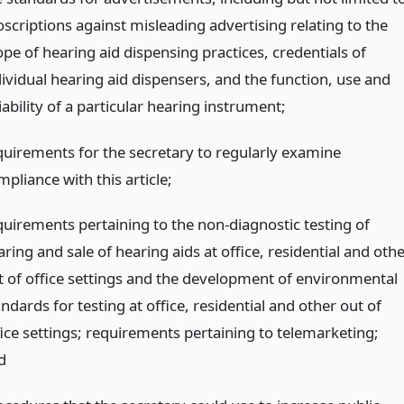
oscriptions against misleading advertising relating to the
ope of hearing aid dispensing practices, credentials of
dividual hearing aid dispensers, and the function, use and
iability of a particular hearing instrument;
quirements for the secretary to regularly examine
pliance with this article;
quirements pertaining to the non-diagnostic testing of
ring and sale of hearing aids at office, residential and oth
t of office settings and the development of environmental
ndards for testing at office, residential and other out of
fice settings; requirements pertaining to telemarketing;
d