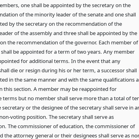
embers, one shall be appointed by the secretary on the
ation of the minority leader of the senate and one shall
ted by the secretary on the recommendation of the
leader of the assembly and three shall be appointed by the
 on the recommendation of the governor. Each member of
 shall be appointed for a term of two years. Any member
pointed for additional terms. In the event that any
ll die or resign during his or her term, a successor shall
ted in the same manner and with the same qualifications a
 in this section. A member may be reappointed for
e terms but no member shall serve more than a total of te
 secretary or the designee of the secretary shall serve in a
 non-voting position. The secretary shall serve as
on. The commissioner of education, the commissioner of
d the attorney general or their designees shall serve as no