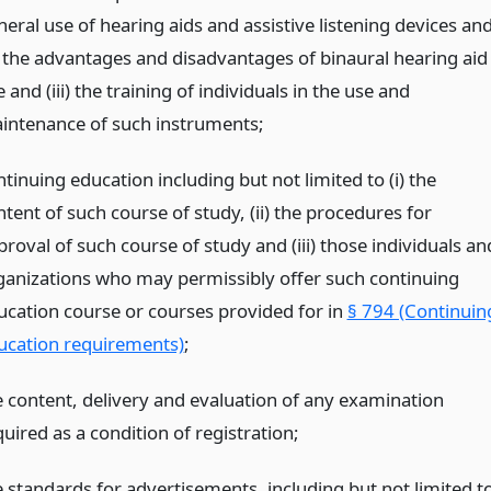
eral use of hearing aids and assistive listening devices an
 the advantages and disadvantages of binaural hearing aid
 and (iii) the training of individuals in the use and
intenance of such instruments;
tinuing education including but not limited to (i) the
tent of such course of study, (ii) the procedures for
roval of such course of study and (iii) those individuals an
ganizations who may permissibly offer such continuing
ucation course or courses provided for in
§ 794 (Continuin
ucation requirements)
;
e content, delivery and evaluation of any examination
uired as a condition of registration;
e standards for advertisements, including but not limited to