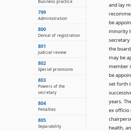
Business practice
and lay m
799
recommend
Administration
be appoin
800
minority 
Denial of registration
secretary
801
the board
Judicial review
may be ap
802
member sha
Special provisions
be appoin
803
set forth
Powers of the
successiv
secretary
years. The
804
Penalties
ex officio
chairpers
805
Separability
health, an