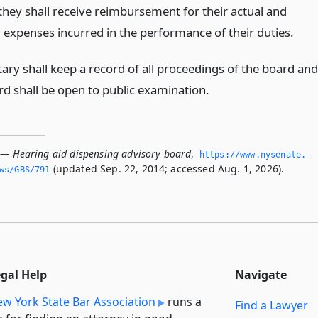
they shall receive reimbursement for their actual and
 expenses incurred in the performance of their duties.
ary shall keep a record of all proceedings of the board and
rd shall be open to public examination.
 — Hearing aid dispensing advisory board
,
https://www.­nysenate.­
(updated Sep. 22, 2014; accessed Aug. 1, 2026).
ws/GBS/791
egal Help
Navigate
w York State Bar Association
runs a
Find a Lawyer