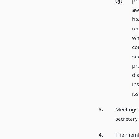
(g)
pr
aw
hea
un
wh
co
su
pr
di
ins
iss
3.
Meetings 
secretary
4.
The membe