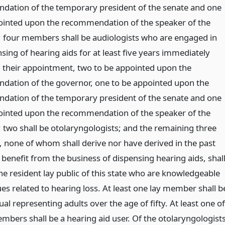
ation of the temporary president of the senate and one
ointed upon the recommendation of the speaker of the
 four members shall be audiologists who are engaged in
sing of hearing aids for at least five years immediately
 their appointment, two to be appointed upon the
ation of the governor, one to be appointed upon the
ation of the temporary president of the senate and one
ointed upon the recommendation of the speaker of the
 two shall be otolaryngologists; and the remaining three
none of whom shall derive nor have derived in the past
benefit from the business of dispensing hearing aids, shal
he resident lay public of this state who are knowledgeable
es related to hearing loss. At least one lay member shall b
ual representing adults over the age of fifty. At least one of
mbers shall be a hearing aid user. Of the otolaryngologist