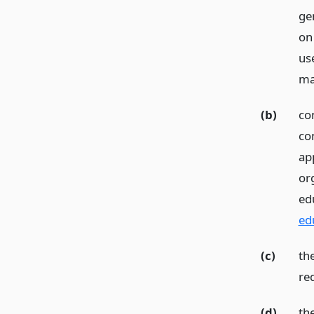
gen
on
use
ma
(b)
con
con
app
or
ed
ed
(c)
th
req
(d)
th