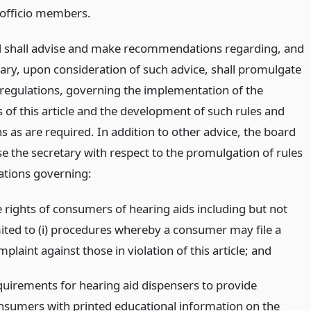
 officio members.
 shall advise and make recommendations regarding, and
tary, upon consideration of such advice, shall promulgate
 regulations, governing the implementation of the
 of this article and the development of such rules and
s as are required. In addition to other advice, the board
se the secretary with respect to the promulgation of rules
ations governing:
e rights of consumers of hearing aids including but not
mited to (i) procedures whereby a consumer may file a
plaint against those in violation of this article;
and
quirements for hearing aid dispensers to provide
nsumers with printed educational information on the