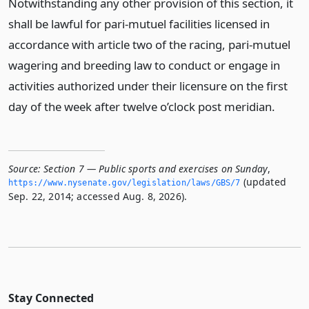
Notwithstanding any other provision of this section, it
shall be lawful for pari-mutuel facilities licensed in
accordance with article two of the racing, pari-mutuel
wagering and breeding law to conduct or engage in
activities authorized under their licensure on the first
day of the week after twelve o’clock post meridian.
Source:
Section 7 — Public sports and exercises on Sunday
,
(updated
https://www.­nysenate.­gov/legislation/laws/GBS/7
Sep. 22, 2014; accessed Aug. 8, 2026).
Stay Connected