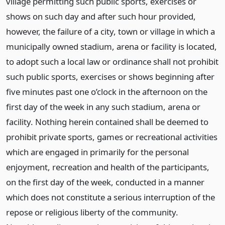
village permitting such public sports, exercises or
shows on such day and after such hour provided,
however, the failure of a city, town or village in which a
municipally owned stadium, arena or facility is located,
to adopt such a local law or ordinance shall not prohibit
such public sports, exercises or shows beginning after
five minutes past one o’clock in the afternoon on the
first day of the week in any such stadium, arena or
facility. Nothing herein contained shall be deemed to
prohibit private sports, games or recreational activities
which are engaged in primarily for the personal
enjoyment, recreation and health of the participants,
on the first day of the week, conducted in a manner
which does not constitute a serious interruption of the
repose or religious liberty of the community.