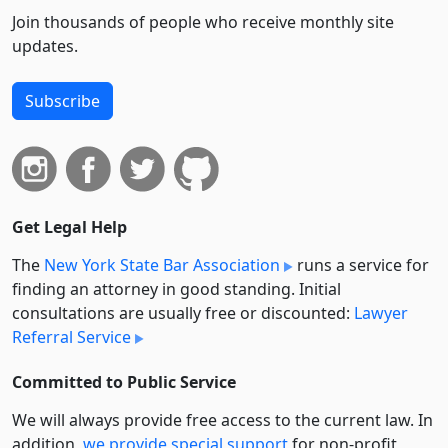
Join thousands of people who receive monthly site
updates.
Subscribe
Get Legal Help
The
New York State Bar Association
runs a service for
finding an attorney in good standing. Initial
consultations are usually free or discounted:
Lawyer
Referral Service
Committed to Public Service
We will always provide free access to the current law. In
addition,
we provide special support
for non-profit,