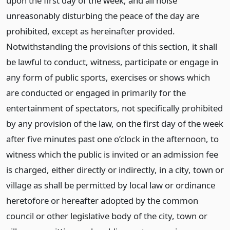
upon the first day of the week, and all noise
unreasonably disturbing the peace of the day are
prohibited, except as hereinafter provided.
Notwithstanding the provisions of this section, it shall
be lawful to conduct, witness, participate or engage in
any form of public sports, exercises or shows which
are conducted or engaged in primarily for the
entertainment of spectators, not specifically prohibited
by any provision of the law, on the first day of the week
after five minutes past one o’clock in the afternoon, to
witness which the public is invited or an admission fee
is charged, either directly or indirectly, in a city, town or
village as shall be permitted by local law or ordinance
heretofore or hereafter adopted by the common
council or other legislative body of the city, town or