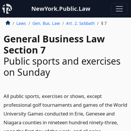
NewYork.Public.Law
Laws
Gen. Bus. Law
Art. 2. Sabbath
§ 7
General Business Law
Section 7
Public sports and exercises
on Sunday
All public sports, exercises or shows, except
professional golf tournaments and games of the World
University Games conducted in Erie, Genesee and
Niagara counties in nineteen hundred ninety-three,