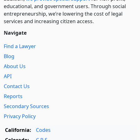
educational, and government users. Through social
entre­pre­neurship, we’re lowering the cost of legal
services and increasing citizen access.
Navigate
Find a Lawyer
Blog
About Us
API
Contact Us
Reports
Secondary Sources
Privacy Policy
California:
Codes