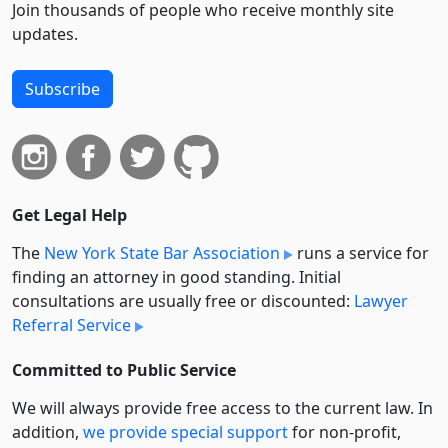
Join thousands of people who receive monthly site
updates.
Subscribe
Get Legal Help
The
New York State Bar Association
runs a service for
finding an attorney in good standing. Initial
consultations are usually free or discounted:
Lawyer
Referral Service
Committed to Public Service
We will always provide free access to the current law. In
addition,
we provide special support
for non-profit,