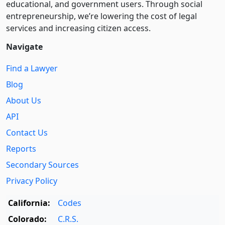
educational, and government users. Through social
entre­pre­neurship, we’re lowering the cost of legal
services and increasing citizen access.
Navigate
Find a Lawyer
Blog
About Us
API
Contact Us
Reports
Secondary Sources
Privacy Policy
California:
Codes
Colorado:
C.R.S.