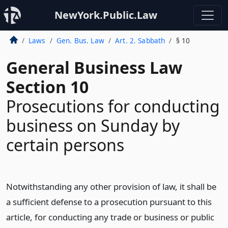
NewYork.Public.Law
Laws
Gen. Bus. Law
Art. 2. Sabbath
§ 10
General Business Law
Section 10
Prosecutions for conducting
business on Sunday by
certain persons
Notwithstanding any other provision of law, it shall be
a sufficient defense to a prosecution pursuant to this
article, for conducting any trade or business or public