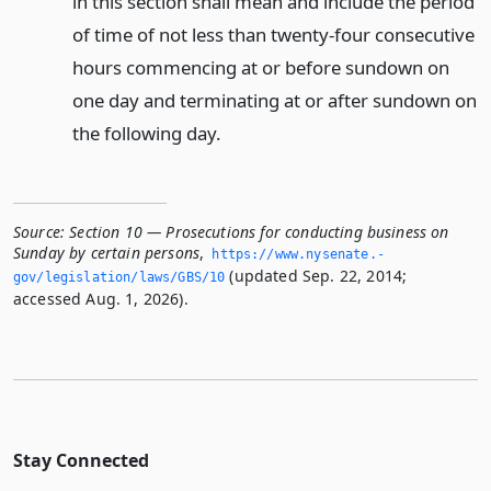
in this section shall mean and include the period
of time of not less than twenty-four consecutive
hours commencing at or before sundown on
one day and terminating at or after sundown on
the following day.
Source:
Section 10 — Prosecutions for conducting business on
Sunday by certain persons
,
https://www.­nysenate.­
(updated Sep. 22, 2014;
gov/legislation/laws/GBS/10
accessed Aug. 1, 2026).
Stay Connected