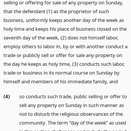
selling or offering for sale of any property on Sunday,
that the defendant (1) as the proprietor of such
business, uniformly keeps another day of the week as
holy time and keeps his place of business closed on the
seventh day of the week, (2) does not himself labor,
employ others to labor in, by or with another conduct a
trade or publicly sell or offer for sale any property on
the day he keeps as holy time, (3) conducts such labor,
trade or business in its normal course on Sunday by
himself and members of his immediate family,
and
(4)
so conducts such trade, public selling or offer to
sell any property on Sunday in such manner as
not to disturb the religious observances of the
community. The term “day of the week” as used