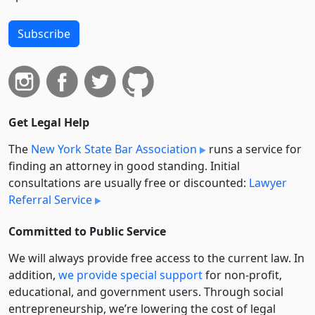
Subscribe
Get Legal Help
The
New York State Bar Association
runs a service for
finding an attorney in good standing. Initial
consultations are usually free or discounted:
Lawyer
Referral Service
Committed to Public Service
We will always provide free access to the current law. In
addition,
we provide special support
for non-profit,
educational, and government users. Through social
entre­pre­neurship, we’re lowering the cost of legal