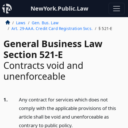
NewYork.Public.Law
Laws
Gen. Bus. Law
Art. 29-AAA. Credit Card Registration Svcs.
§ 521-E
General Business Law
Section 521-E
Contracts void and
unenforceable
1.
Any contract for services which does not
comply with the applicable provisions of this
article shall be void and unenforceable as
contrary to public policy.