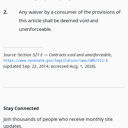
2.
Any waiver by a consumer of the provisions of
this article shall be deemed void and
unenforceable.
Source:
Section 521-E — Contracts void and unenforceable
,
https://www.­nysenate.­gov/legislation/laws/GBS/521-E
(updated Sep. 22, 2014; accessed Aug. 1, 2026).
Stay Connected
Join thousands of people who receive monthly site
updates.