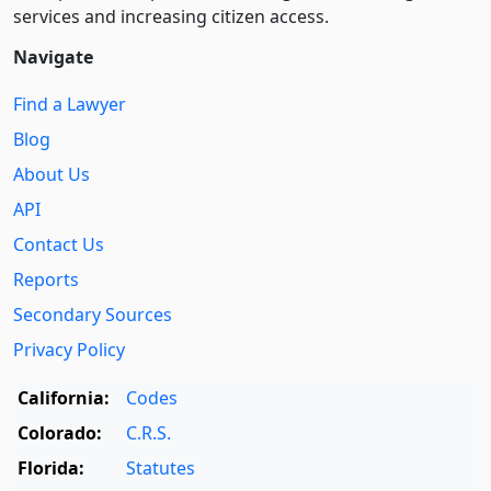
services and increasing citizen access.
Navigate
Find a Lawyer
Blog
About Us
API
Contact Us
Reports
Secondary Sources
Privacy Policy
California:
Codes
Colorado:
C.R.S.
Florida:
Statutes