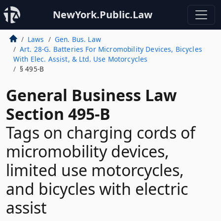
NewYork.Public.Law
Laws
Gen. Bus. Law
Art. 28-G. Batteries For Micromobility Devices, Bicycles
With Elec. Assist, & Ltd. Use Motorcycles
§ 495-B
General Business Law
Section 495-B
Tags on charging cords of
micromobility devices,
limited use motorcycles,
and bicycles with electric
assist