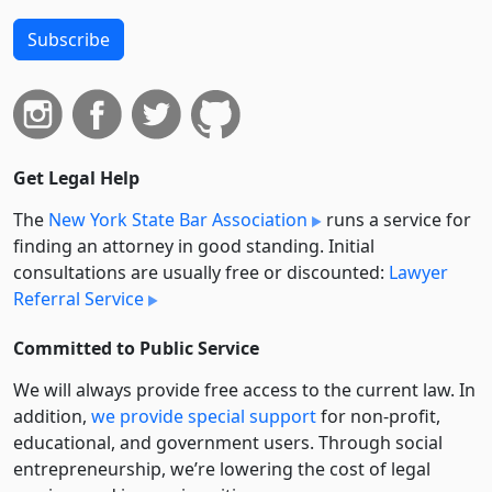
Subscribe
Get Legal Help
The
New York State Bar Association
runs a service for
finding an attorney in good standing. Initial
consultations are usually free or discounted:
Lawyer
Referral Service
Committed to Public Service
We will always provide free access to the current law. In
addition,
we provide special support
for non-profit,
educational, and government users. Through social
entre­pre­neurship, we’re lowering the cost of legal