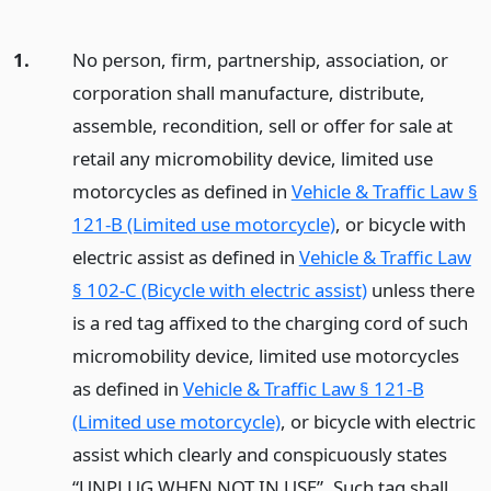
1.
No person, firm, partnership, association, or
corporation shall manufacture, distribute,
assemble, recondition, sell or offer for sale at
retail any micromobility device, limited use
motorcycles as defined in
Vehicle & Traffic Law §
121-B (Limited use motorcycle)
, or bicycle with
electric assist as defined in
Vehicle & Traffic Law
§ 102-C (Bicycle with electric assist)
unless there
is a red tag affixed to the charging cord of such
micromobility device, limited use motorcycles
as defined in
Vehicle & Traffic Law § 121-B
(Limited use motorcycle)
, or bicycle with electric
assist which clearly and conspicuously states
“UNPLUG WHEN NOT IN USE”. Such tag shall