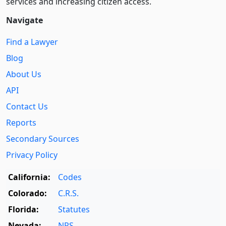
services and increasing citizen access.
Navigate
Find a Lawyer
Blog
About Us
API
Contact Us
Reports
Secondary Sources
Privacy Policy
California:
Codes
Colorado:
C.R.S.
Florida:
Statutes
Nevada:
NRS