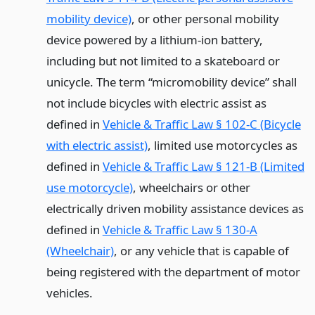
mobility device)
, or other personal mobility
device powered by a lithium-ion battery,
including but not limited to a skateboard or
unicycle. The term “micromobility device” shall
not include bicycles with electric assist as
defined in
Vehicle & Traffic Law § 102-C (Bicycle
with electric assist)
, limited use motorcycles as
defined in
Vehicle & Traffic Law § 121-B (Limited
use motorcycle)
, wheelchairs or other
electrically driven mobility assistance devices as
defined in
Vehicle & Traffic Law § 130-A
(Wheelchair)
, or any vehicle that is capable of
being registered with the department of motor
vehicles.