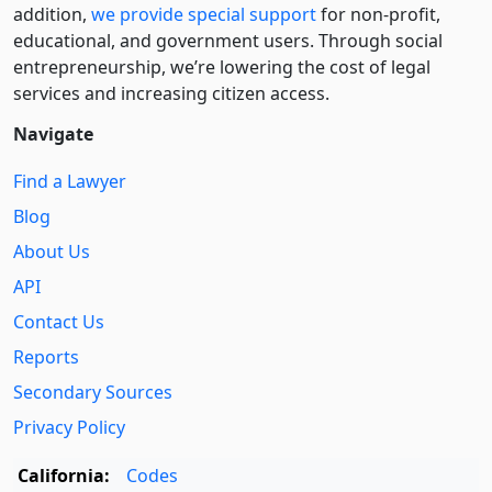
addition,
we provide special support
for non-profit,
educational, and government users. Through social
entre­pre­neurship, we’re lowering the cost of legal
services and increasing citizen access.
Navigate
Find a Lawyer
Blog
About Us
API
Contact Us
Reports
Secondary Sources
Privacy Policy
California:
Codes