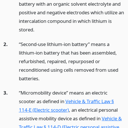
battery with an organic solvent electrolyte and
positive and negative electrodes which utilize an
intercalation compound in which lithium is
stored.
2.
“Second-use lithium-ion battery” means a
lithium-ion battery that has been assembled,
refurbished, repaired, repurposed or
reconditioned using cells removed from used
batteries.
3.
“Micromobility device” means an electric
scooter as defined in
Vehicle & Traffic Law §
114-E (Electric scooter)
, an electrical personal
assistive mobility device as defined in
Vehicle &
Traffic Law § 114-D (Electric personal assistive