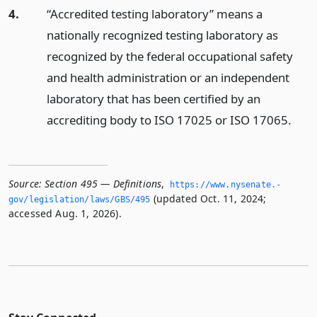
4.
“Accredited testing laboratory” means a
nationally recognized testing laboratory as
recognized by the federal occupational safety
and health administration or an independent
laboratory that has been certified by an
accrediting body to ISO 17025 or ISO 17065.
Source:
Section 495 — Definitions
,
https://www.­nysenate.­
(updated Oct. 11, 2024;
gov/legislation/laws/GBS/495
accessed Aug. 1, 2026).