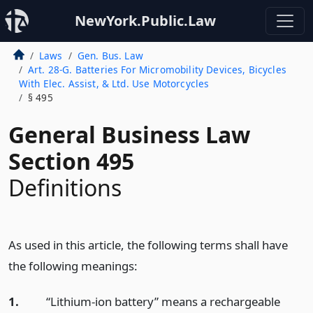
NewYork.Public.Law
Laws
Gen. Bus. Law
Art. 28-G. Batteries For Micromobility Devices, Bicycles
With Elec. Assist, & Ltd. Use Motorcycles
§ 495
General Business Law
Section 495
Definitions
As used in this article, the following terms shall have
the following meanings:
1.
“Lithium-ion battery” means a rechargeable