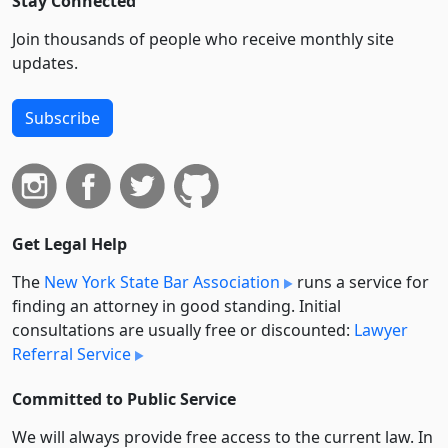
Stay Connected
Join thousands of people who receive monthly site
updates.
Subscribe
Get Legal Help
The
New York State Bar Association
runs a service for
finding an attorney in good standing. Initial
consultations are usually free or discounted:
Lawyer
Referral Service
Committed to Public Service
We will always provide free access to the current law. In