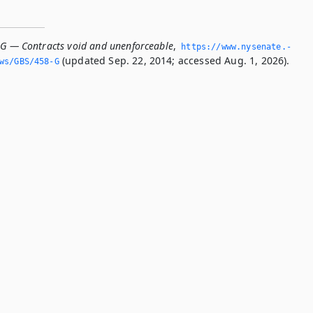
-G — Contracts void and unenforceable
,
https://www.­nysenate.­
(updated Sep. 22, 2014; accessed Aug. 1, 2026).
ws/GBS/458-G