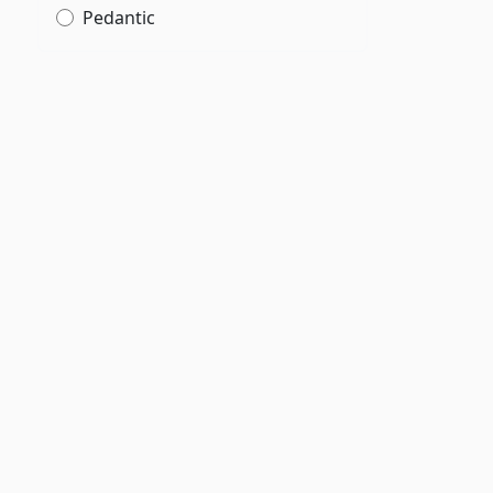
Pedantic