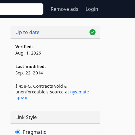
Remove ads
Login
Up to date
Verified:
Aug. 1, 2026
Last modified:
Sep. 22, 2014
§ 458-G. Contracts void &
unenforceable's source at
nysenate​
.gov
Link Style
Pragmatic