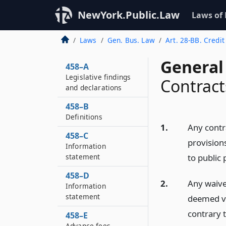
NewYork.Public.Law
Laws of
Laws
Gen. Bus. Law
Art. 28-BB. Credit
General
458–A
Legislative findings
Contract
and declarations
458–B
Definitions
1.
Any contr
458–C
provisions
Information
statement
to public 
458–D
2.
Any waiver
Information
statement
deemed vo
contrary t
458–E
Advance fees