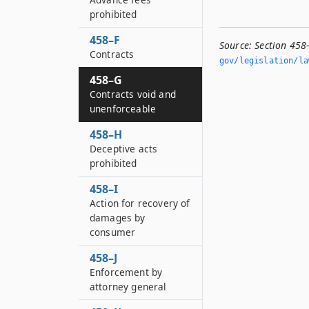
prohibited
458–F
Source:
Section 458
Contracts
gov/legislation/la
458–G
Contracts void and
unenforceable
458–H
Deceptive acts
prohibited
458–I
Action for recovery of
damages by
consumer
458–J
Enforcement by
attorney general