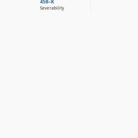
458–K
Severability