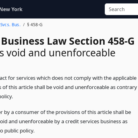
 New York
 Svcs. Bus.
§ 458-G
 Business Law Section 458-G
s void and unenforceable
act for services which does not comply with the applicable
 of this article shall be void and unenforceable as contrary
policy.
 by a consumer of the provisions of this article shall be
id and unenforceable by a credit services business as
o public policy.