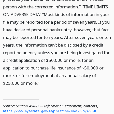
person with the corrected information.” “TIME LIMITS
ON ADVERSE DATA” “Most kinds of information in your
file may be reported for a period of seven years. If you
have declared personal bankruptcy, however, that fact
may be reported for ten years. After seven years or ten
years, the information can’t be disclosed by a credit
reporting agency unless you are being investigated for
a credit application of $50,000 or more, for an
application to purchase life insurance of $50,000 or
more, or for employment at an annual salary of
$25,000 or more.”
Source:
Section 458-D — Information statement; contents
,
https://www.­nysenate.­gov/legislation/laws/GBS/458-D