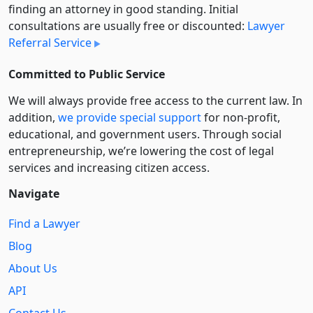
finding an attorney in good standing. Initial
consultations are usually free or discounted:
Lawyer
Referral Service
Committed to Public Service
We will always provide free access to the current law. In
addition,
we provide special support
for non-profit,
educational, and government users. Through social
entre­pre­neurship, we’re lowering the cost of legal
services and increasing citizen access.
Navigate
Find a Lawyer
Blog
About Us
API