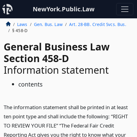
NewYork.Public.Law
Laws
Gen. Bus. Law
Art. 28-BB. Credit Svcs. Bus.
§ 458-D
General Business Law
Section 458-D
Information statement
contents
The information statement shall be printed in at least
ten point type and shall include the following: “RIGHT
TO REVIEW YOUR FILE” “The Federal Fair Credit
Reporting Act gives you the right to know what your