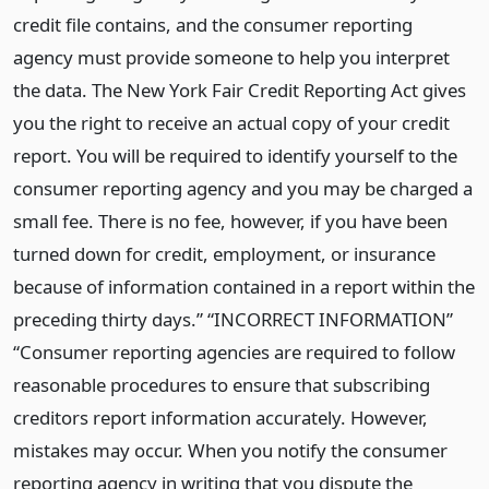
credit file contains, and the consumer reporting
agency must provide someone to help you interpret
the data. The New York Fair Credit Reporting Act gives
you the right to receive an actual copy of your credit
report. You will be required to identify yourself to the
consumer reporting agency and you may be charged a
small fee. There is no fee, however, if you have been
turned down for credit, employment, or insurance
because of information contained in a report within the
preceding thirty days.” “INCORRECT INFORMATION”
“Consumer reporting agencies are required to follow
reasonable procedures to ensure that subscribing
creditors report information accurately. However,
mistakes may occur. When you notify the consumer
reporting agency in writing that you dispute the