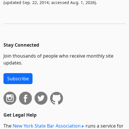
(updated Sep. 22, 2014; accessed Aug. 1, 2026).
Stay Connected
Join thousands of people who receive monthly site
updates.
Subscribe
Get Legal Help
The
New York State Bar Association
runs a service for