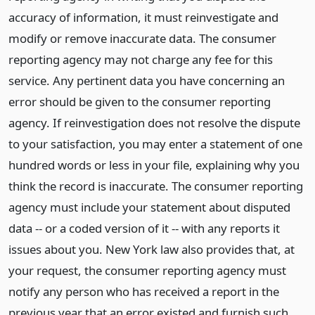
accuracy of information, it must reinvestigate and
modify or remove inaccurate data. The consumer
reporting agency may not charge any fee for this
service. Any pertinent data you have concerning an
error should be given to the consumer reporting
agency. If reinvestigation does not resolve the dispute
to your satisfaction, you may enter a statement of one
hundred words or less in your file, explaining why you
think the record is inaccurate. The consumer reporting
agency must include your statement about disputed
data -- or a coded version of it -- with any reports it
issues about you. New York law also provides that, at
your request, the consumer reporting agency must
notify any person who has received a report in the
previous year that an error existed and furnish such