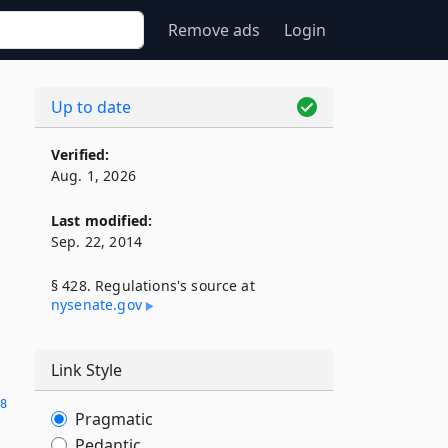
Remove ads
Login
Up to date
Verified:
Aug. 1, 2026
Last modified:
Sep. 22, 2014
§ 428. Regulations's source at
nysenate​.gov
Link Style
28
Pragmatic
Pedantic