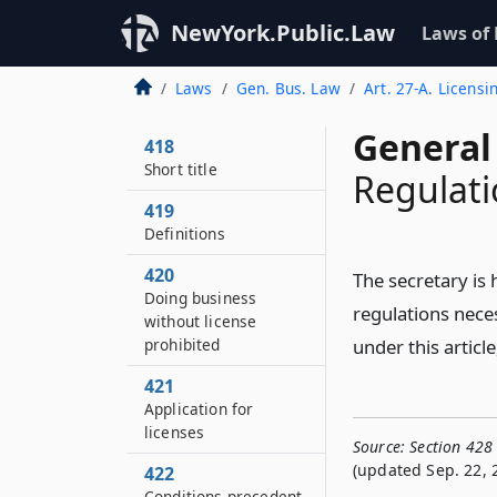
NewYork.Public.Law
Laws of
Laws
Gen. Bus. Law
Art. 27-A. Licensi
General
418
Short title
Regulati
419
Definitions
420
The secretary i
Doing business
regulations nece
without license
prohibited
under this articl
421
Application for
licenses
Source:
Section 428
(updated Sep. 22, 
422
Conditions precedent