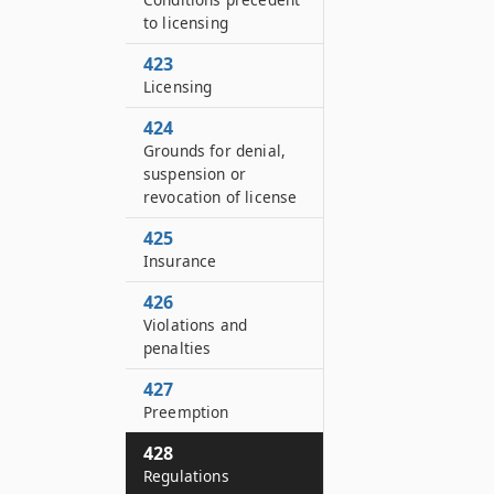
to licensing
423
Licensing
424
Grounds for denial,
suspension or
revocation of license
425
Insurance
426
Violations and
penalties
427
Preemption
428
Regulations