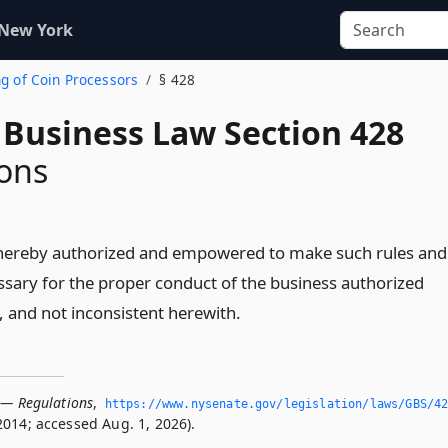
 New York
ng of Coin Processors
§ 428
 Business Law Section 428
ons
s hereby authorized and empowered to make such rules and
ssary for the proper conduct of the business authorized
e, and not inconsistent herewith.
 — Regulations
,
https://www.­nysenate.­gov/legislation/laws/GBS/4
2014; accessed Aug. 1, 2026).