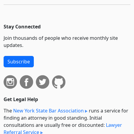
Stay Connected
Join thousands of people who receive monthly site
updates.
Subscribe
Get Legal Help
The
New York State Bar Association
runs a service for
finding an attorney in good standing. Initial
consultations are usually free or discounted:
Lawyer
Referral Service