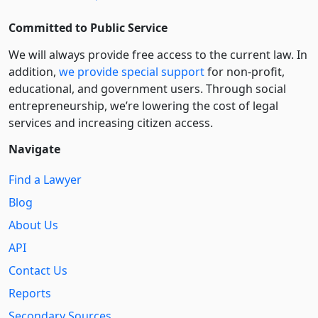
Committed to Public Service
We will always provide free access to the current law. In
addition,
we provide special support
for non-profit,
educational, and government users. Through social
entre­pre­neurship, we’re lowering the cost of legal
services and increasing citizen access.
Navigate
Find a Lawyer
Blog
About Us
API
Contact Us
Reports
Secondary Sources