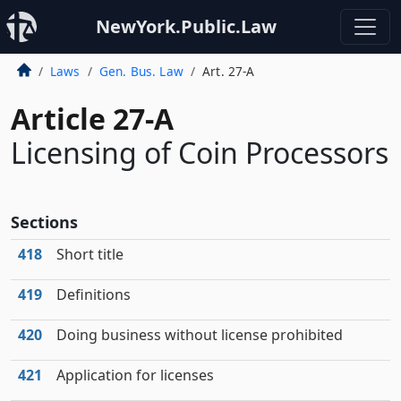
NewYork.Public.Law
Laws
Gen. Bus. Law
Art. 27-A
Article 27-A
Licensing of Coin Processors
Sections
418
Short title
419
Definitions
420
Doing business without license prohibited
421
Application for licenses