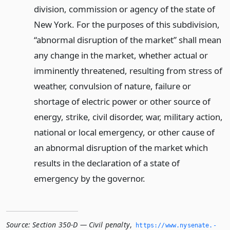
division, commission or agency of the state of
New York. For the purposes of this subdivision,
“abnormal disruption of the market” shall mean
any change in the market, whether actual or
imminently threatened, resulting from stress of
weather, convulsion of nature, failure or
shortage of electric power or other source of
energy, strike, civil disorder, war, military action,
national or local emergency, or other cause of
an abnormal disruption of the market which
results in the declaration of a state of
emergency by the governor.
Source:
Section 350-D — Civil penalty
,
https://www.­nysenate.­