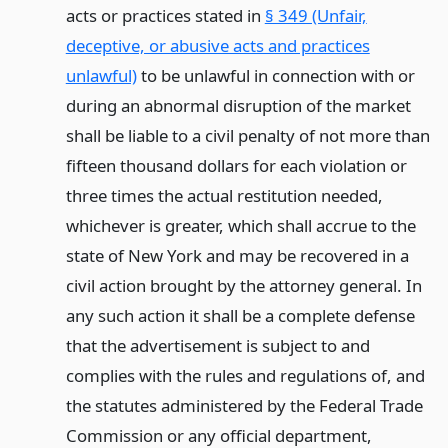
acts or practices stated in
§ 349 (Unfair,
deceptive, or abusive acts and practices
unlawful)
to be unlawful in connection with or
during an abnormal disruption of the market
shall be liable to a civil penalty of not more than
fifteen thousand dollars for each violation or
three times the actual restitution needed,
whichever is greater, which shall accrue to the
state of New York and may be recovered in a
civil action brought by the attorney general. In
any such action it shall be a complete defense
that the advertisement is subject to and
complies with the rules and regulations of, and
the statutes administered by the Federal Trade
Commission or any official department,