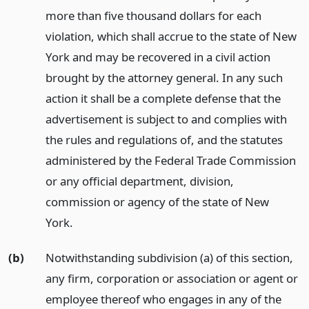
more than five thousand dollars for each
violation, which shall accrue to the state of New
York and may be recovered in a civil action
brought by the attorney general. In any such
action it shall be a complete defense that the
advertisement is subject to and complies with
the rules and regulations of, and the statutes
administered by the Federal Trade Commission
or any official department, division,
commission or agency of the state of New
York.
(b)
Notwithstanding subdivision (a) of this section,
any firm, corporation or association or agent or
employee thereof who engages in any of the