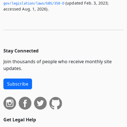
(updated Feb. 3, 2023;
gov/legislation/laws/GBS/350-D
accessed Aug. 1, 2026).
Stay Connected
Join thousands of people who receive monthly site
updates.
Subscribe
Get Legal Help