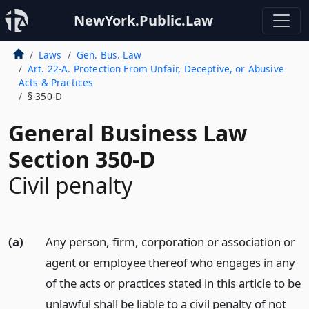
NewYork.Public.Law
Laws
Gen. Bus. Law
Art. 22-A. Protection From Unfair, Deceptive, or Abusive
Acts & Practices
§ 350-D
General Business Law
Section 350-D
Civil penalty
(a)
Any person, firm, corporation or association or
agent or employee thereof who engages in any
of the acts or practices stated in this article to be
unlawful shall be liable to a civil penalty of not