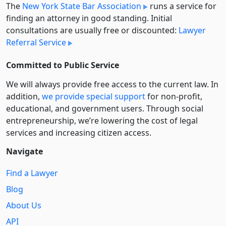
The
New York State Bar Association
runs a service for
finding an attorney in good standing. Initial
consultations are usually free or discounted:
Lawyer
Referral Service
Committed to Public Service
We will always provide free access to the current law. In
addition,
we provide special support
for non-profit,
educational, and government users. Through social
entre­pre­neurship, we’re lowering the cost of legal
services and increasing citizen access.
Navigate
Find a Lawyer
Blog
About Us
API