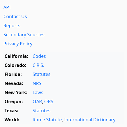
API
Contact Us
Reports
Secondary Sources
Privacy Policy
California:
Codes
Colorado:
C.R.S.
Florida:
Statutes
Nevada:
NRS
New York:
Laws
Oregon:
OAR
,
ORS
Texas:
Statutes
World:
Rome Statute
,
International Dictionary