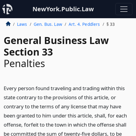
NewYork.Public.Law
Laws
Gen. Bus. Law
Art. 4. Peddlers
§ 33
General Business Law
Section 33
Penalties
Every person found traveling and trading within this
state contrary to the provisions of this article, or
contrary to the terms of any license that may have
been granted to him under this article, shall, for each
offense, forfeit to the town in which the offense shall
be committed the sum of twenty-five dollars, to be