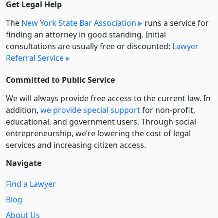
Get Legal Help
The
New York State Bar Association
runs a service for
finding an attorney in good standing. Initial
consultations are usually free or discounted:
Lawyer
Referral Service
Committed to Public Service
We will always provide free access to the current law. In
addition,
we provide special support
for non-profit,
educational, and government users. Through social
entre­pre­neurship, we’re lowering the cost of legal
services and increasing citizen access.
Navigate
Find a Lawyer
Blog
About Us