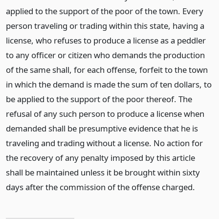
applied to the support of the poor of the town. Every
person traveling or trading within this state, having a
license, who refuses to produce a license as a peddler
to any officer or citizen who demands the production
of the same shall, for each offense, forfeit to the town
in which the demand is made the sum of ten dollars, to
be applied to the support of the poor thereof. The
refusal of any such person to produce a license when
demanded shall be presumptive evidence that he is
traveling and trading without a license. No action for
the recovery of any penalty imposed by this article
shall be maintained unless it be brought within sixty
days after the commission of the offense charged.