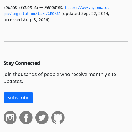
Source:
Section 33 — Penalties
,
https://www.­nysenate.­
(updated Sep. 22, 2014;
gov/legislation/laws/GBS/33
accessed Aug. 8, 2026).
Stay Connected
Join thousands of people who receive monthly site
updates.
Subscribe