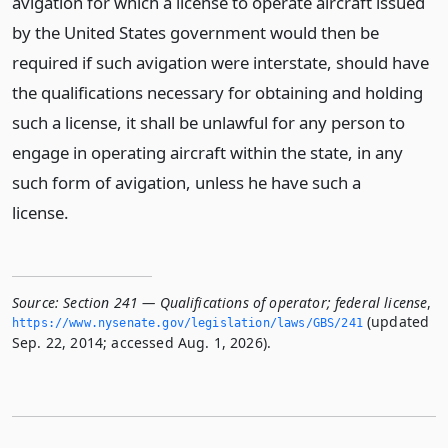
avigation for which a license to operate aircraft issued
by the United States government would then be
required if such avigation were interstate, should have
the qualifications necessary for obtaining and holding
such a license, it shall be unlawful for any person to
engage in operating aircraft within the state, in any
such form of avigation, unless he have such a
license.
Source:
Section 241 — Qualifications of operator; federal license
,
(updated
https://www.­nysenate.­gov/legislation/laws/GBS/241
Sep. 22, 2014; accessed Aug. 1, 2026).