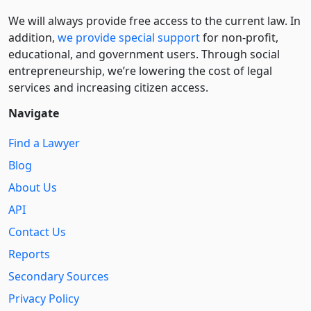
We will always provide free access to the current law. In
addition,
we provide special support
for non-profit,
educational, and government users. Through social
entre­pre­neurship, we’re lowering the cost of legal
services and increasing citizen access.
Navigate
Find a Lawyer
Blog
About Us
API
Contact Us
Reports
Secondary Sources
Privacy Policy