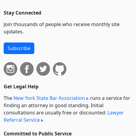
Stay Connected
Join thousands of people who receive monthly site
updates.
Subscribe
Get Legal Help
The
New York State Bar Association
runs a service for
finding an attorney in good standing. Initial
consultations are usually free or discounted:
Lawyer
Referral Service
Committed to Public Service