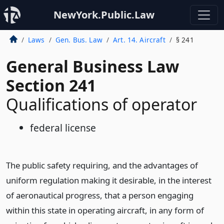
NewYork.Public.Law
Laws
Gen. Bus. Law
Art. 14. Aircraft
§ 241
General Business Law
Section 241
Qualifications of operator
federal license
The public safety requiring, and the advantages of
uniform regulation making it desirable, in the interest
of aeronautical progress, that a person engaging
within this state in operating aircraft, in any form of