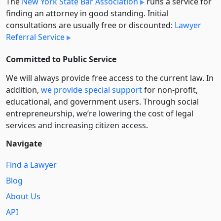
The
New York State Bar Association
runs a service for
finding an attorney in good standing. Initial
consultations are usually free or discounted:
Lawyer
Referral Service
Committed to Public Service
We will always provide free access to the current law. In
addition,
we provide special support
for non-profit,
educational, and government users. Through social
entre­pre­neurship, we’re lowering the cost of legal
services and increasing citizen access.
Navigate
Find a Lawyer
Blog
About Us
API