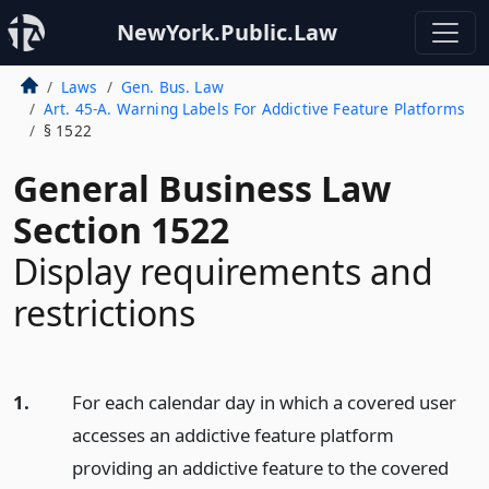
NewYork.Public.Law
Laws
Gen. Bus. Law
Art. 45-A. Warning Labels For Addictive Feature Platforms
§ 1522
General Business Law
Section 1522
Display requirements and
restrictions
1.
For each calendar day in which a covered user
accesses an addictive feature platform
providing an addictive feature to the covered