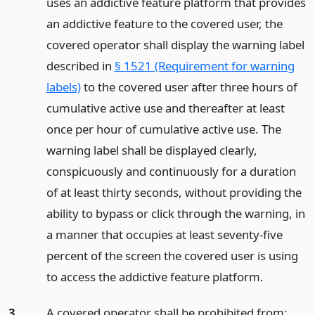
uses an addictive feature platform that provides
an addictive feature to the covered user, the
covered operator shall display the warning label
described in
§ 1521 (Requirement for warning
labels)
to the covered user after three hours of
cumulative active use and thereafter at least
once per hour of cumulative active use. The
warning label shall be displayed clearly,
conspicuously and continuously for a duration
of at least thirty seconds, without providing the
ability to bypass or click through the warning, in
a manner that occupies at least seventy-five
percent of the screen the covered user is using
to access the addictive feature platform.
3.
A covered operator shall be prohibited from: