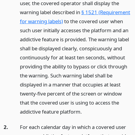
user, the covered operator shall display the
warning label described in
§ 1521 (Requirement
for warning labels)
to the covered user when
such user initially accesses the platform and an
addictive feature is provided. The warning label
shall be displayed clearly, conspicuously and
continuously for at least ten seconds, without
providing the ability to bypass or click through
the warning. Such warning label shall be
displayed in a manner that occupies at least
twenty-five percent of the screen or window
that the covered user is using to access the
addictive feature platform.
2.
For each calendar day in which a covered user