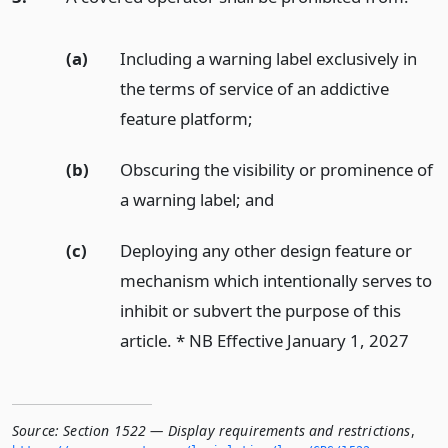
(a)
Including a warning label exclusively in
the terms of service of an addictive
feature platform;
(b)
Obscuring the visibility or prominence of
a warning label;
and
(c)
Deploying any other design feature or
mechanism which intentionally serves to
inhibit or subvert the purpose of this
article. * NB Effective January 1, 2027
Source:
Section 1522 — Display requirements and restrictions
,