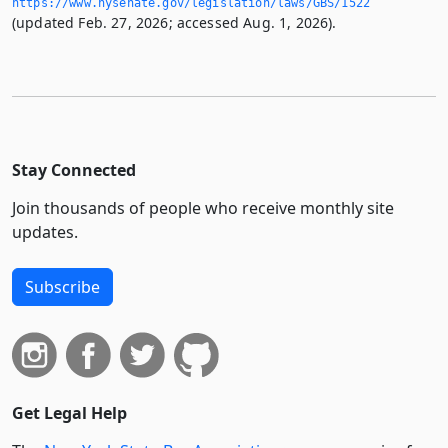
https://www.­nysenate.­gov/legislation/laws/GBS/1522
(updated Feb. 27, 2026; accessed Aug. 1, 2026).
Stay Connected
Join thousands of people who receive monthly site
updates.
Subscribe
Get Legal Help