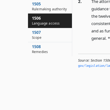
2.
The attor
1505
guidance t
Rulemaking authority
the twelv
1506
consisten
Language access
and as fu
1507
Scope
general. 
1508
Remedies
Source:
Section 150
gov/legislation/la