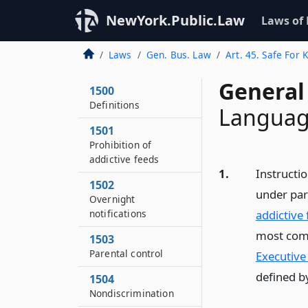
NewYork.Public.Law
Laws of
Laws
Gen. Bus. Law
Art. 45. Safe For 
General
1500
Definitions
Languag
1501
Prohibition of
addictive feeds
1.
Instructi
1502
under par
Overnight
notifications
addictive 
most comm
1503
Parental control
Executive
defined b
1504
Nondiscrimination