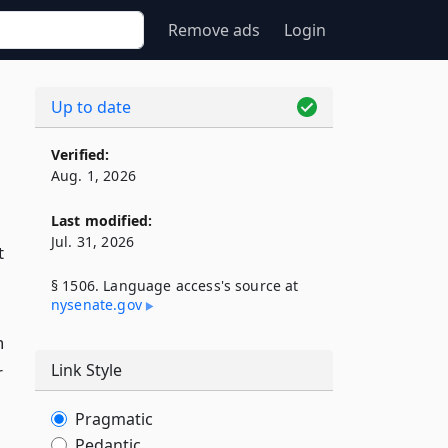
Remove ads
Login
Up to date
Verified:
Aug. 1, 2026
Last modified:
Jul. 31, 2026
t
§ 1506. Language access's source at
nysenate​.gov
h
Link Style
r
Pragmatic
Pedantic