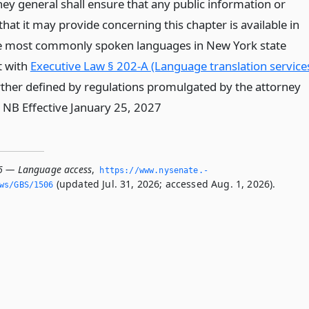
ney general shall ensure that any public information or
hat it may provide concerning this chapter is available in
e most commonly spoken languages in New York state
t with
Executive Law § 202-A (Language translation service
rther defined by regulations promulgated by the attorney
* NB Effective January 25, 2027
6 — Language access
,
https://www.­nysenate.­
(updated Jul. 31, 2026; accessed Aug. 1, 2026).
ws/GBS/1506