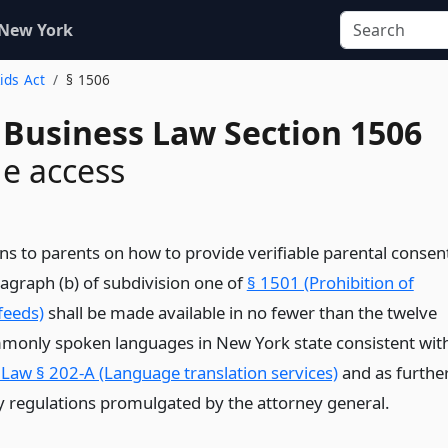
 New York
Kids Act
§ 1506
 Business Law Section 1506
e access
ons to parents on how to provide verifiable parental consen
agraph (b) of subdivision one of
§ 1501 (Prohibition of
feeds)
shall be made available in no fewer than the twelve
only spoken languages in New York state consistent wit
 Law § 202-A (Language translation services)
and as furthe
y regulations promulgated by the attorney general.