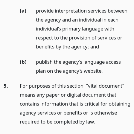
(a)
provide interpretation services between
the agency and an individual in each
individual’s primary language with
respect to the provision of services or
benefits by the agency;
and
(b)
publish the agency’s language access
plan on the agency’s website.
5.
For purposes of this section, “vital document”
means any paper or digital document that
contains information that is critical for obtaining
agency services or benefits or is otherwise
required to be completed by law.