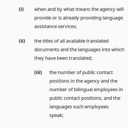
(i)
when and by what means the agency will
provide or is already providing language
assistance services;
(ii)
the titles of all available translated
documents and the languages into which
they have been translated;
(iii)
the number of public contact
positions in the agency and the
number of bilingual employees in
public contact positions, and the
languages such employees
speak;