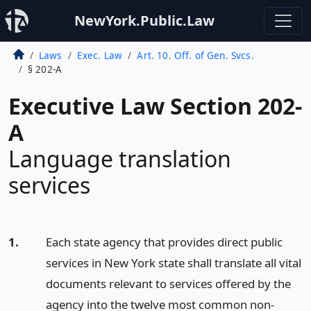
NewYork.Public.Law
Laws
Exec. Law
Art. 10. Off. of Gen. Svcs.
§ 202-A
Executive Law Section 202-
A
Language translation
services
1.
Each state agency that provides direct public
services in New York state shall translate all vital
documents relevant to services offered by the
agency into the twelve most common non-