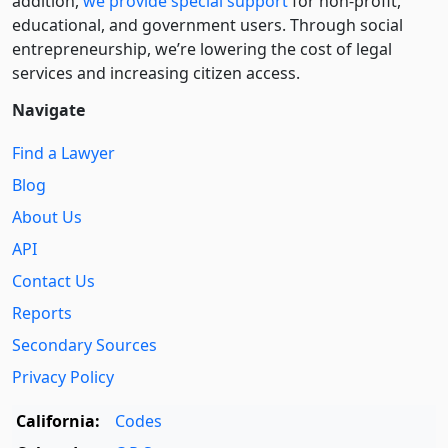
addition,
we provide special support
for non-profit,
educational, and government users. Through social
entre­pre­neurship, we’re lowering the cost of legal
services and increasing citizen access.
Navigate
Find a Lawyer
Blog
About Us
API
Contact Us
Reports
Secondary Sources
Privacy Policy
California:
Codes