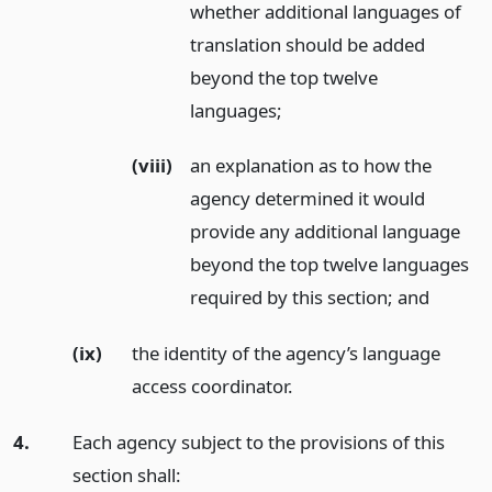
whether additional languages of
translation should be added
beyond the top twelve
languages;
(viii)
an explanation as to how the
agency determined it would
provide any additional language
beyond the top twelve languages
required by this section;
and
(ix)
the identity of the agency’s language
access coordinator.
4.
Each agency subject to the provisions of this
section shall: