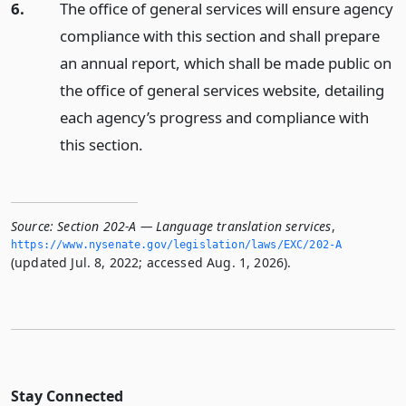
6.
The office of general services will ensure agency
compliance with this section and shall prepare
an annual report, which shall be made public on
the office of general services website, detailing
each agency’s progress and compliance with
this section.
Source:
Section 202-A — Language translation services
,
https://www.­nysenate.­gov/legislation/laws/EXC/202-A
(updated Jul. 8, 2022; accessed Aug. 1, 2026).
Stay Connected