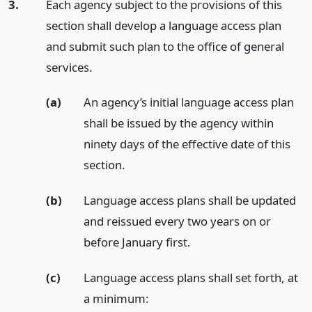
3.
Each agency subject to the provisions of this
section shall develop a language access plan
and submit such plan to the office of general
services.
(a)
An agency’s initial language access plan
shall be issued by the agency within
ninety days of the effective date of this
section.
(b)
Language access plans shall be updated
and reissued every two years on or
before January first.
(c)
Language access plans shall set forth, at
a minimum: