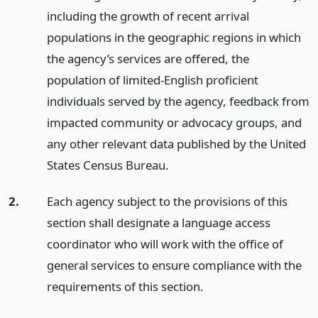
including the growth of recent arrival
populations in the geographic regions in which
the agency’s services are offered, the
population of limited-English proficient
individuals served by the agency, feedback from
impacted community or advocacy groups, and
any other relevant data published by the United
States Census Bureau.
2.
Each agency subject to the provisions of this
section shall designate a language access
coordinator who will work with the office of
general services to ensure compliance with the
requirements of this section.