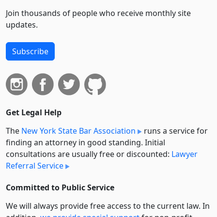
Join thousands of people who receive monthly site
updates.
Subscribe
Get Legal Help
The
New York State Bar Association
runs a service for
finding an attorney in good standing. Initial
consultations are usually free or discounted:
Lawyer
Referral Service
Committed to Public Service
We will always provide free access to the current law. In