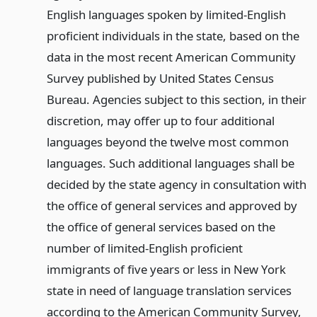
English languages spoken by limited-English
proficient individuals in the state, based on the
data in the most recent American Community
Survey published by United States Census
Bureau. Agencies subject to this section, in their
discretion, may offer up to four additional
languages beyond the twelve most common
languages. Such additional languages shall be
decided by the state agency in consultation with
the office of general services and approved by
the office of general services based on the
number of limited-English proficient
immigrants of five years or less in New York
state in need of language translation services
according to the American Community Survey,