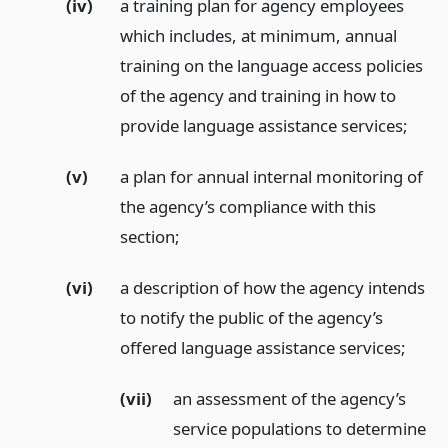
(iv)
a training plan for agency employees
which includes, at minimum, annual
training on the language access policies
of the agency and training in how to
provide language assistance services;
(v)
a plan for annual internal monitoring of
the agency’s compliance with this
section;
(vi)
a description of how the agency intends
to notify the public of the agency’s
offered language assistance services;
(vii)
an assessment of the agency’s
service populations to determine