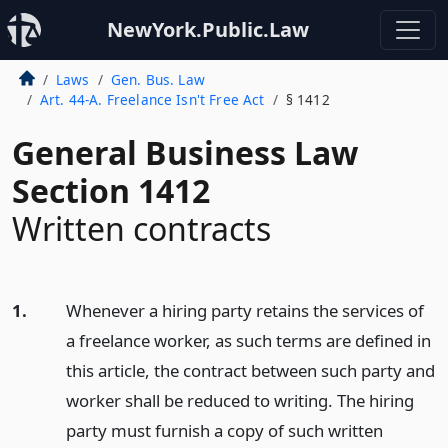
NewYork.Public.Law
Laws
Gen. Bus. Law
Art. 44-A. Freelance Isn't Free Act
§ 1412
General Business Law
Section 1412
Written contracts
1.
Whenever a hiring party retains the services of
a freelance worker, as such terms are defined in
this article, the contract between such party and
worker shall be reduced to writing. The hiring
party must furnish a copy of such written