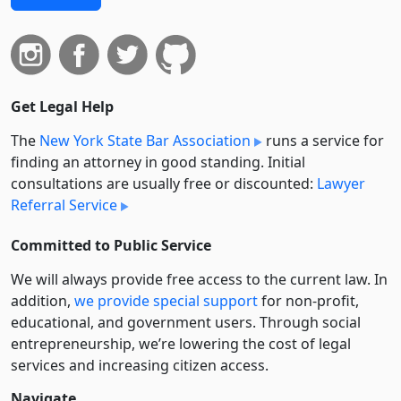
Get Legal Help
The
New York State Bar Association
runs a service for
finding an attorney in good standing. Initial
consultations are usually free or discounted:
Lawyer
Referral Service
Committed to Public Service
We will always provide free access to the current law. In
addition,
we provide special support
for non-profit,
educational, and government users. Through social
entre­pre­neurship, we’re lowering the cost of legal
services and increasing citizen access.
Navigate