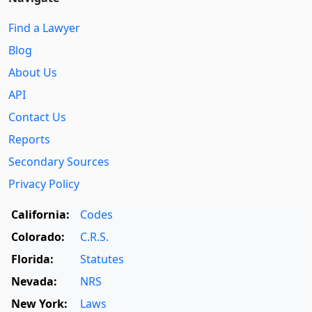
Find a Lawyer
Blog
About Us
API
Contact Us
Reports
Secondary Sources
Privacy Policy
California:
Codes
Colorado:
C.R.S.
Florida:
Statutes
Nevada:
NRS
New York:
Laws