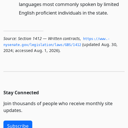
languages most commonly spoken by limited
English proficient individuals in the state.
Source:
Section 1412 — Written contracts
,
https://www.­
(updated Aug. 30,
nysenate.­gov/legislation/laws/GBS/1412
2024; accessed Aug. 1, 2026).
Stay Connected
Join thousands of people who receive monthly site
updates.
Subscribe