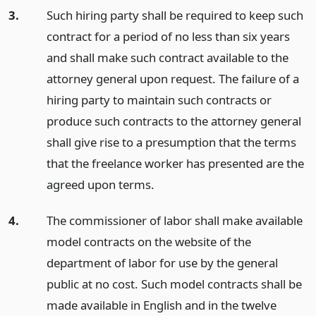
3.
Such hiring party shall be required to keep such
contract for a period of no less than six years
and shall make such contract available to the
attorney general upon request. The failure of a
hiring party to maintain such contracts or
produce such contracts to the attorney general
shall give rise to a presumption that the terms
that the freelance worker has presented are the
agreed upon terms.
4.
The commissioner of labor shall make available
model contracts on the website of the
department of labor for use by the general
public at no cost. Such model contracts shall be
made available in English and in the twelve