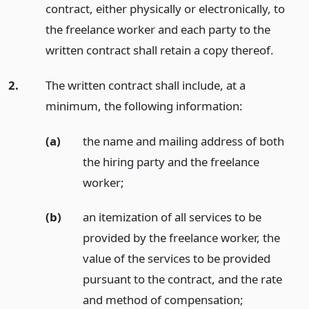
contract, either physically or electronically, to
the freelance worker and each party to the
written contract shall retain a copy thereof.
2.
The written contract shall include, at a
minimum, the following information:
(a)
the name and mailing address of both
the hiring party and the freelance
worker;
(b)
an itemization of all services to be
provided by the freelance worker, the
value of the services to be provided
pursuant to the contract, and the rate
and method of compensation;