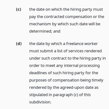
(c)
the date on which the hiring party must
pay the contracted compensation or the
mechanism by which such date will be
determined;
and
(d)
the date by which a freelance worker
must submit a list of services rendered
under such contract to the hiring party in
order to meet any internal processing
deadlines of such hiring party for the
purposes of compensation being timely
rendered by the agreed-upon date as
stipulated in paragraph (c) of this
subdivision.