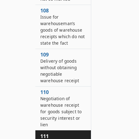
108
Issue for
warehouseman’s
goods of warehouse
receipts which do not
state the fact
109
Delivery of goods
without obtaining
negotiable
warehouse receipt
110
Negotiation of
warehouse receipt
for goods subject to
security interest or
lien
111