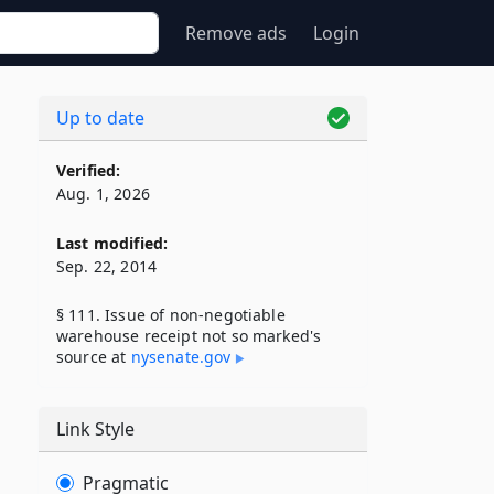
Remove ads
Login
Up to date
Verified:
Aug. 1, 2026
Last modified:
Sep. 22, 2014
§ 111. Issue of non-negotiable
warehouse receipt not so marked's
source at
nysenate​.gov
Link Style
Pragmatic