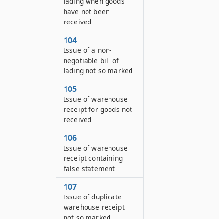
lading when goods
have not been
received
104
Issue of a non-
negotiable bill of
lading not so marked
105
Issue of warehouse
receipt for goods not
received
106
Issue of warehouse
receipt containing
false statement
107
Issue of duplicate
warehouse receipt
not so marked