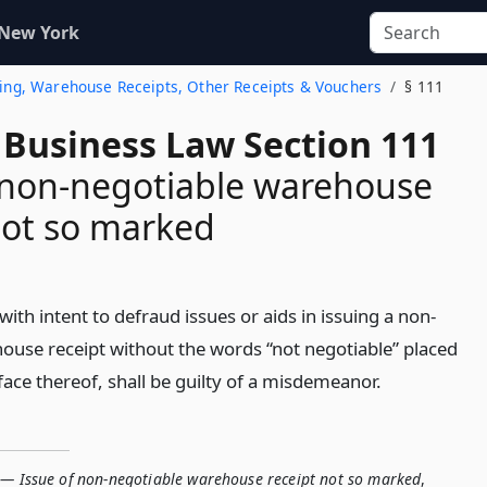
 New York
Lading, Warehouse Receipts, Other Receipts & Vouchers
§ 111
 Business Law Section 111
 non-negotiable warehouse
not so marked
th intent to defraud issues or aids in issuing a non-
ouse receipt without the words “not negotiable” placed
face thereof, shall be guilty of a misdemeanor.
 — Issue of non-negotiable warehouse receipt not so marked
,