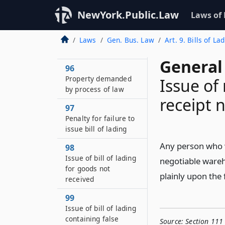
receipt issued by
NewYork.Public.Law
Laws of
warehouseman must
be canceled on
redelivery of the
Laws
Gen. Bus. Law
Art. 9. Bills of 
property
General
96
Property demanded
Issue of
by process of law
receipt 
97
Penalty for failure to
issue bill of lading
Any person who wi
98
Issue of bill of lading
negotiable wareh
for goods not
plainly upon the 
received
99
Issue of bill of lading
containing false
Source:
Section 111