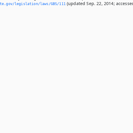
(updated Sep. 22, 2014; accesse
ate.­gov/legislation/laws/GBS/111