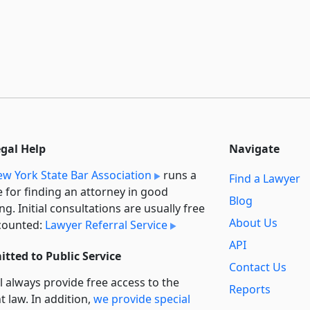
egal Help
Navigate
w York State Bar Association
runs a
Find a Lawyer
e for finding an attorney in good
Blog
ng. Initial consultations are usually free
About Us
counted:
Lawyer Referral Service
API
tted to Public Service
Contact Us
l always provide free access to the
Reports
t law. In addition,
we provide special