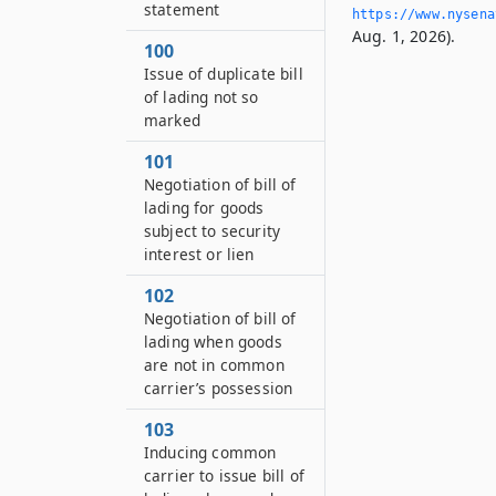
statement
https://www.­nysen
Aug. 1, 2026).
100
Issue of duplicate bill
of lading not so
marked
101
Negotiation of bill of
lading for goods
subject to security
interest or lien
102
Negotiation of bill of
lading when goods
are not in common
carrier’s possession
103
Inducing common
carrier to issue bill of