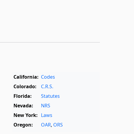
California:
Codes
Colorado:
C.R.S.
Florida:
Statutes
Nevada:
NRS
New York:
Laws
Oregon:
OAR
,
ORS