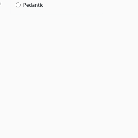
d
Pedantic