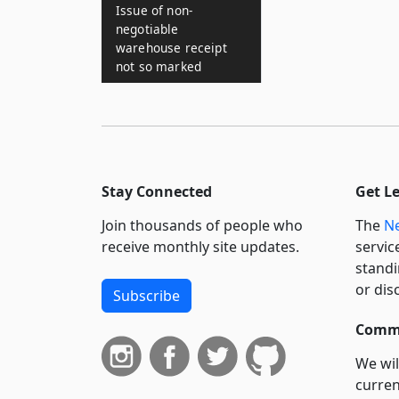
Issue of non-
negotiable
warehouse receipt
not so marked
Stay Connected
Get L
Join thousands of people who
The
Ne
receive monthly site updates.
servic
standi
or dis
Subscribe
Commi
We wil
curren