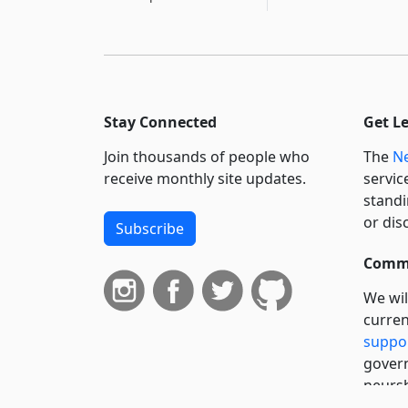
Stay Connected
Get L
Join thousands of people who
The
Ne
receive monthly site updates.
servic
standi
or dis
Subscribe
Commi
We wil
curren
suppo
govern
neursh
servic