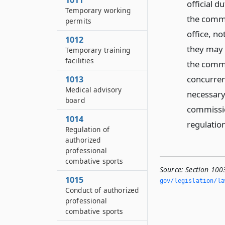
1011
official 
Temporary working
the commi
permits
office, n
1012
they may 
Temporary training
facilities
the commi
concurren
1013
Medical advisory
necessary
board
commissio
1014
regulation
Regulation of
authorized
professional
combative sports
Source:
Section 100
1015
gov/legislation/la
Conduct of authorized
professional
combative sports