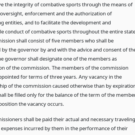
ve the integrity of combative sports through the means of
, oversight, enforcement and the authorization of
g entities, and to facilitate the development and
le conduct of combative sports throughout the entire state
ssion shall consist of five members who shall be
 by the governor by and with the advice and consent of th
he governor shall designate one of the members as
on of the commission. The members of the commission
ppointed for terms of three years. Any vacancy in the
p of the commission caused otherwise than by expiratio
all be filled only for the balance of the term of the membe
position the vacancy occurs.
ssioners shall be paid their actual and necessary travelin
 expenses incurred by them in the performance of their