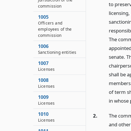
to preser
commission
licensing
1005
sanctionin
Officers and
employees of the
responsib
commission
The commi
1006
appointed
Sanctioning entities
senate. T
1007
chairpers
Licenses
shall be a
1008
membershi
Licenses
of term sh
1009
in whose 
Licenses
1010
2.
The commi
Licenses
and other