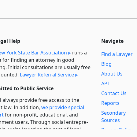
egal Help
Navigate
w York State Bar Association
runs a
Find a Lawyer
e for finding an attorney in good
Blog
ng. Initial consultations are usually free
About Us
counted:
Lawyer Referral Service
API
tted to Public Service
Contact Us
l always provide free access to the
Reports
t law. In addition,
we provide special
Secondary
rt
for non-profit, educational, and
Sources
ment users. Through social entre­pre­
ip, we’re lowering the cost of legal
Privacy Policy
es and increasing citizen access.