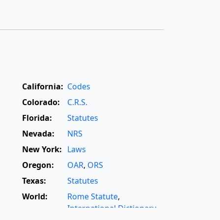
California:
Codes
Colorado:
C.R.S.
Florida:
Statutes
Nevada:
NRS
New York:
Laws
Oregon:
OAR
,
ORS
Texas:
Statutes
World:
Rome Statute
,
International Dictionary