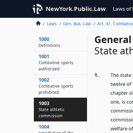
NewYork.Public.Law
Laws of
Laws
Gen. Bus. Law
Art. 41. Combativ
General
1000
Definitions
State at
1001
Combative sports
authorized
1.
The state
1002
twelve of
Combative sports
prohibited
chapter s
one, is co
1003
State athletic
commission
commission
commissio
1004
welfare of
Jurisdiction of the