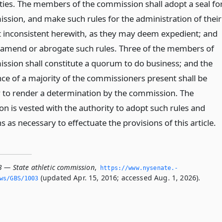
duties. The members of the commission shall adopt a seal fo
ssion, and make such rules for the administration of their
ot inconsistent herewith, as they may deem expedient; and
amend or abrogate such rules. Three of the members of
ssion shall constitute a quorum to do business; and the
ce of a majority of the commissioners present shall be
 to render a determination by the commission. The
n is vested with the authority to adopt such rules and
s as necessary to effectuate the provisions of this article.
3 — State athletic commission
,
https://www.­nysenate.­
(updated Apr. 15, 2016; accessed Aug. 1, 2026).
ws/GBS/1003