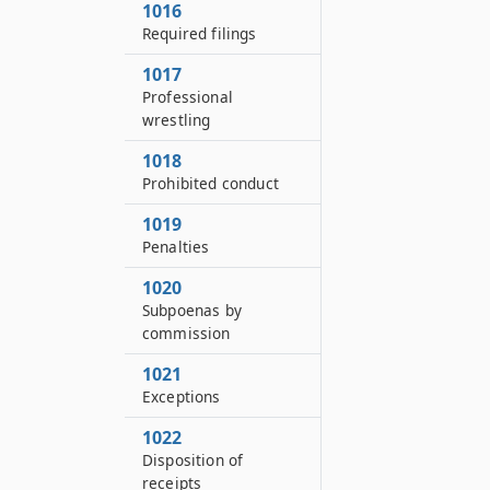
1016
Required filings
1017
Professional
wrestling
1018
Prohibited conduct
1019
Penalties
1020
Subpoenas by
commission
1021
Exceptions
1022
Disposition of
receipts