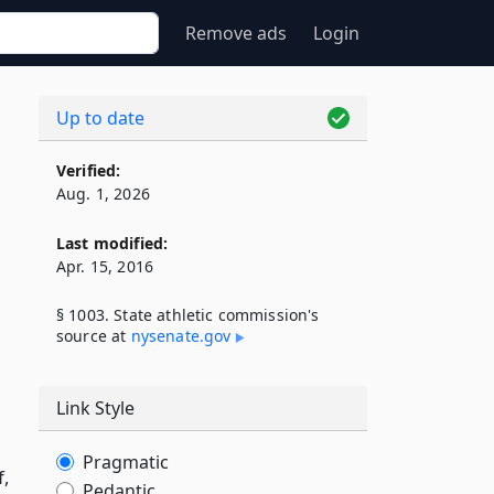
Remove ads
Login
Up to date
Verified:
Aug. 1, 2026
Last modified:
Apr. 15, 2016
§ 1003. State athletic commission's
source at
nysenate​.gov
Link Style
Pragmatic
f,
Pedantic