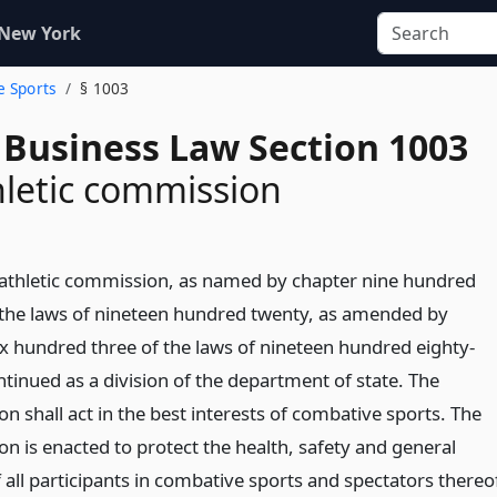
 New York
e Sports
§ 1003
 Business Law Section 1003
hletic commission
 athletic commission, as named by chapter nine hundred
 the laws of nineteen hundred twenty, as amended by
ix hundred three of the laws of nineteen hundred eighty-
ntinued as a division of the department of state. The
 shall act in the best interests of combative sports. The
n is enacted to protect the health, safety and general
 all participants in combative sports and spectators thereo