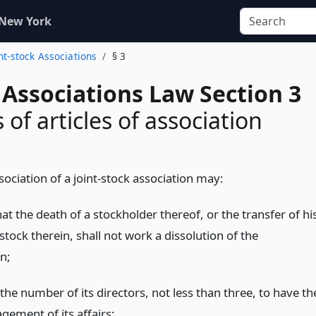
 New York
int-stock Associations
§ 3
 Associations Law Section 3
of articles of association
ssociation of a joint-stock association may:
at the death of a stockholder thereof, or the transfer of hi
stock therein, shall not work a dissolution of the
n;
the number of its directors, not less than three, to have th
gement of its affairs;