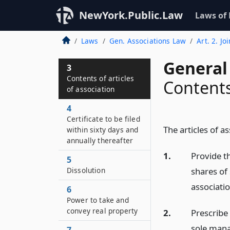
NewYork.Public.Law
Laws of
Laws
Gen. Associations Law
Art. 2. Jo
General
3
Contents of articles
Contents 
of association
4
Certificate to be filed
The articles of a
within sixty days and
annually thereafter
1.
Provide th
5
shares of 
Dissolution
associatio
6
Power to take and
convey real property
2.
Prescribe 
sole mana