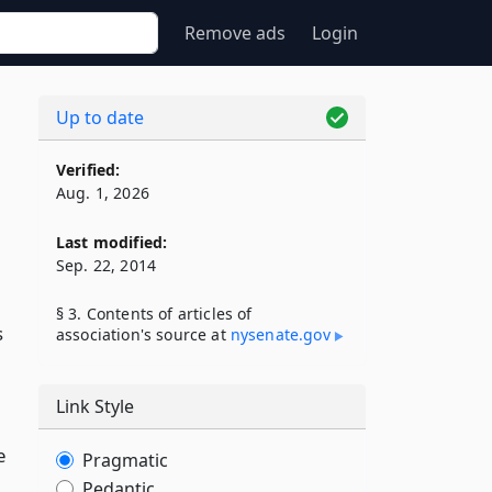
Remove ads
Login
Up to date
Verified:
Aug. 1, 2026
Last modified:
Sep. 22, 2014
§ 3. Contents of articles of
s
association's source at
nysenate​.gov
Link Style
e
Pragmatic
Pedantic