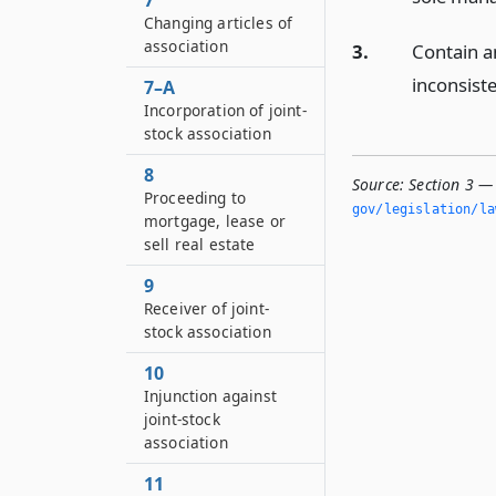
7
Changing articles of
association
3.
Contain a
inconsiste
7–A
Incorporation of joint-
stock association
8
Source:
Section 3 — 
Proceeding to
gov/legislation/la
mortgage, lease or
sell real estate
9
Receiver of joint-
stock association
10
Injunction against
joint-stock
association
11