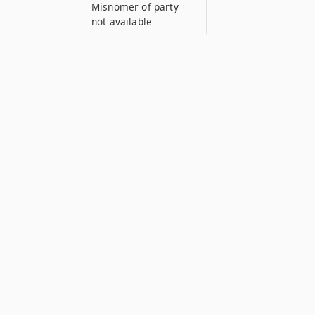
Misnomer of party
not available