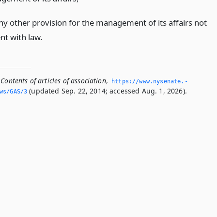
ny other provision for the management of its affairs not
nt with law.
Contents of articles of association
,
https://www.­nysenate.­
(updated Sep. 22, 2014; accessed Aug. 1, 2026).
ws/GAS/3