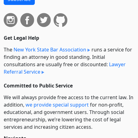
Get Legal Help
The
New York State Bar Association
runs a service for
finding an attorney in good standing. Initial
consultations are usually free or discounted:
Lawyer
Referral Service
Committed to Public Service
We will always provide free access to the current law. In
addition,
we provide special support
for non-profit,
educational, and government users. Through social
entre­pre­neurship, we’re lowering the cost of legal
services and increasing citizen access.