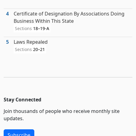
4
Certificate of Designation By Associations Doing
Business Within This State
Sections
18–19-A
5
Laws Repealed
Sections
20–21
Stay Connected
Join thousands of people who receive monthly site
updates.
Subscribe