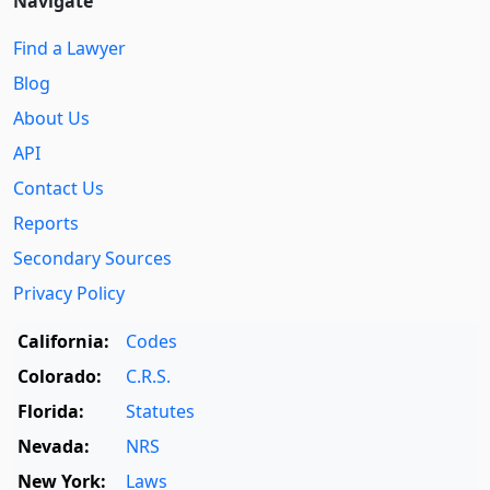
Navigate
Find a Lawyer
Blog
About Us
API
Contact Us
Reports
Secondary Sources
Privacy Policy
California:
Codes
Colorado:
C.R.S.
Florida:
Statutes
Nevada:
NRS
New York:
Laws