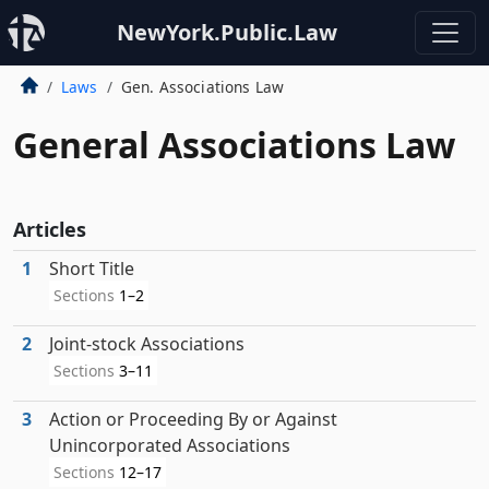
NewYork.Public.Law
Laws
Gen. Associations Law
General Associations Law
Articles
1
Short Title
Sections
1–2
2
Joint-stock Associations
Sections
3–11
3
Action or Proceeding By or Against
Unincorporated Associations
Sections
12–17