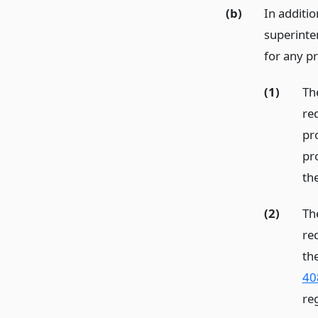
(b)
In additio
superinten
for any pr
(1)
The
re
pr
pr
th
(2)
The
re
th
408
re