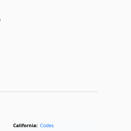
e
California:
Codes