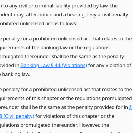
n to any civil or criminal liability provided by law, the
dent may, after notice and a hearing, levy a civil penalty
ohibited unlicensed act as follows:
 penalty for a prohibited unlicensed act that relates to the
quirements of the banking law or the regulations
omulgated thereunder shall be the same as the penalty
ovided in
Banking Law § 44 (Violations)
for any violation of
e banking law.
 penalty for a prohibited unlicensed act that relates to the
quirements of this chapter or the regulations promulgated
ereunder shall be the same as the penalty provided for in
§
 (Civil penalty)
for violations of this chapter or the
gulations promulgated thereunder. However, the