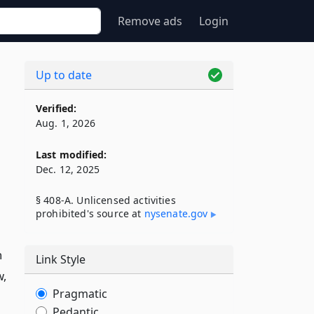
Remove ads
Login
Up to date
Verified:
Aug. 1, 2026
Last modified:
Dec. 12, 2025
§ 408-A. Unlicensed activities
prohibited's source at
nysenate​.gov
n
Link Style
w,
Pragmatic
Pedantic