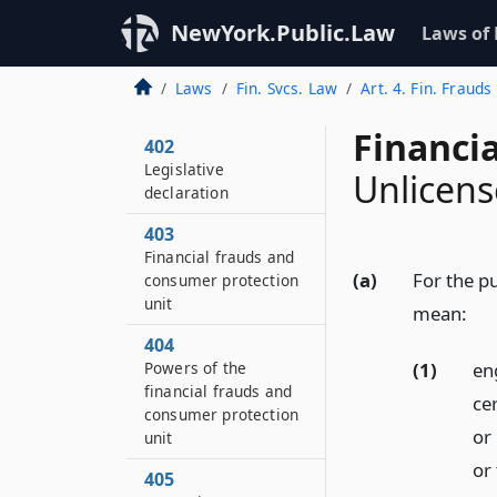
NewYork.Public.Law
Laws of
Laws
Fin. Svcs. Law
Art. 4. Fin. Frauds
Financia
402
Legislative
Unlicens
declaration
403
Financial frauds and
(a)
For the pu
consumer protection
unit
mean:
404
(1)
eng
Powers of the
financial frauds and
cer
consumer protection
or
unit
or
405