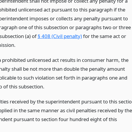
perintendent shall not impose or collect any penalty for a
ohibited unlicensed act pursuant to this paragraph if the
perintendent imposes or collects any penalty pursuant to
ragraph one of this subsection or paragraphs two or three
 subsection (a) of
§ 408 (Civil penalty)
for the same act or
ission.
 a prohibited unlicensed act results in consumer harm, the
nalty shall be not more than double the penalty amount
plicable to such violation set forth in paragraphs one and
o of this subsection.
lties received by the superintendent pursuant to this secti
pplied in the same manner as civil penalties received by the
ndent pursuant to section four hundred eight of this