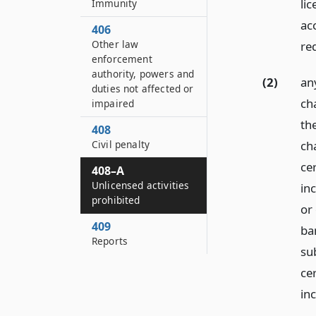
lic
Immunity
ac
406
Other law
re
enforcement
authority, powers and
(2)
an
duties not affected or
ch
impaired
the
408
ch
Civil penalty
cer
408–A
Unlicensed activities
in
prohibited
or 
409
ba
Reports
su
cer
in