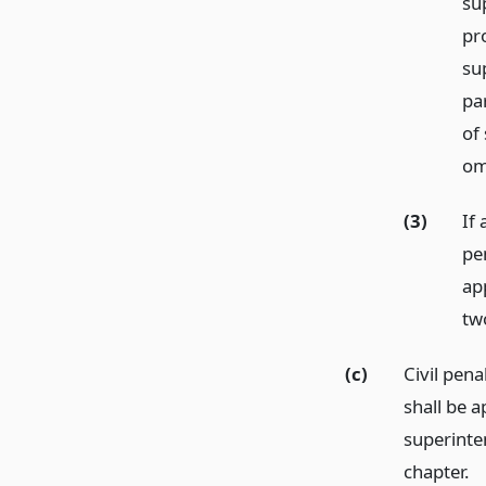
su
pr
su
pa
of
om
(3)
If
pe
ap
tw
(c)
Civil pena
shall be a
superinte
chapter.