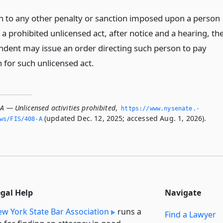
on to any other penalty or sanction imposed upon a person
 a prohibited unlicensed act, after notice and a hearing, th
ndent may issue an order directing such person to pay
n for such unlicensed act.
A — Unlicensed activities prohibited
,
https://www.­nysenate.­
(updated Dec. 12, 2025; accessed Aug. 1, 2026).
ws/FIS/408-A
egal Help
Navigate
w York State Bar Association
runs a
Find a Lawyer