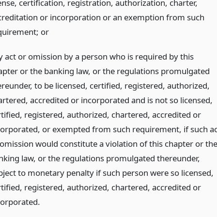
ense, certification, registration, authorization, charter,
creditation or incorporation or an exemption from such
quirement;
or
y act or omission by a person who is required by this
apter or the banking law, or the regulations promulgated
reunder, to be licensed, certified, registered, authorized,
artered, accredited or incorporated and is not so licensed,
tified, registered, authorized, chartered, accredited or
corporated, or exempted from such requirement, if such ac
omission would constitute a violation of this chapter or th
nking law, or the regulations promulgated thereunder,
bject to monetary penalty if such person were so licensed,
tified, registered, authorized, chartered, accredited or
corporated.