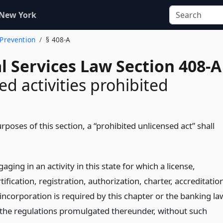
 New York
 Prevention
§ 408-A
l Services Law Section 408-A
ed activities prohibited
rposes of this section, a “prohibited unlicensed act” shall
aging in an activity in this state for which a license,
tification, registration, authorization, charter, accreditatio
 incorporation is required by this chapter or the banking la
 the regulations promulgated thereunder, without such