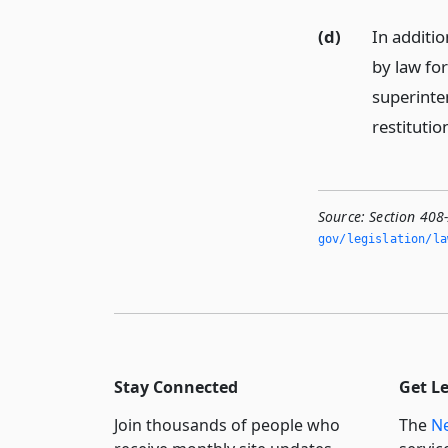
(d)
In additi
by law for
superinte
restitutio
Source:
Section 408-
gov/legislation/la
Stay Connected
Get L
Join thousands of people who
The
Ne