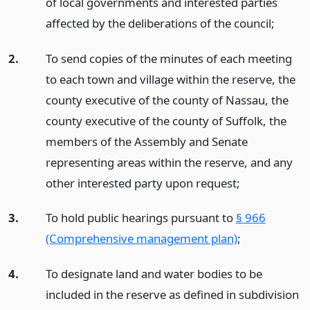
of local governments and interested parties
affected by the deliberations of the council;
2.
To send copies of the minutes of each meeting
to each town and village within the reserve, the
county executive of the county of Nassau, the
county executive of the county of Suffolk, the
members of the Assembly and Senate
representing areas within the reserve, and any
other interested party upon request;
3.
To hold public hearings pursuant to
§ 966
(Comprehensive management plan)
;
4.
To designate land and water bodies to be
included in the reserve as defined in subdivision