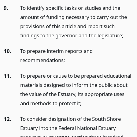
9.
To identify specific tasks or studies and the
amount of funding necessary to carry out the
provisions of this article and report such
findings to the governor and the legislature;
10.
To prepare interim reports and
recommendations;
11.
To prepare or cause to be prepared educational
materials designed to inform the public about
the value of the Estuary, its appropriate uses
and methods to protect it;
12.
To consider designation of the South Shore
Estuary into the Federal National Estuary