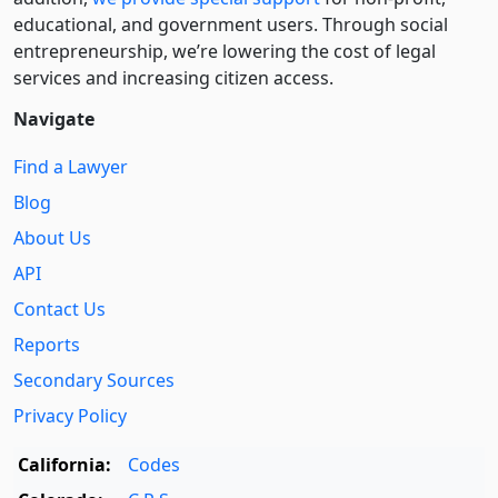
educational, and government users. Through social
entre­pre­neurship, we’re lowering the cost of legal
services and increasing citizen access.
Navigate
Find a Lawyer
Blog
About Us
API
Contact Us
Reports
Secondary Sources
Privacy Policy
California:
Codes