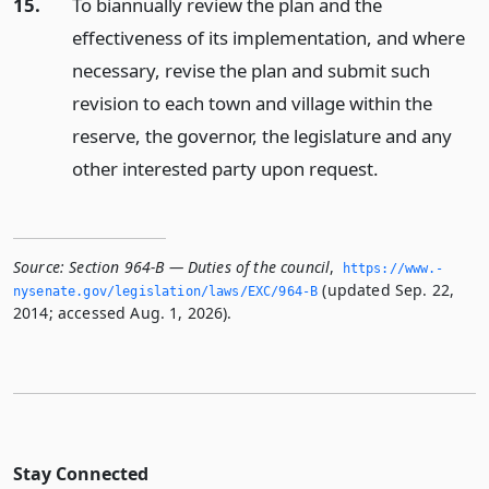
15.
To biannually review the plan and the
effectiveness of its implementation, and where
necessary, revise the plan and submit such
revision to each town and village within the
reserve, the governor, the legislature and any
other interested party upon request.
Source:
Section 964-B — Duties of the council
,
https://www.­
(updated Sep. 22,
nysenate.­gov/legislation/laws/EXC/964-B
2014; accessed Aug. 1, 2026).
Stay Connected