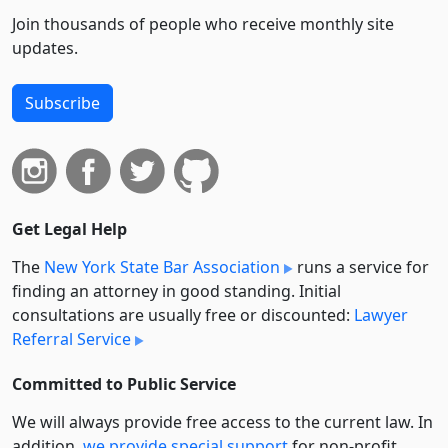
Join thousands of people who receive monthly site
updates.
Subscribe
Get Legal Help
The
New York State Bar Association
runs a service for
finding an attorney in good standing. Initial
consultations are usually free or discounted:
Lawyer
Referral Service
Committed to Public Service
We will always provide free access to the current law. In
addition,
we provide special support
for non-profit,