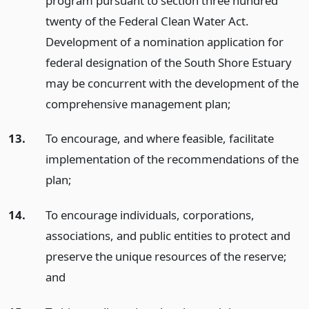
program pursuant to section three hundred
twenty of the Federal Clean Water Act.
Development of a nomination application for
federal designation of the South Shore Estuary
may be concurrent with the development of the
comprehensive management plan;
13.
To encourage, and where feasible, facilitate
implementation of the recommendations of the
plan;
14.
To encourage individuals, corporations,
associations, and public entities to protect and
preserve the unique resources of the reserve;
and