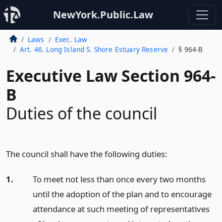
NewYork.Public.Law
Laws
Exec. Law
Art. 46. Long Island S. Shore Estuary Reserve
§ 964-B
Executive Law Section 964-
B
Duties of the council
The council shall have the following duties:
1.
To meet not less than once every two months
until the adoption of the plan and to encourage
attendance at such meeting of representatives