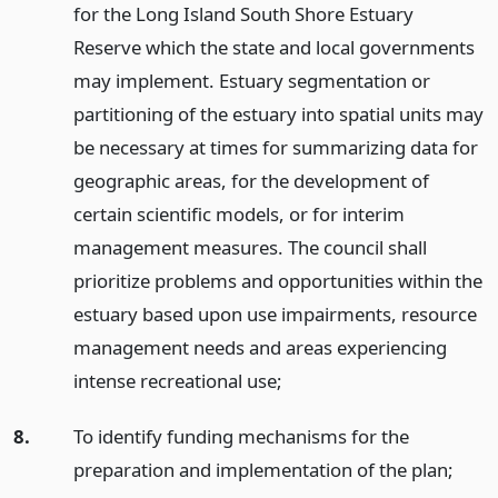
for the Long Island South Shore Estuary
Reserve which the state and local governments
may implement. Estuary segmentation or
partitioning of the estuary into spatial units may
be necessary at times for summarizing data for
geographic areas, for the development of
certain scientific models, or for interim
management measures. The council shall
prioritize problems and opportunities within the
estuary based upon use impairments, resource
management needs and areas experiencing
intense recreational use;
8.
To identify funding mechanisms for the
preparation and implementation of the plan;