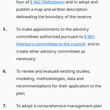
four of
§ 962 (Definitions)
and to adopt and
publish a map and written description
delineating the boundary of the reserve;
5.
To make appointments to the advisory
committees authorized pursuant to
§ 965
(Advisory committees to the council)
, and to
create other advisory committees as
necessary;
6.
To review and evaluate existing studies,
modeling, methodologies, data and
recommendations for their application to the
plan;
7.
To adopt a comprehensive management plan