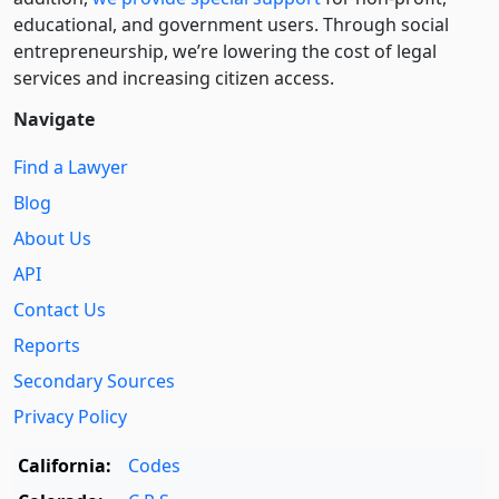
educational, and government users. Through social
entre­pre­neurship, we’re lowering the cost of legal
services and increasing citizen access.
Navigate
Find a Lawyer
Blog
About Us
API
Contact Us
Reports
Secondary Sources
Privacy Policy
California:
Codes