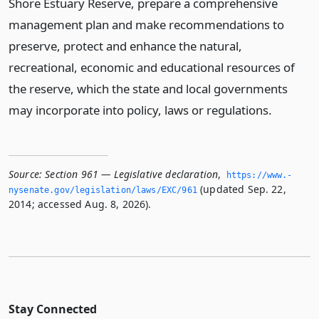
Shore Estuary Reserve, prepare a comprehensive
management plan and make recommendations to
preserve, protect and enhance the natural,
recreational, economic and educational resources of
the reserve, which the state and local governments
may incorporate into policy, laws or regulations.
Source:
Section 961 — Legislative declaration
,
https://www.­
(updated Sep. 22,
nysenate.­gov/legislation/laws/EXC/961
2014; accessed Aug. 8, 2026).
Stay Connected