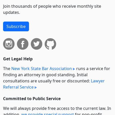
Join thousands of people who receive monthly site
updates.
Subscribe
Get Legal Help
The
New York State Bar Association
runs a service for
finding an attorney in good standing. Initial
consultations are usually free or discounted:
Lawyer
Referral Service
Committed to Public Service
We will always provide free access to the current law. In
addition,
we provide special support
for non-profit,