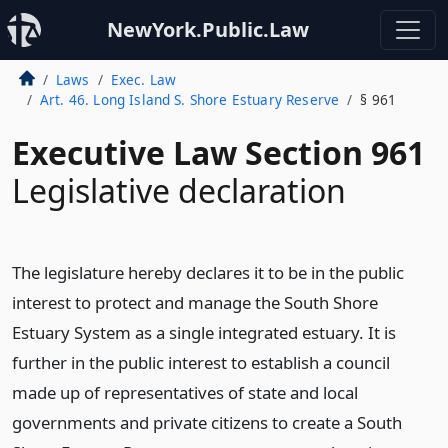
NewYork.Public.Law
Laws
Exec. Law
Art. 46. Long Island S. Shore Estuary Reserve
§ 961
Executive Law Section 961
Legislative declaration
The legislature hereby declares it to be in the public
interest to protect and manage the South Shore
Estuary System as a single integrated estuary. It is
further in the public interest to establish a council
made up of representatives of state and local
governments and private citizens to create a South