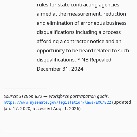
rules for state contracting agencies
aimed at the measurement, reduction
and elimination of erroneous business
disqualifications including a process
affording a contractor notice and an
opportunity to be heard related to such
disqualifications. * NB Repealed
December 31, 2024
Source:
Section 822 — Workforce participation goals
,
(updated
https://www.­nysenate.­gov/legislation/laws/EXC/822
Jan. 17, 2020; accessed Aug. 1, 2026).