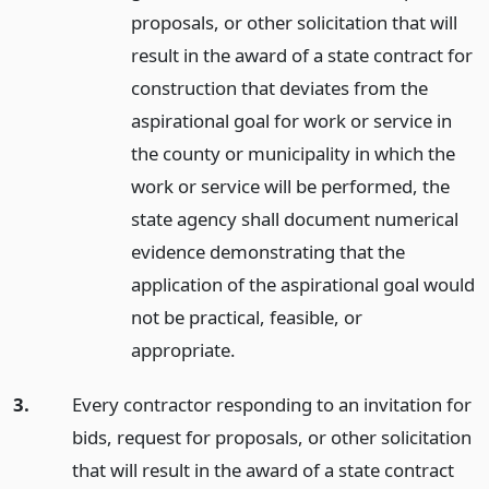
proposals, or other solicitation that will
result in the award of a state contract for
construction that deviates from the
aspirational goal for work or service in
the county or municipality in which the
work or service will be performed, the
state agency shall document numerical
evidence demonstrating that the
application of the aspirational goal would
not be practical, feasible, or
appropriate.
3.
Every contractor responding to an invitation for
bids, request for proposals, or other solicitation
that will result in the award of a state contract