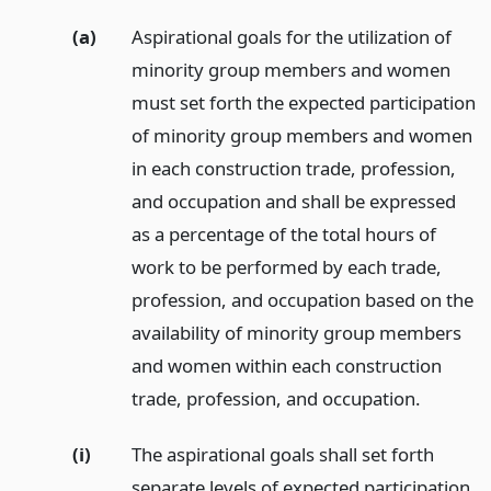
(a)
Aspirational goals for the utilization of
minority group members and women
must set forth the expected participation
of minority group members and women
in each construction trade, profession,
and occupation and shall be expressed
as a percentage of the total hours of
work to be performed by each trade,
profession, and occupation based on the
availability of minority group members
and women within each construction
trade, profession, and occupation.
(i)
The aspirational goals shall set forth
separate levels of expected participation