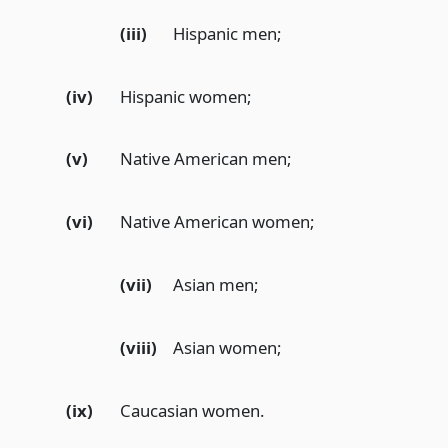
(iii)
Hispanic men;
(iv)
Hispanic women;
(v)
Native American men;
(vi)
Native American women;
(vii)
Asian men;
(viii)
Asian women;
(ix)
Caucasian women.