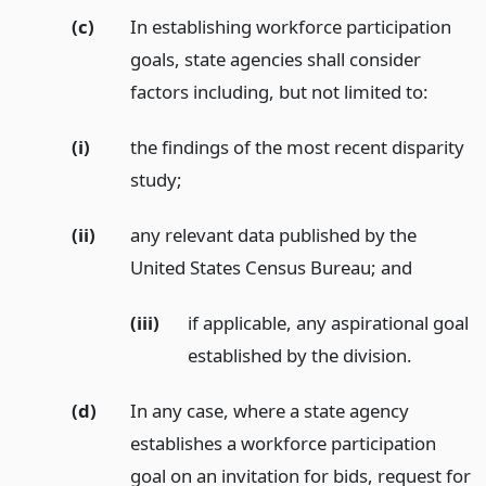
(c)
In establishing workforce participation
goals, state agencies shall consider
factors including, but not limited to:
(i)
the findings of the most recent disparity
study;
(ii)
any relevant data published by the
United States Census Bureau;
and
(iii)
if applicable, any aspirational goal
established by the division.
(d)
In any case, where a state agency
establishes a workforce participation
goal on an invitation for bids, request for