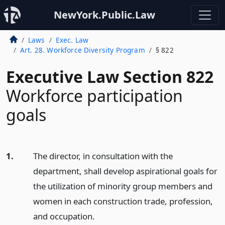
NewYork.Public.Law
Laws
Exec. Law
Art. 28. Workforce Diversity Program
§ 822
Executive Law Section 822
Workforce participation
goals
1.
The director, in consultation with the
department, shall develop aspirational goals for
the utilization of minority group members and
women in each construction trade, profession,
and occupation.