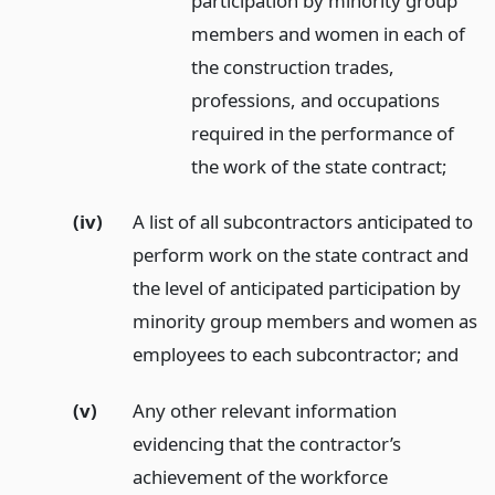
participation by minority group
members and women in each of
the construction trades,
professions, and occupations
required in the performance of
the work of the state contract;
(iv)
A list of all subcontractors anticipated to
perform work on the state contract and
the level of anticipated participation by
minority group members and women as
employees to each subcontractor;
and
(v)
Any other relevant information
evidencing that the contractor’s
achievement of the workforce