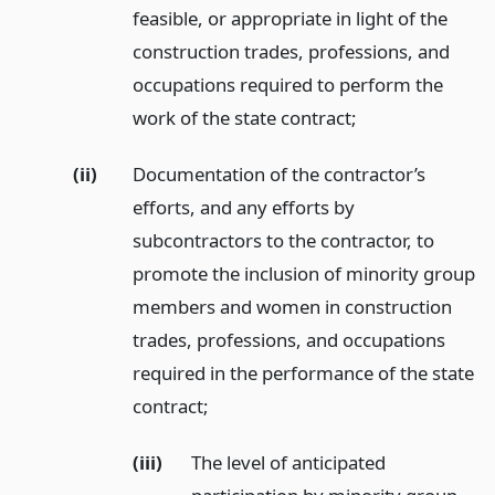
feasible, or appropriate in light of the
construction trades, professions, and
occupations required to perform the
work of the state contract;
(ii)
Documentation of the contractor’s
efforts, and any efforts by
subcontractors to the contractor, to
promote the inclusion of minority group
members and women in construction
trades, professions, and occupations
required in the performance of the state
contract;
(iii)
The level of anticipated