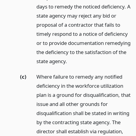
days to remedy the noticed deficiency. A
state agency may reject any bid or
proposal of a contractor that fails to
timely respond to a notice of deficiency
or to provide documentation remedying
the deficiency to the satisfaction of the
state agency.
(c)
Where failure to remedy any notified
deficiency in the workforce utilization
plan is a ground for disqualification, that
issue and all other grounds for
disqualification shall be stated in writing
by the contracting state agency. The
director shall establish via regulation,