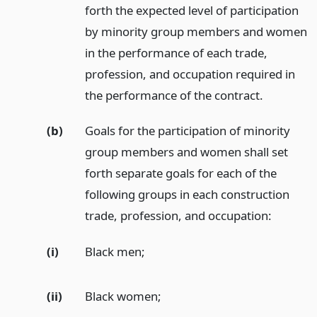
forth the expected level of participation
by minority group members and women
in the performance of each trade,
profession, and occupation required in
the performance of the contract.
(b)
Goals for the participation of minority
group members and women shall set
forth separate goals for each of the
following groups in each construction
trade, profession, and occupation:
(i)
Black men;
(ii)
Black women;