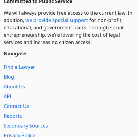
Committed to Public Service
We will always provide free access to the current law. In
addition,
we provide special support
for non-profit,
educational, and government users. Through social
entre­pre­neurship, we’re lowering the cost of legal
services and increasing citizen access.
Navigate
Find a Lawyer
Blog
About Us
API
Contact Us
Reports
Secondary Sources
Privacy Policy