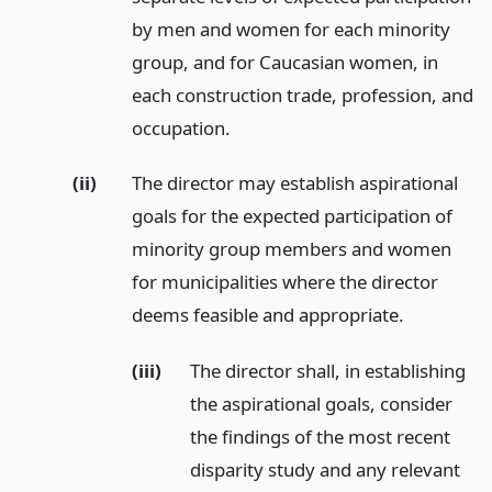
by men and women for each minority
group, and for Caucasian women, in
each construction trade, profession, and
occupation.
(ii)
The director may establish aspirational
goals for the expected participation of
minority group members and women
for municipalities where the director
deems feasible and appropriate.
(iii)
The director shall, in establishing
the aspirational goals, consider
the findings of the most recent
disparity study and any relevant