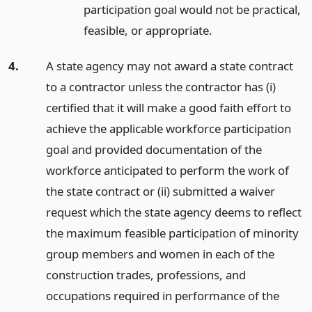
participation goal would not be practical,
feasible, or appropriate.
4.
A state agency may not award a state contract
to a contractor unless the contractor has (i)
certified that it will make a good faith effort to
achieve the applicable workforce participation
goal and provided documentation of the
workforce anticipated to perform the work of
the state contract or (ii) submitted a waiver
request which the state agency deems to reflect
the maximum feasible participation of minority
group members and women in each of the
construction trades, professions, and
occupations required in performance of the