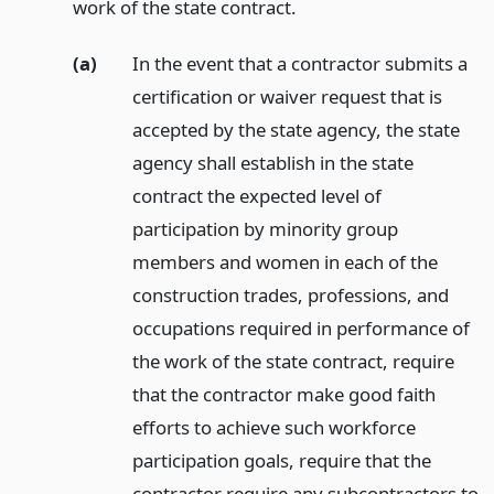
work of the state contract.
(a)
In the event that a contractor submits a
certification or waiver request that is
accepted by the state agency, the state
agency shall establish in the state
contract the expected level of
participation by minority group
members and women in each of the
construction trades, professions, and
occupations required in performance of
the work of the state contract, require
that the contractor make good faith
efforts to achieve such workforce
participation goals, require that the
contractor require any subcontractors to