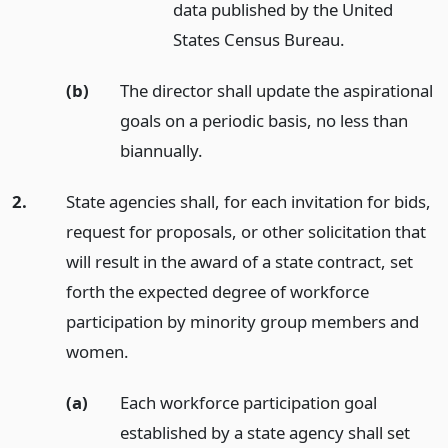
data published by the United
States Census Bureau.
(b)
The director shall update the aspirational
goals on a periodic basis, no less than
biannually.
2.
State agencies shall, for each invitation for bids,
request for proposals, or other solicitation that
will result in the award of a state contract, set
forth the expected degree of workforce
participation by minority group members and
women.
(a)
Each workforce participation goal
established by a state agency shall set