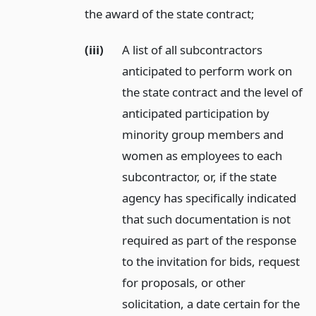
the award of the state contract;
(iii)
A list of all subcontractors
anticipated to perform work on
the state contract and the level of
anticipated participation by
minority group members and
women as employees to each
subcontractor, or, if the state
agency has specifically indicated
that such documentation is not
required as part of the response
to the invitation for bids, request
for proposals, or other
solicitation, a date certain for the