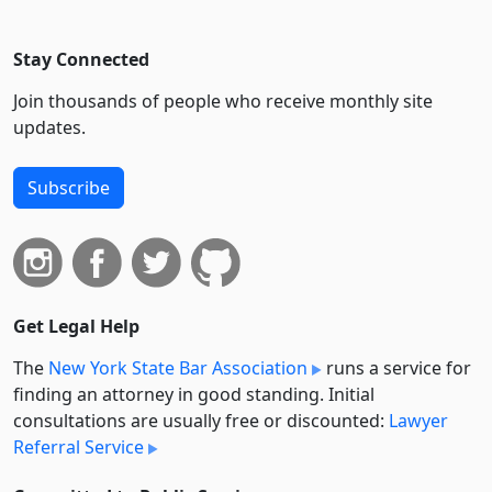
Stay Connected
Join thousands of people who receive monthly site
updates.
Subscribe
Get Legal Help
The
New York State Bar Association
runs a service for
finding an attorney in good standing. Initial
consultations are usually free or discounted:
Lawyer
Referral Service