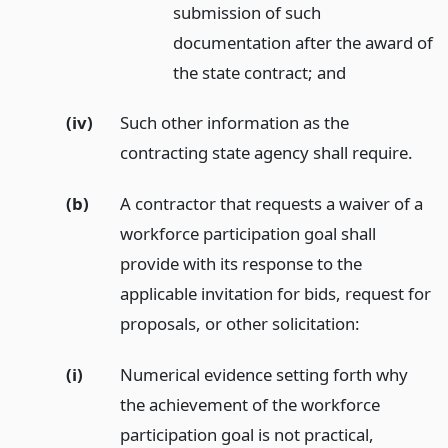
submission of such
documentation after the award of
the state contract;
and
(iv)
Such other information as the
contracting state agency shall require.
(b)
A contractor that requests a waiver of a
workforce participation goal shall
provide with its response to the
applicable invitation for bids, request for
proposals, or other solicitation:
(i)
Numerical evidence setting forth why
the achievement of the workforce
participation goal is not practical,