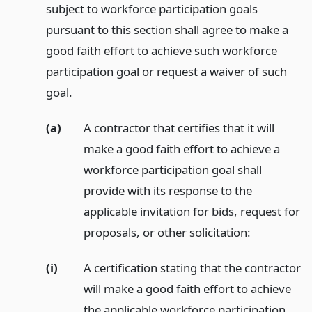
subject to workforce participation goals
pursuant to this section shall agree to make a
good faith effort to achieve such workforce
participation goal or request a waiver of such
goal.
(a)
A contractor that certifies that it will
make a good faith effort to achieve a
workforce participation goal shall
provide with its response to the
applicable invitation for bids, request for
proposals, or other solicitation:
(i)
A certification stating that the contractor
will make a good faith effort to achieve
the applicable workforce participation