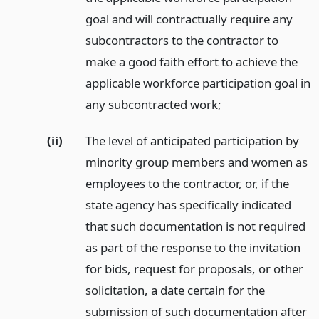
goal and will contractually require any
subcontractors to the contractor to
make a good faith effort to achieve the
applicable workforce participation goal in
any subcontracted work;
(ii)
The level of anticipated participation by
minority group members and women as
employees to the contractor, or, if the
state agency has specifically indicated
that such documentation is not required
as part of the response to the invitation
for bids, request for proposals, or other
solicitation, a date certain for the
submission of such documentation after