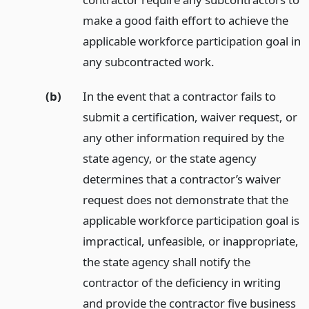
make a good faith effort to achieve the
applicable workforce participation goal in
any subcontracted work.
(b)
In the event that a contractor fails to
submit a certification, waiver request, or
any other information required by the
state agency, or the state agency
determines that a contractor’s waiver
request does not demonstrate that the
applicable workforce participation goal is
impractical, unfeasible, or inappropriate,
the state agency shall notify the
contractor of the deficiency in writing
and provide the contractor five business