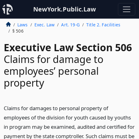
NewYork.Public.Law
Laws
Exec. Law
Art. 19-G
Title 2. Facilities
§ 506
Executive Law Section 506
Claims for damage to
employees’ personal
property
Claims for damages to personal property of
employees of the division for youth caused by youths
in program may be examined, audited and certified for
payment by the state comptroller. Such claims must be