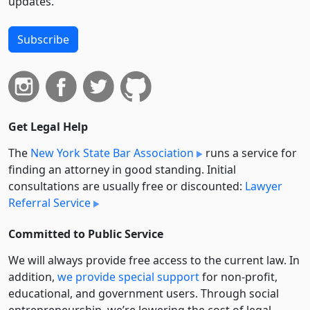
updates.
Subscribe
Get Legal Help
The
New York State Bar Association
runs a service for
finding an attorney in good standing. Initial
consultations are usually free or discounted:
Lawyer
Referral Service
Committed to Public Service
We will always provide free access to the current law. In
addition,
we provide special support
for non-profit,
educational, and government users. Through social