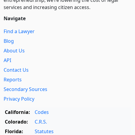
entre­pre­neurship, we’re lowering the cost of legal
services and increasing citizen access.
Navigate
Find a Lawyer
Blog
About Us
API
Contact Us
Reports
Secondary Sources
Privacy Policy
California:
Codes
Colorado:
C.R.S.
Florida:
Statutes