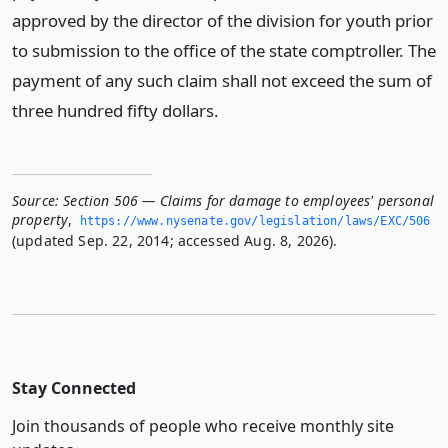
approved by the director of the division for youth prior
to submission to the office of the state comptroller. The
payment of any such claim shall not exceed the sum of
three hundred fifty dollars.
Source:
Section 506 — Claims for damage to employees' personal
property
,
https://www.­nysenate.­gov/legislation/laws/EXC/506
(updated Sep. 22, 2014; accessed Aug. 8, 2026).
Stay Connected
Join thousands of people who receive monthly site