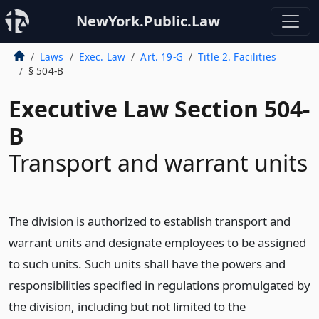
NewYork.Public.Law
Laws
Exec. Law
Art. 19-G
Title 2. Facilities
§ 504-B
Executive Law Section 504-
B
Transport and warrant units
The division is authorized to establish transport and
warrant units and designate employees to be assigned
to such units. Such units shall have the powers and
responsibilities specified in regulations promulgated by
the division, including but not limited to the