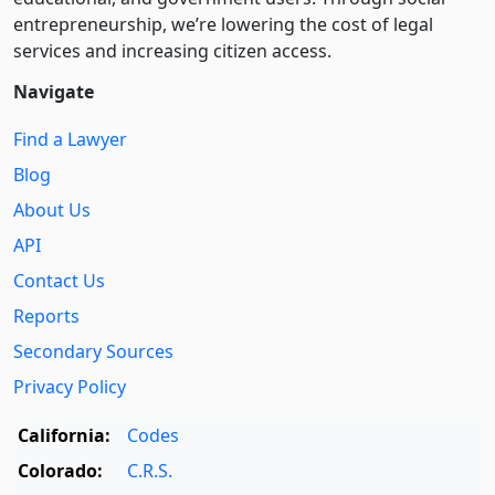
entre­pre­neurship, we’re lowering the cost of legal
services and increasing citizen access.
Navigate
Find a Lawyer
Blog
About Us
API
Contact Us
Reports
Secondary Sources
Privacy Policy
California:
Codes
Colorado:
C.R.S.