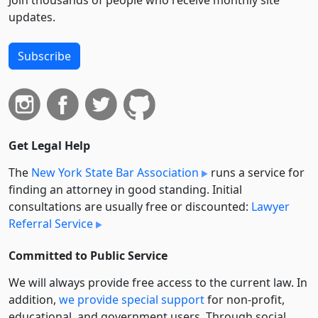
Join thousands of people who receive monthly site
updates.
Subscribe
Get Legal Help
The
New York State Bar Association
runs a service for
finding an attorney in good standing. Initial
consultations are usually free or discounted:
Lawyer
Referral Service
Committed to Public Service
We will always provide free access to the current law. In
addition,
we provide special support
for non-profit,
educational, and government users. Through social