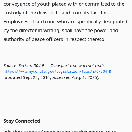
conveyance of youth placed with or committed to the
custody of the division to and from its facilities.
Employees of such unit who are specifically designated
by the director in writing, shall have the power and
authority of peace officers in respect thereto.
Source:
Section 504-B — Transport and warrant units
,
https://www.­nysenate.­gov/legislation/laws/EXC/504-B
(updated Sep. 22, 2014; accessed Aug. 1, 2026).
Stay Connected