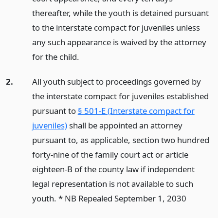
thereafter, while the youth is detained pursuant
to the interstate compact for juveniles unless
any such appearance is waived by the attorney
for the child.
2.
All youth subject to proceedings governed by
the interstate compact for juveniles established
pursuant to
§ 501-E (Interstate compact for
juveniles)
shall be appointed an attorney
pursuant to, as applicable, section two hundred
forty-nine of the family court act or article
eighteen-B of the county law if independent
legal representation is not available to such
youth. * NB Repealed September 1, 2030