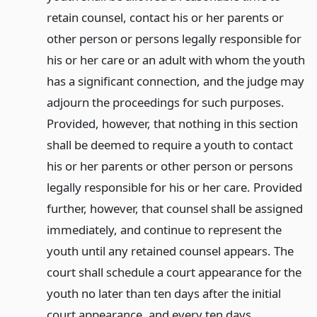
retain counsel, contact his or her parents or
other person or persons legally responsible for
his or her care or an adult with whom the youth
has a significant connection, and the judge may
adjourn the proceedings for such purposes.
Provided, however, that nothing in this section
shall be deemed to require a youth to contact
his or her parents or other person or persons
legally responsible for his or her care. Provided
further, however, that counsel shall be assigned
immediately, and continue to represent the
youth until any retained counsel appears. The
court shall schedule a court appearance for the
youth no later than ten days after the initial
court appearance, and every ten days