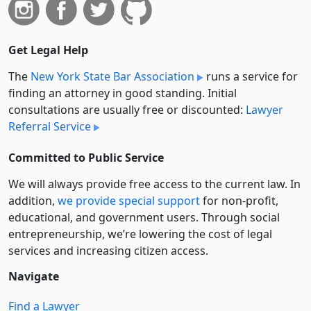
Get Legal Help
The
New York State Bar Association
runs a service for
finding an attorney in good standing. Initial
consultations are usually free or discounted:
Lawyer
Referral Service
Committed to Public Service
We will always provide free access to the current law. In
addition,
we provide special support
for non-profit,
educational, and government users. Through social
entre­pre­neurship, we’re lowering the cost of legal
services and increasing citizen access.
Navigate
Find a Lawyer