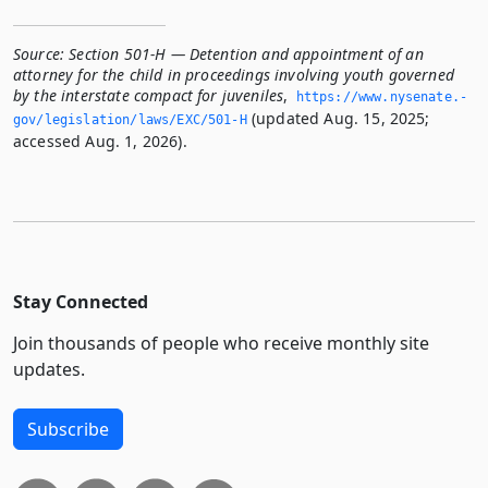
Source:
Section 501-H — Detention and appointment of an
attorney for the child in proceedings involving youth governed
by the interstate compact for juveniles
,
https://www.­nysenate.­
(updated Aug. 15, 2025;
gov/legislation/laws/EXC/501-H
accessed Aug. 1, 2026).
Stay Connected
Join thousands of people who receive monthly site
updates.
Subscribe