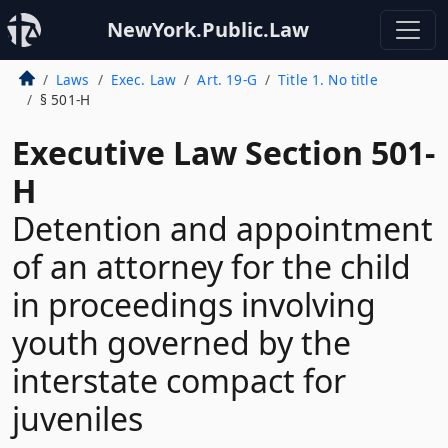
NewYork.Public.Law
Laws
Exec. Law
Art. 19-G
Title 1. No title
§ 501-H
Executive Law Section 501-
H
Detention and appointment
of an attorney for the child
in proceedings involving
youth governed by the
interstate compact for
juveniles