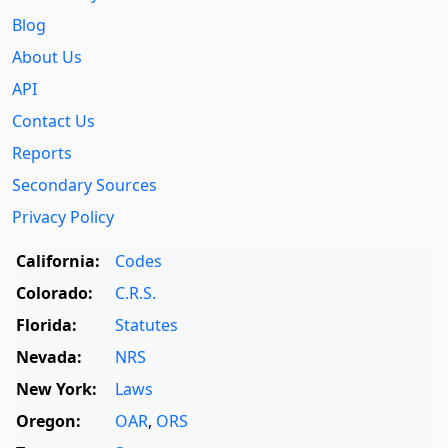
Blog
About Us
API
Contact Us
Reports
Secondary Sources
Privacy Policy
California:
Codes
Colorado:
C.R.S.
Florida:
Statutes
Nevada:
NRS
New York:
Laws
Oregon:
OAR
,
ORS