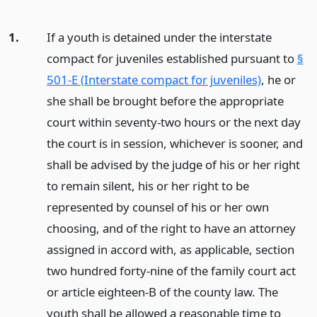
1.
If a youth is detained under the interstate
compact for juveniles established pursuant to
§
501-E (Interstate compact for juveniles)
, he or
she shall be brought before the appropriate
court within seventy-two hours or the next day
the court is in session, whichever is sooner, and
shall be advised by the judge of his or her right
to remain silent, his or her right to be
represented by counsel of his or her own
choosing, and of the right to have an attorney
assigned in accord with, as applicable, section
two hundred forty-nine of the family court act
or article eighteen-B of the county law. The
youth shall be allowed a reasonable time to