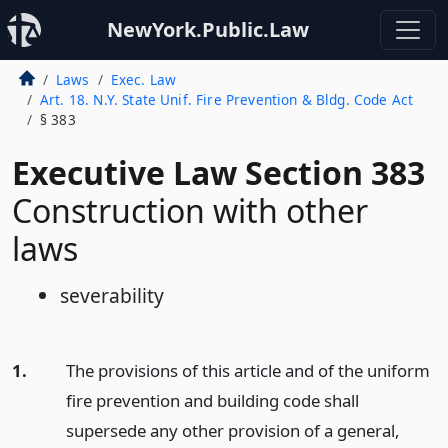
NewYork.Public.Law
Laws
Exec. Law
Art. 18. N.Y. State Unif. Fire Prevention & Bldg. Code Act
§ 383
Executive Law Section 383
Construction with other
laws
severability
1.
The provisions of this article and of the uniform
fire prevention and building code shall
supersede any other provision of a general,