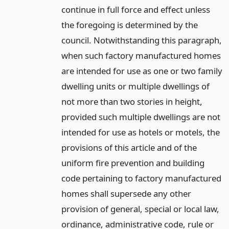
continue in full force and effect unless
the foregoing is determined by the
council. Notwithstanding this paragraph,
when such factory manufactured homes
are intended for use as one or two family
dwelling units or multiple dwellings of
not more than two stories in height,
provided such multiple dwellings are not
intended for use as hotels or motels, the
provisions of this article and of the
uniform fire prevention and building
code pertaining to factory manufactured
homes shall supersede any other
provision of general, special or local law,
ordinance, administrative code, rule or