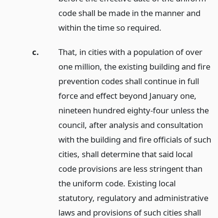
code shall be made in the manner and
within the time so required.
c.
That, in cities with a population of over
one million, the existing building and fire
prevention codes shall continue in full
force and effect beyond January one,
nineteen hundred eighty-four unless the
council, after analysis and consultation
with the building and fire officials of such
cities, shall determine that said local
code provisions are less stringent than
the uniform code. Existing local
statutory, regulatory and administrative
laws and provisions of such cities shall