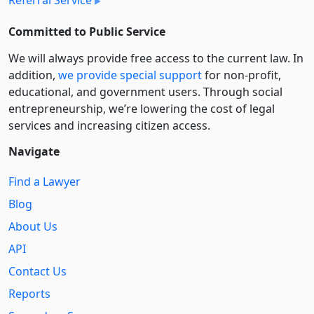
Committed to Public Service
We will always provide free access to the current law. In
addition,
we provide special support
for non-profit,
educational, and government users. Through social
entre­pre­neurship, we’re lowering the cost of legal
services and increasing citizen access.
Navigate
Find a Lawyer
Blog
About Us
API
Contact Us
Reports