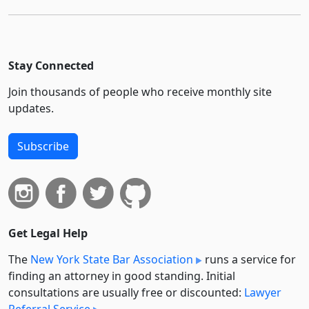
Stay Connected
Join thousands of people who receive monthly site
updates.
Subscribe
Get Legal Help
The
New York State Bar Association
runs a service for
finding an attorney in good standing. Initial
consultations are usually free or discounted:
Lawyer
Referral Service