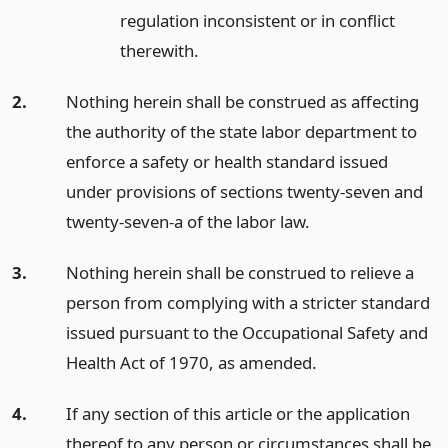
regulation inconsistent or in conflict
therewith.
2.
Nothing herein shall be construed as affecting
the authority of the state labor department to
enforce a safety or health standard issued
under provisions of sections twenty-seven and
twenty-seven-a of the labor law.
3.
Nothing herein shall be construed to relieve a
person from complying with a stricter standard
issued pursuant to the Occupational Safety and
Health Act of 1970, as amended.
4.
If any section of this article or the application
thereof to any person or circumstances shall be