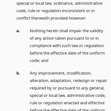
special or local law, ordinance, administrative
code, rule or regulation inconsistent or in
conflict therewith provided however:
a.
Nothing herein shall impair the validity
of any action taken pursuant to or in
compliance with such law or regulation
before the effective date of the uniform
code;
and
b.
Any improvement, modification,
alteration, adaptation, redesign or repair
required by or pursuant to any general,
special or local law, administrative code,
rule or regulation enacted and effective
before the effective date of the uniform