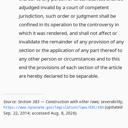
adjudged invalid by a court of competent
jurisdiction, such order or judgment shall be
confined in its operation to the controversy in
which it was rendered, and shall not affect or
invalidate the remainder of any provision of any
section or the application of any part thereof to
any other person or circumstances and to this
end the provisions of each section of the article
are hereby declared to be separable.
Source:
Section 383 — Construction with other laws; severability
,
(updated
https://www.­nysenate.­gov/legislation/laws/EXC/383
Sep. 22, 2014; accessed Aug. 8, 2026).