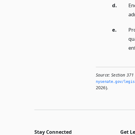
d.
En
ad
e.
Pr
qu
en
Source:
Section 371
nysenate.­gov/legi
2026).
Stay Connected
Get L