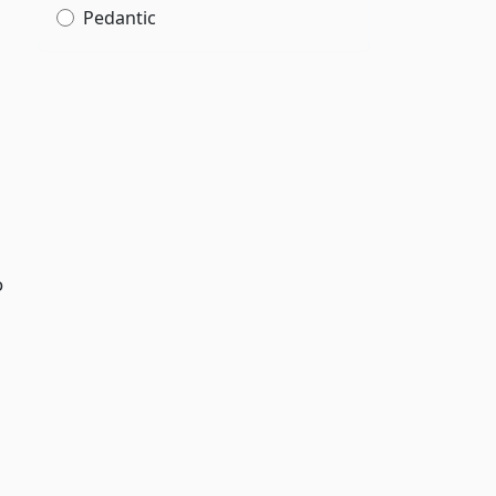
Pedantic
o