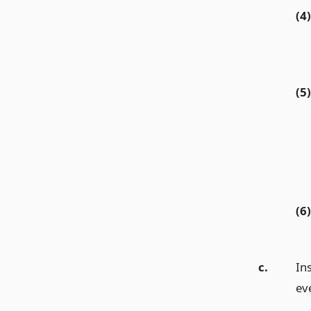
(4)
(5)
(6)
c.
Ins
eve