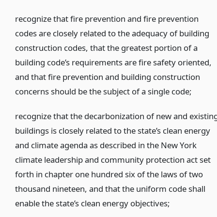
recognize that fire prevention and fire prevention
codes are closely related to the adequacy of building
construction codes, that the greatest portion of a
building code’s requirements are fire safety oriented,
and that fire prevention and building construction
concerns should be the subject of a single code;
recognize that the decarbonization of new and existin
buildings is closely related to the state’s clean energy
and climate agenda as described in the New York
climate leadership and community protection act set
forth in chapter one hundred six of the laws of two
thousand nineteen, and that the uniform code shall
enable the state’s clean energy objectives;