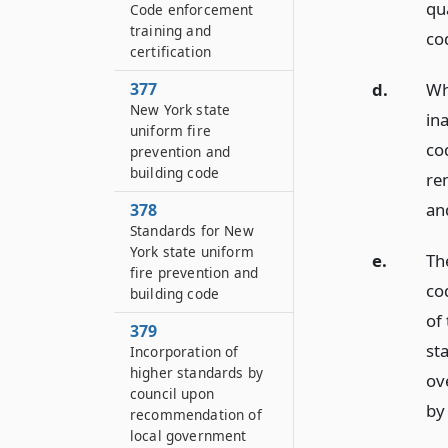
qu
Code enforcement
training and
co
certification
377
d.
Wh
New York state
in
uniform fire
cod
prevention and
building code
re
an
378
Standards for New
York state uniform
e.
The
fire prevention and
co
building code
of 
379
st
Incorporation of
higher standards by
ov
council upon
by 
recommendation of
local government