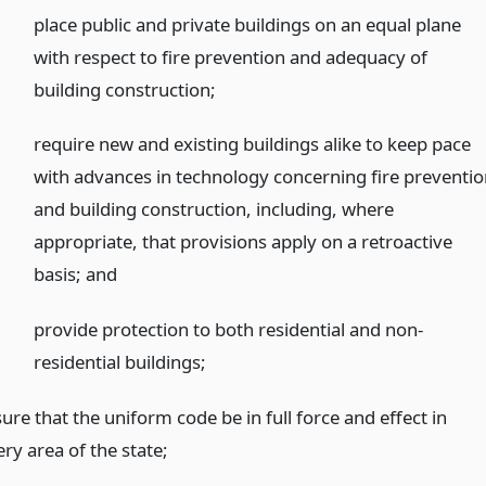
place public and private buildings on an equal plane
with respect to fire prevention and adequacy of
building construction;
require new and existing buildings alike to keep pace
with advances in technology concerning fire preventi
and building construction, including, where
appropriate, that provisions apply on a retroactive
basis;
and
provide protection to both residential and non-
residential buildings;
ure that the uniform code be in full force and effect in
ry area of the state;