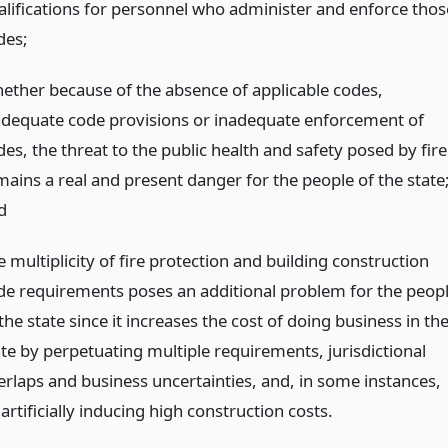
alifications for personnel who administer and enforce thos
des;
ether because of the absence of applicable codes,
adequate code provisions or inadequate enforcement of
es, the threat to the public health and safety posed by fire
mains a real and present danger for the people of the state
d
 multiplicity of fire protection and building construction
de requirements poses an additional problem for the peop
the state since it increases the cost of doing business in th
ate by perpetuating multiple requirements, jurisdictional
erlaps and business uncertainties, and, in some instances,
artificially inducing high construction costs.