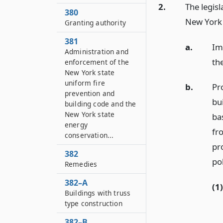
2.
The legisl
380
New York 
Granting authority
381
a.
Im
Administration and
the
enforcement of the
New York state
uniform fire
b.
Pr
prevention and
bu
building code and the
New York state
ba
energy
fr
conservation...
pro
382
pol
Remedies
382–A
(1)
Buildings with truss
type construction
382–B