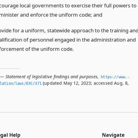
courage local governments to exercise their full powers to
minister and enforce the uniform code;
and
ovide for a uniform, statewide approach to the training an
alification of personnel engaged in the administration and
forcement of the uniform code.
 — Statement of legislative findings and purposes
,
https://www.­
(updated May 12, 2023; accessed Aug. 8,
slation/laws/EXC/371
egal Help
Navigate