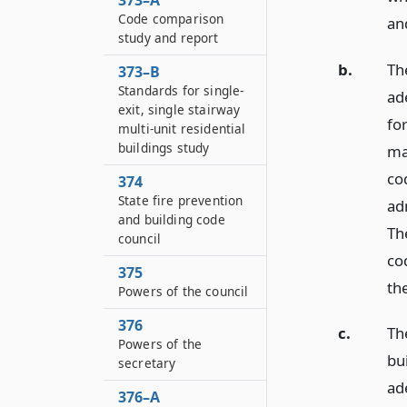
373–A
Code comparison
an
study and report
b.
The
373–B
Standards for single-
ad
exit, single stairway
fo
multi-unit residential
buildings study
mat
co
374
State fire prevention
ad
and building code
The
council
cod
375
the
Powers of the council
376
c.
Th
Powers of the
bui
secretary
ad
376–A