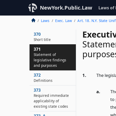
NewYork.Public.Law
Laws of
Laws
Exec. Law
Art. 18. N.Y. State Uni
Executi
370
Short title
Statemen
371
purpose
Statement of
legislative findings
and purposes
372
1.
The legisl
Definitions
373
a.
The
Required immediate
to 
applicability of
existing state codes
the
wh