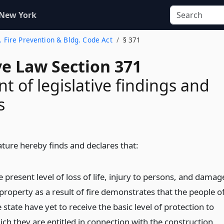
 New York
f. Fire Prevention & Bldg. Code Act
§ 371
ve Law Section 371
t of legislative findings and
s
ature hereby finds and declares that:
 present level of loss of life, injury to persons, and damag
property as a result of fire demonstrates that the people o
 state have yet to receive the basic level of protection to
ich they are entitled in connection with the construction