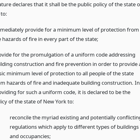
ature declares that it shall be the public policy of the state o
to:
mediately provide for a minimum level of protection from
 hazards of fire in every part of the state;
ovide for the promulgation of a uniform code addressing
ilding construction and fire prevention in order to provide 
sic minimum level of protection to all people of the state
om hazards of fire and inadequate building construction. In
viding for such a uniform code, it is declared to be the
icy of the state of New York to:
reconcile the myriad existing and potentially conflictin
regulations which apply to different types of buildings
and occupancies;