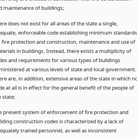
d maintenance of buildings;
re does not exist for all areas of the state a single,
equate, enforceable code establishing minimum standards
r fire protection and construction, maintenance and use of
erials in buildings. Instead, there exists a multiplicity of
des and requirements for various types of buildings
ministered at various levels of state and local government.
re are, in addition, extensive areas of the state in which n
e at all is in effect for the general benefit of the people of
 state;
e present system of enforcement of fire protection and
lding construction codes is characterized by a lack of
equately trained personnel, as well as inconsistent