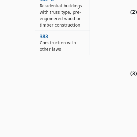
Residential buildings
(2)
with truss type, pre-
engineered wood or
timber construction
383
Construction with
other laws
(3)