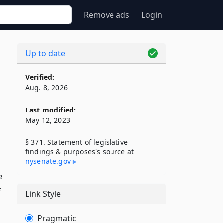
Remove ads
Login
Up to date
Verified:
Aug. 8, 2026
Last modified:
May 12, 2023
§ 371. Statement of legislative
findings & purposes's source at
nysenate​.gov
e
f
Link Style
Pragmatic