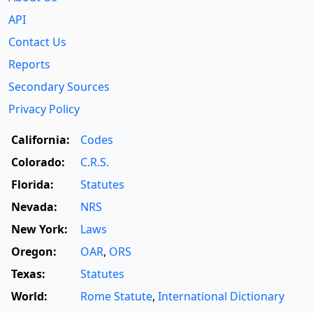
API
Contact Us
Reports
Secondary Sources
Privacy Policy
California:
Codes
Colorado:
C.R.S.
Florida:
Statutes
Nevada:
NRS
New York:
Laws
Oregon:
OAR
,
ORS
Texas:
Statutes
World:
Rome Statute
,
International Dictionary