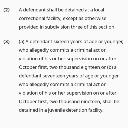
(2)
A defendant shall be detained at a local
correctional facility, except as otherwise
provided in subdivision three of this section.
(3)
(a) A defendant sixteen years of age or younger,
who allegedly commits a criminal act or
violation of his or her supervision on or after
October first, two thousand eighteen or (b) a
defendant seventeen years of age or younger
who allegedly commits a criminal act or
violation of his or her supervision on or after
October first, two thousand nineteen, shall be
detained in a juvenile detention facility.