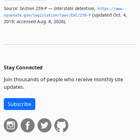
Source:
Section 259-P — Interstate detention
,
https://www.­
(updated Oct. 4,
nysenate.­gov/legislation/laws/EXC/259-P
2019; accessed Aug. 8, 2026).
Stay Connected
Join thousands of people who receive monthly site
updates.
Subscribe