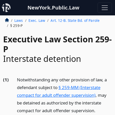
NewYork.Public.Law
Laws
Exec. Law
Art. 12-B. State Bd. of Parole
§ 259-P
Executive Law Section 259-
P
Interstate detention
(1)
Notwithstanding any other provision of law, a
defendant subject to
§ 259-MM (Interstate
compact for adult offender supervision)
, may
be detained as authorized by the interstate
compact for adult offender supervision.