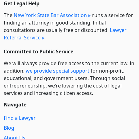
Get Legal Help
The
New York State Bar Association
runs a service for
finding an attorney in good standing. Initial
consultations are usually free or discounted:
Lawyer
Referral Service
Committed to Public Service
We will always provide free access to the current law. In
addition,
we provide special support
for non-profit,
educational, and government users. Through social
entre­pre­neurship, we’re lowering the cost of legal
services and increasing citizen access.
Navigate
Find a Lawyer
Blog
About Us