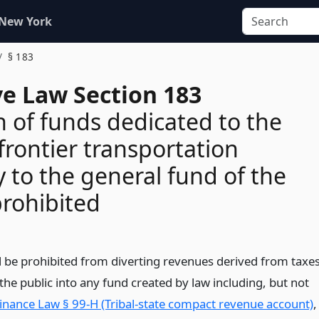
 New York
§ 183
ve Law Section 183
n of funds dedicated to the
frontier transportation
y to the general fund of the
prohibited
ll be prohibited from diverting revenues derived from taxe
the public into any fund created by law including, but not
Finance Law § 99-H (Tribal-state compact revenue account)
,