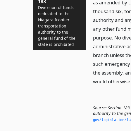
183
as amended by ch
Diversion of funds
thousand six, fo
dedicated to the
authority and any
Niagara frontier
transportation
any other fund m
authority to the
purpose. No dive
general fund of the
state is prohibited
administrative ac
branch unless th
such emergency t
the assembly, and
would otherwise 
Source:
Section 183 
authority to the gen
gov/legislation/la