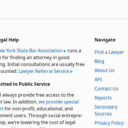
egal Help
Navigate
w York State Bar Association
runs a
Find a Lawyer
e for finding an attorney in good
Blog
ng. Initial consultations are usually free
About Us
counted:
Lawyer Referral Service
API
tted to Public Service
Contact Us
l always provide free access to the
Reports
t law. In addition,
we provide special
Secondary
rt
for non-profit, educational, and
Sources
ment users. Through social entre­pre­
ip, we’re lowering the cost of legal
Privacy Policy