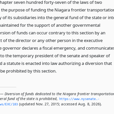
apter seven hundred forty-seven of the laws of two
r the purpose of funding the Niagara frontier transportatio
 of its subsidiaries into the general fund of the state or int
aintained for the support of another governmental
rsion of funds can occur contrary to this section by an
t of the director or any other person in the executive
e governor declares a fiscal emergency, and communicate
o the temporary president of the senate and speaker of
 a statute is enacted into law authorizing a diversion that
be prohibited by this section.
— Diversion of funds dedicated to the Niagara frontier transportatio
eral fund of the state is prohibited
,
https://www.­nysenate.­
(updated Nov. 27, 2015; accessed Aug. 8, 2026).
ws/EXC/183