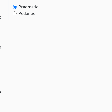
Pragmatic
n
Pedantic
o
s
n