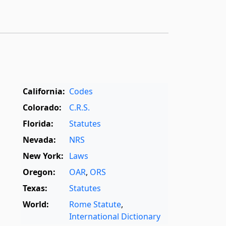
California:
Codes
Colorado:
C.R.S.
Florida:
Statutes
Nevada:
NRS
New York:
Laws
Oregon:
OAR
,
ORS
Texas:
Statutes
World:
Rome Statute
,
International Dictionary