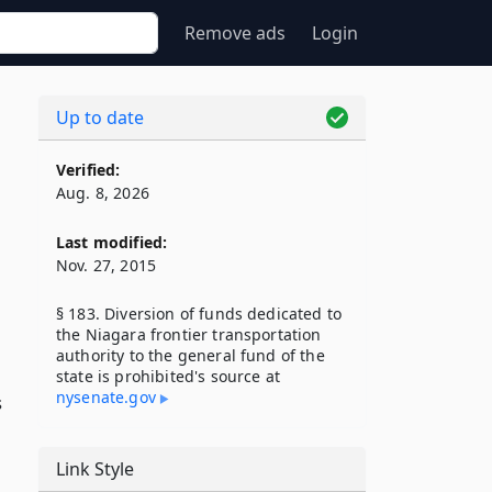
Remove ads
Login
Up to date
Verified:
Aug. 8, 2026
Last modified:
Nov. 27, 2015
§ 183. Diversion of funds dedicated to
the Niagara frontier transportation
authority to the general fund of the
state is prohibited's source at
nysenate​.gov
s
Link Style