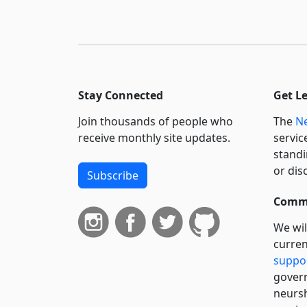
Stay Connected
Get L
Join thousands of people who
The
Ne
receive monthly site updates.
servic
standi
or dis
Subscribe
Commi
We wil
curren
suppo
govern
neursh