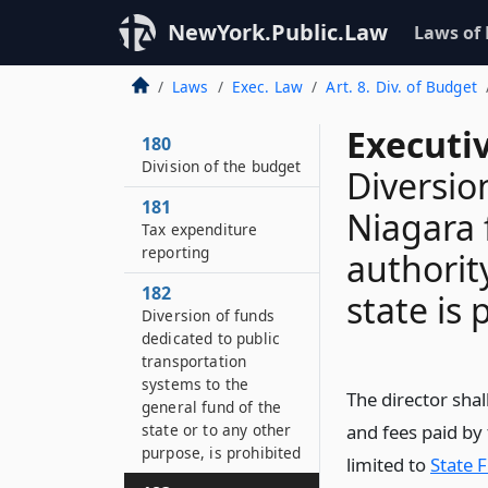
NewYork.Public.Law
Laws of
Laws
Exec. Law
Art. 8. Div. of Budget
Executi
180
Division of the budget
Diversio
181
Niagara 
Tax expenditure
reporting
authorit
182
state is 
Diversion of funds
dedicated to public
transportation
systems to the
The director sha
general fund of the
state or to any other
and fees paid by 
purpose, is prohibited
limited to
State 