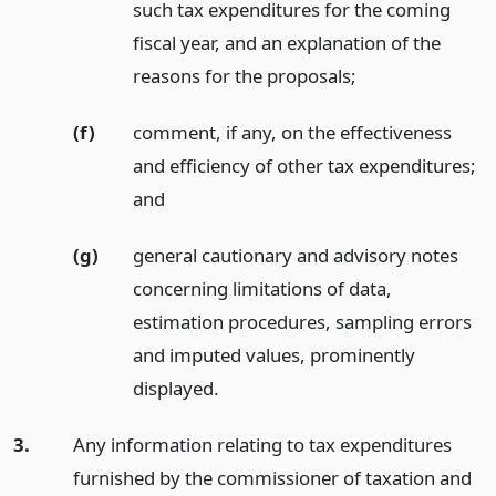
such tax expenditures for the coming
fiscal year, and an explanation of the
reasons for the proposals;
(f)
comment, if any, on the effectiveness
and efficiency of other tax expenditures;
and
(g)
general cautionary and advisory notes
concerning limitations of data,
estimation procedures, sampling errors
and imputed values, prominently
displayed.
3.
Any information relating to tax expenditures
furnished by the commissioner of taxation and