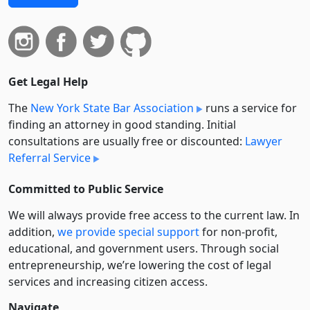
Get Legal Help
The
New York State Bar Association
runs a service for
finding an attorney in good standing. Initial
consultations are usually free or discounted:
Lawyer
Referral Service
Committed to Public Service
We will always provide free access to the current law. In
addition,
we provide special support
for non-profit,
educational, and government users. Through social
entre­pre­neurship, we’re lowering the cost of legal
services and increasing citizen access.
Navigate