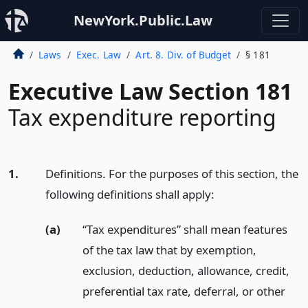
NewYork.Public.Law
Laws
Exec. Law
Art. 8. Div. of Budget
§ 181
Executive Law Section 181
Tax expenditure reporting
1.
Definitions. For the purposes of this section, the
following definitions shall apply:
(a)
“Tax expenditures” shall mean features
of the tax law that by exemption,
exclusion, deduction, allowance, credit,
preferential tax rate, deferral, or other