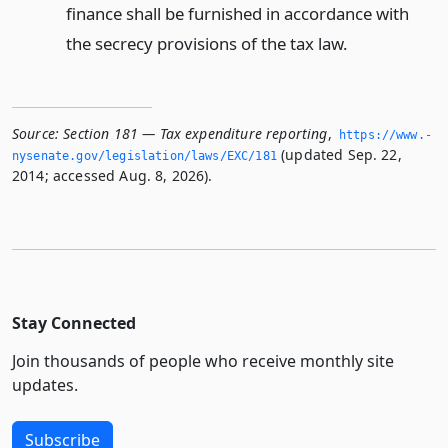
finance shall be furnished in accordance with
the secrecy provisions of the tax law.
Source:
Section 181 — Tax expenditure reporting
,
https://www.­
(updated Sep. 22,
nysenate.­gov/legislation/laws/EXC/181
2014; accessed Aug. 8, 2026).
Stay Connected
Join thousands of people who receive monthly site
updates.
Subscribe