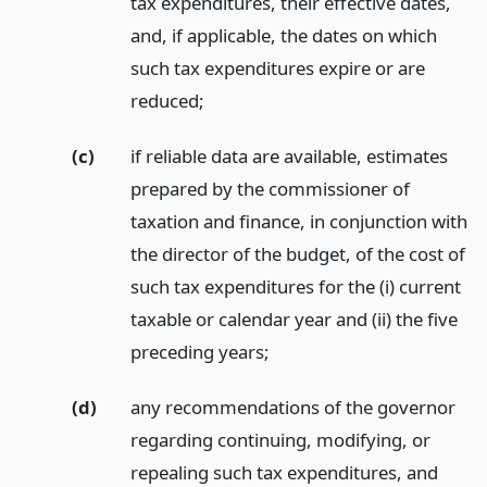
tax expenditures, their effective dates,
and, if applicable, the dates on which
such tax expenditures expire or are
reduced;
(c)
if reliable data are available, estimates
prepared by the commissioner of
taxation and finance, in conjunction with
the director of the budget, of the cost of
such tax expenditures for the (i) current
taxable or calendar year and (ii) the five
preceding years;
(d)
any recommendations of the governor
regarding continuing, modifying, or
repealing such tax expenditures, and