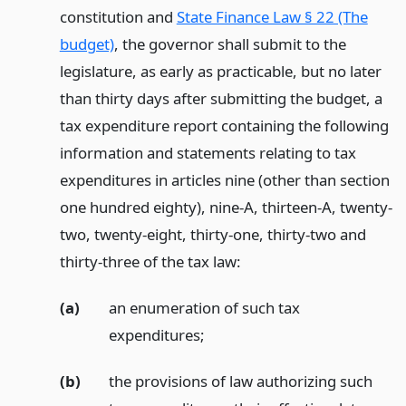
constitution and
State Finance Law § 22 (The
budget)
, the governor shall submit to the
legislature, as early as practicable, but no later
than thirty days after submitting the budget, a
tax expenditure report containing the following
information and statements relating to tax
expenditures in articles nine (other than section
one hundred eighty), nine-A, thirteen-A, twenty-
two, twenty-eight, thirty-one, thirty-two and
thirty-three of the tax law:
(a)
an enumeration of such tax
expenditures;
(b)
the provisions of law authorizing such