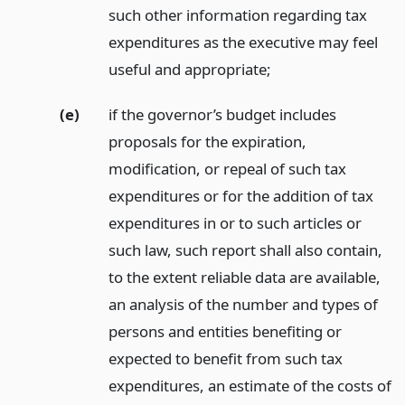
such other information regarding tax
expenditures as the executive may feel
useful and appropriate;
(e)
if the governor’s budget includes
proposals for the expiration,
modification, or repeal of such tax
expenditures or for the addition of tax
expenditures in or to such articles or
such law, such report shall also contain,
to the extent reliable data are available,
an analysis of the number and types of
persons and entities benefiting or
expected to benefit from such tax
expenditures, an estimate of the costs of