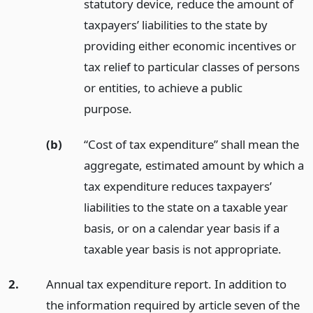
statutory device, reduce the amount of
taxpayers’ liabilities to the state by
providing either economic incentives or
tax relief to particular classes of persons
or entities, to achieve a public
purpose.
(b)
“Cost of tax expenditure” shall mean the
aggregate, estimated amount by which a
tax expenditure reduces taxpayers’
liabilities to the state on a taxable year
basis, or on a calendar year basis if a
taxable year basis is not appropriate.
2.
Annual tax expenditure report. In addition to
the information required by article seven of the