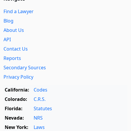
Find a Lawyer
Blog
About Us
API
Contact Us
Reports
Secondary Sources
Privacy Policy
California:
Codes
Colorado:
C.R.S.
Florida:
Statutes
Nevada:
NRS
New York:
Laws