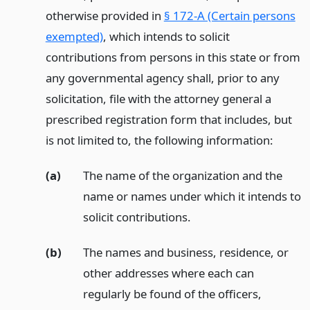
otherwise provided in
§ 172-A (Certain persons
exempted)
, which intends to solicit
contributions from persons in this state or from
any governmental agency shall, prior to any
solicitation, file with the attorney general a
prescribed registration form that includes, but
is not limited to, the following information:
(a)
The name of the organization and the
name or names under which it intends to
solicit contributions.
(b)
The names and business, residence, or
other addresses where each can
regularly be found of the officers,