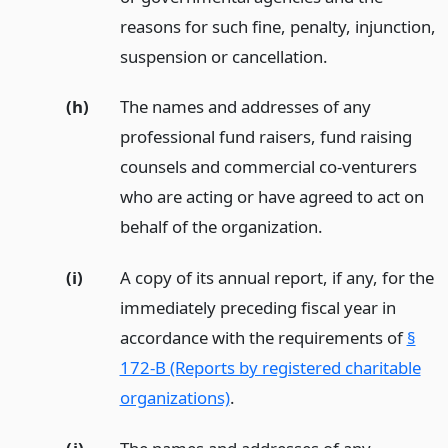
reasons for such fine, penalty, injunction,
suspension or cancellation.
(h)
The names and addresses of any
professional fund raisers, fund raising
counsels and commercial co-venturers
who are acting or have agreed to act on
behalf of the organization.
(i)
A copy of its annual report, if any, for the
immediately preceding fiscal year in
accordance with the requirements of
§
172-B (Reports by registered charitable
organizations)
.