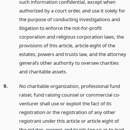
such information confidential, except when
authorized by a court order, and use it solely for
the purpose of conducting investigations and
litigation to enforce the not-for-profit
corporation and religious corporation laws, the
provisions of this article, article eight of the
estates, powers and trusts law, and the attorney
general’s other authority to oversee charities
and charitable assets.
9.
No charitable organization, professional fund
raiser, fund raising counsel or commercial co-
venturer shall use or exploit the fact of its
registration or the registration of any other
registrant under this article or article eight of
the estates, powers and trusts law so as to lead