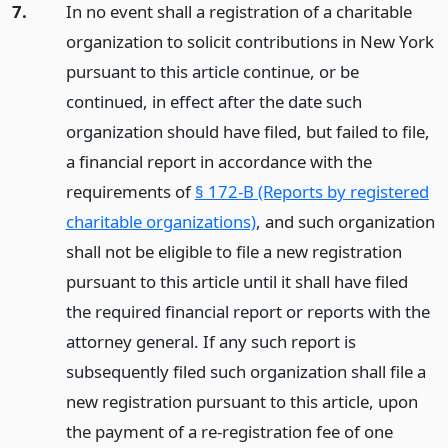
7.
In no event shall a registration of a charitable
organization to solicit contributions in New York
pursuant to this article continue, or be
continued, in effect after the date such
organization should have filed, but failed to file,
a financial report in accordance with the
requirements of
§ 172-B (Reports by registered
charitable organizations)
, and such organization
shall not be eligible to file a new registration
pursuant to this article until it shall have filed
the required financial report or reports with the
attorney general. If any such report is
subsequently filed such organization shall file a
new registration pursuant to this article, upon
the payment of a re-registration fee of one