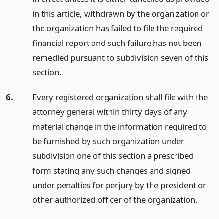
in this article, withdrawn by the organization or
the organization has failed to file the required
financial report and such failure has not been
remedied pursuant to subdivision seven of this
section.
6.
Every registered organization shall file with the
attorney general within thirty days of any
material change in the information required to
be furnished by such organization under
subdivision one of this section a prescribed
form stating any such changes and signed
under penalties for perjury by the president or
other authorized officer of the organization.