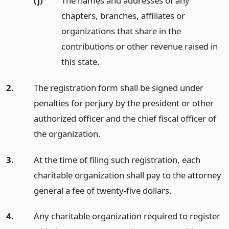
(j)
The names and addresses of any
chapters, branches, affiliates or
organizations that share in the
contributions or other revenue raised in
this state.
2.
The registration form shall be signed under
penalties for perjury by the president or other
authorized officer and the chief fiscal officer of
the organization.
3.
At the time of filing such registration, each
charitable organization shall pay to the attorney
general a fee of twenty-five dollars.
4.
Any charitable organization required to register