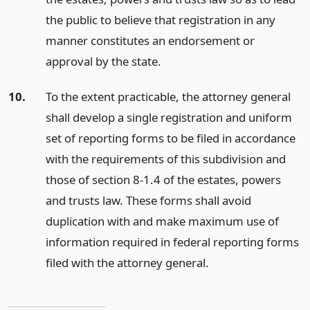
the public to believe that registration in any
manner constitutes an endorsement or
approval by the state.
10.
To the extent practicable, the attorney general
shall develop a single registration and uniform
set of reporting forms to be filed in accordance
with the requirements of this subdivision and
those of section 8-1.4 of the estates, powers
and trusts law. These forms shall avoid
duplication with and make maximum use of
information required in federal reporting forms
filed with the attorney general.