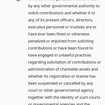
by any other governmental authority to
solicit contributions and whether it or
any of its present officers, directors,
executive personnel or trustees are or
have ever been fined or otherwise
penalized or enjoined from soliciting
contributions or have been found to
have engaged in unlawful practices
regarding solicitation of contributions or
administration of charitable assets and
whether its registration or license has
been suspended or cancelled by any
court or other governmental agency
together with the identity of such courts
or governmental agencies and the