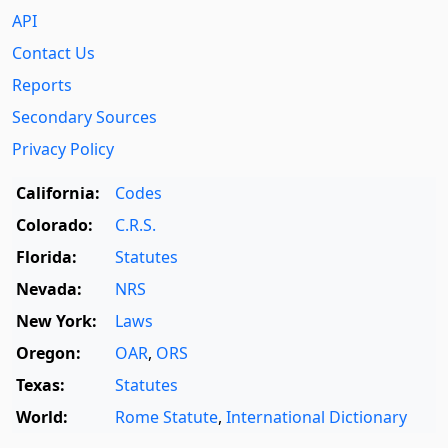
API
Contact Us
Reports
Secondary Sources
Privacy Policy
California:
Codes
Colorado:
C.R.S.
Florida:
Statutes
Nevada:
NRS
New York:
Laws
Oregon:
OAR
,
ORS
Texas:
Statutes
World:
Rome Statute
,
International Dictionary