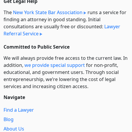
Get Legal Help
The
New York State Bar Association
runs a service for
finding an attorney in good standing. Initial
consultations are usually free or discounted:
Lawyer
Referral Service
Committed to Public Service
We will always provide free access to the current law. In
addition,
we provide special support
for non-profit,
educational, and government users. Through social
entre­pre­neurship, we’re lowering the cost of legal
services and increasing citizen access.
Navigate
Find a Lawyer
Blog
About Us