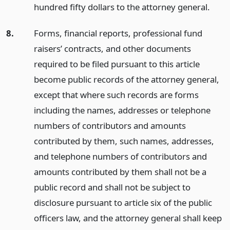
hundred fifty dollars to the attorney general.
8.
Forms, financial reports, professional fund
raisers’ contracts, and other documents
required to be filed pursuant to this article
become public records of the attorney general,
except that where such records are forms
including the names, addresses or telephone
numbers of contributors and amounts
contributed by them, such names, addresses,
and telephone numbers of contributors and
amounts contributed by them shall not be a
public record and shall not be subject to
disclosure pursuant to article six of the public
officers law, and the attorney general shall keep