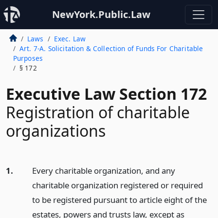
NewYork.Public.Law
Laws
Exec. Law
Art. 7-A. Solicitation & Collection of Funds For Charitable
Purposes
§ 172
Executive Law Section 172
Registration of charitable
organizations
1.
Every charitable organization, and any
charitable organization registered or required
to be registered pursuant to article eight of the
estates, powers and trusts law, except as