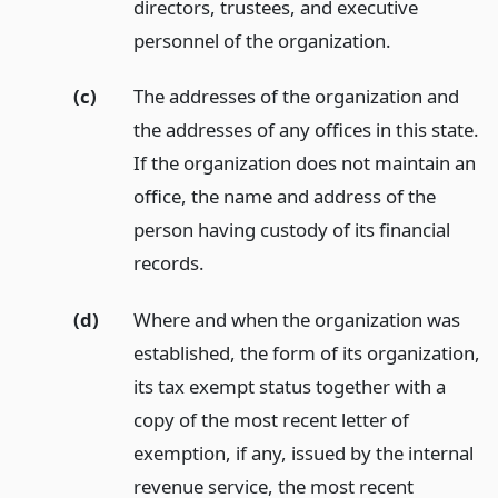
directors, trustees, and executive
personnel of the organization.
(c)
The addresses of the organization and
the addresses of any offices in this state.
If the organization does not maintain an
office, the name and address of the
person having custody of its financial
records.
(d)
Where and when the organization was
established, the form of its organization,
its tax exempt status together with a
copy of the most recent letter of
exemption, if any, issued by the internal
revenue service, the most recent