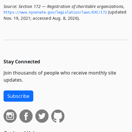
Source:
Section 172 — Registration of charitable organizations
,
(updated
https://www.­nysenate.­gov/legislation/laws/EXC/172
Nov. 19, 2021; accessed Aug. 8, 2026).
Stay Connected
Join thousands of people who receive monthly site
updates.
Subscribe