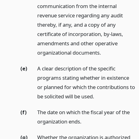
communication from the internal
revenue service regarding any audit
thereby, if any, and a copy of any
certificate of incorporation, by-laws,
amendments and other operative
organizational documents.
(e)
A clear description of the specific
programs stating whether in existence
or planned for which the contributions to
be solicited will be used.
(f)
The date on which the fiscal year of the
organization ends.
(g)
Whether the organization is authorized