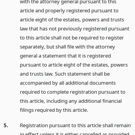
with the attorney general pursuant to this
article and properly registered pursuant to
article eight of the estates, powers and trusts
law that has not previously registered pursuant
to this article shall not be required to register
separately, but shall file with the attorney
general a statement that it is registered
pursuant to article eight of the estates, powers
and trusts law. Such statement shall be
accompanied by all additional documents
required to complete registration pursuant to
this article, including any additional financial
filings required by this article.
5.
Registration pursuant to this article shall remain
in effect unless it is either cancelled as provided