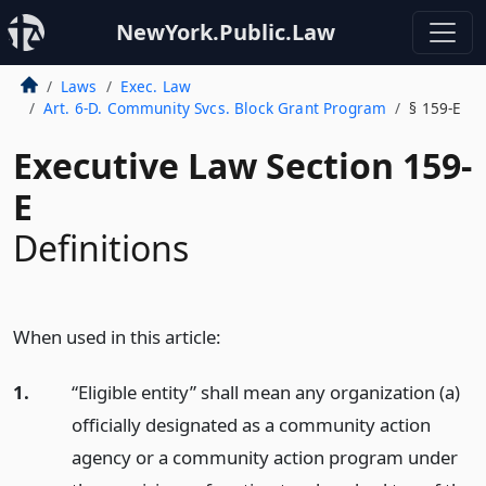
NewYork.Public.Law
Laws
Exec. Law
Art. 6-D. Community Svcs. Block Grant Program
§ 159-E
Executive Law Section 159-
E
Definitions
When used in this article:
1.
“Eligible entity” shall mean any organization (a)
officially designated as a community action
agency or a community action program under