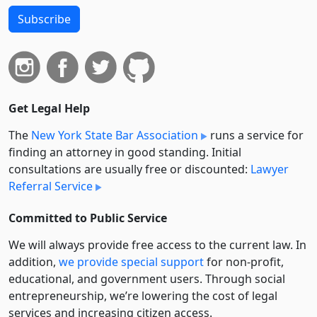
Subscribe
Get Legal Help
The
New York State Bar Association
runs a service for
finding an attorney in good standing. Initial
consultations are usually free or discounted:
Lawyer
Referral Service
Committed to Public Service
We will always provide free access to the current law. In
addition,
we provide special support
for non-profit,
educational, and government users. Through social
entre­pre­neurship, we’re lowering the cost of legal
services and increasing citizen access.