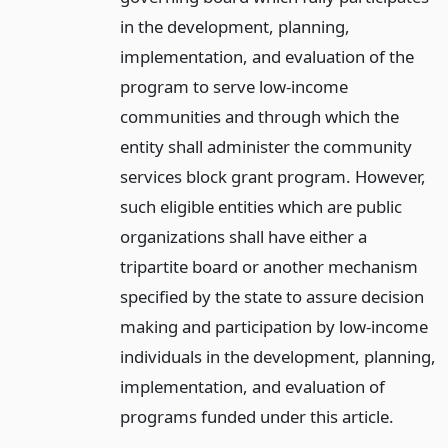
in the development, planning,
implementation, and evaluation of the
program to serve low-income
communities and through which the
entity shall administer the community
services block grant program. However,
such eligible entities which are public
organizations shall have either a
tripartite board or another mechanism
specified by the state to assure decision
making and participation by low-income
individuals in the development, planning,
implementation, and evaluation of
programs funded under this article.