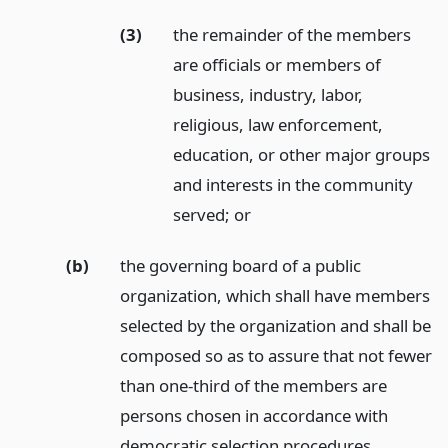
(3)
the remainder of the members
are officials or members of
business, industry, labor,
religious, law enforcement,
education, or other major groups
and interests in the community
served;
or
(b)
the governing board of a public
organization, which shall have members
selected by the organization and shall be
composed so as to assure that not fewer
than one-third of the members are
persons chosen in accordance with
democratic selection procedures