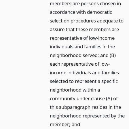
members are persons chosen in
accordance with democratic
selection procedures adequate to
assure that these members are
representative of low-income
individuals and families in the
neighborhood served; and (B)
each representative of low-
income individuals and families
selected to represent a specific
neighborhood within a
community under clause (A) of
this subparagraph resides in the
neighborhood represented by the
member;
and