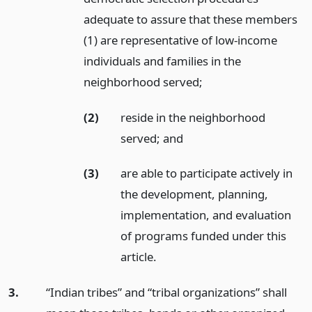
adequate to assure that these members
(1) are representative of low-income
individuals and families in the
neighborhood served;
(2)
reside in the neighborhood
served;
and
(3)
are able to participate actively in
the development, planning,
implementation, and evaluation
of programs funded under this
article.
3.
“Indian tribes” and “tribal organizations” shall