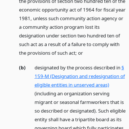
the provisions of section two hundred ten of the
economic opportunity act of 1964 for fiscal year
1981, unless such community action agency or
a community action program lost its
designation under section two hundred ten of
such act as a result of a failure to comply with
the provisions of such act;
or
(b)
designated by the process described in
§
159-M (Designation and redesignation of
eligible entities in unserved areas)
(including an organization serving
migrant or seasonal farmworkers that is
so described or designated). Such eligible
entity shall have a tripartite board as its
governing board which fully participates