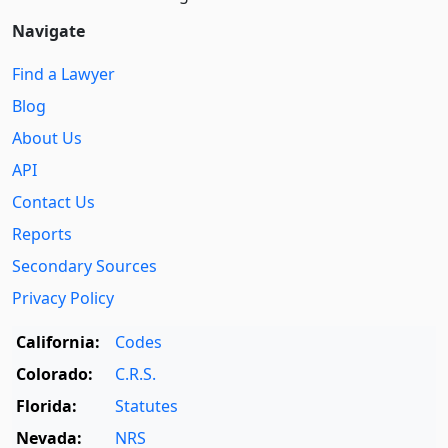
Navigate
Find a Lawyer
Blog
About Us
API
Contact Us
Reports
Secondary Sources
Privacy Policy
California:
Codes
Colorado:
C.R.S.
Florida:
Statutes
Nevada:
NRS