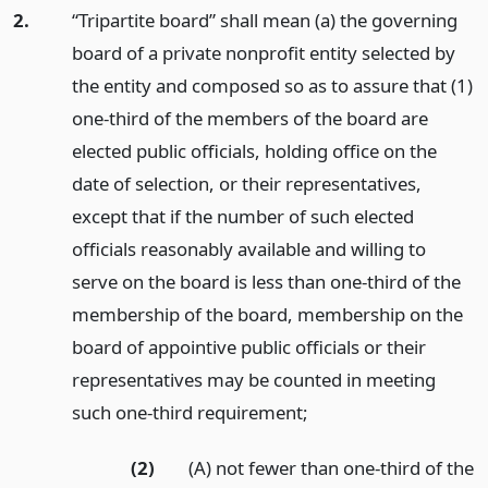
2.
“Tripartite board” shall mean (a) the governing
board of a private nonprofit entity selected by
the entity and composed so as to assure that (1)
one-third of the members of the board are
elected public officials, holding office on the
date of selection, or their representatives,
except that if the number of such elected
officials reasonably available and willing to
serve on the board is less than one-third of the
membership of the board, membership on the
board of appointive public officials or their
representatives may be counted in meeting
such one-third requirement;
(2)
(A) not fewer than one-third of the