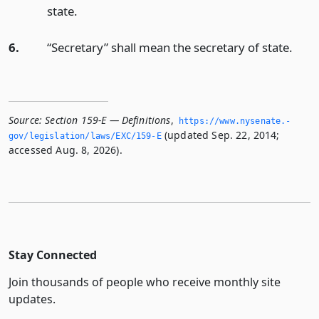
state.
6.
“Secretary” shall mean the secretary of state.
Source:
Section 159-E — Definitions
,
https://www.­nysenate.­
(updated Sep. 22, 2014;
gov/legislation/laws/EXC/159-E
accessed Aug. 8, 2026).
Stay Connected
Join thousands of people who receive monthly site
updates.