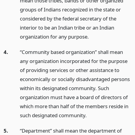
mean those tribes, bands or other organized
groups of Indians recognized in the state or
considered by the federal secretary of the
interior to be an Indian tribe or an Indian
organization for any purpose.
4.
“Community based organization” shall mean
any organization incorporated for the purpose
of providing services or other assistance to
economically or socially disadvantaged persons
within its designated community. Such
organization must have a board of directors of
which more than half of the members reside in
such designated community.
5.
“Department” shall mean the department of