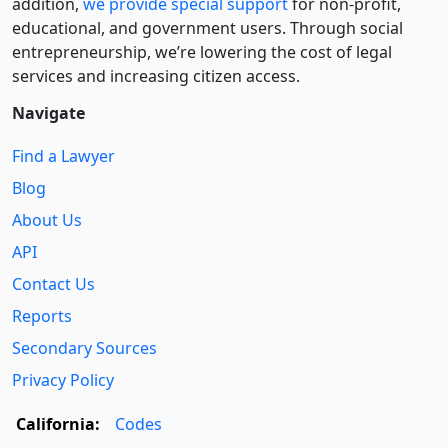
addition,
we provide special support
for non-profit,
educational, and government users. Through social
entre­pre­neurship, we’re lowering the cost of legal
services and increasing citizen access.
Navigate
Find a Lawyer
Blog
About Us
API
Contact Us
Reports
Secondary Sources
Privacy Policy
California:
Codes