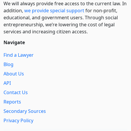
We will always provide free access to the current law. In
addition,
we provide special support
for non-profit,
educational, and government users. Through social
entre­pre­neurship, we’re lowering the cost of legal
services and increasing citizen access.
Navigate
Find a Lawyer
Blog
About Us
API
Contact Us
Reports
Secondary Sources
Privacy Policy