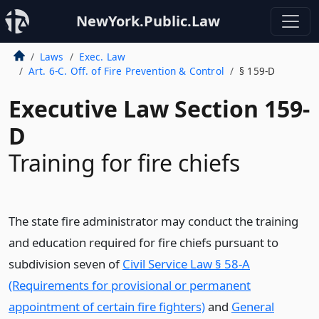
NewYork.Public.Law
Laws
Exec. Law
Art. 6-C. Off. of Fire Prevention & Control
§ 159-D
Executive Law Section 159-
D
Training for fire chiefs
The state fire administrator may conduct the training
and education required for fire chiefs pursuant to
subdivision seven of
Civil Service Law § 58-A
(Requirements for provisional or permanent
appointment of certain fire fighters)
and
General