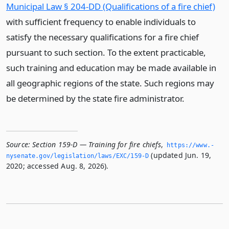
Municipal Law § 204-DD (Qualifications of a fire chief)
with sufficient frequency to enable individuals to
satisfy the necessary qualifications for a fire chief
pursuant to such section. To the extent practicable,
such training and education may be made available in
all geographic regions of the state. Such regions may
be determined by the state fire administrator.
Source:
Section 159-D — Training for fire chiefs
,
https://www.­
(updated Jun. 19,
nysenate.­gov/legislation/laws/EXC/159-D
2020; accessed Aug. 8, 2026).