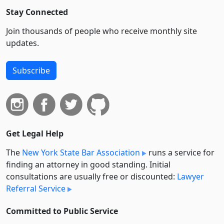
Stay Connected
Join thousands of people who receive monthly site
updates.
Subscribe
Get Legal Help
The
New York State Bar Association
runs a service for
finding an attorney in good standing. Initial
consultations are usually free or discounted:
Lawyer
Referral Service
Committed to Public Service