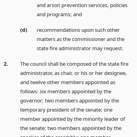
and arson prevention services, policies
and programs;
and
(d)
recommendations upon such other
matters as the commissioner and the
state fire administrator may request.
2.
The council shall be composed of the state fire
administrator, as chair, or his or her designee,
and twelve other members appointed as
follows: six members appointed by the
governor; two members appointed by the
temporary president of the senate; one
member appointed by the minority leader of
the senate; two members appointed by the