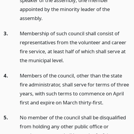
speaker of the assembly; one member
appointed by the minority leader of the
assembly.
3.
Membership of such council shall consist of
representatives from the volunteer and career
fire service, at least half of which shall serve at
the municipal level.
4.
Members of the council, other than the state
fire administrator, shall serve for terms of three
years, with such terms to commence on April
first and expire on March thirty-first.
5.
No member of the council shall be disqualified
from holding any other public office or