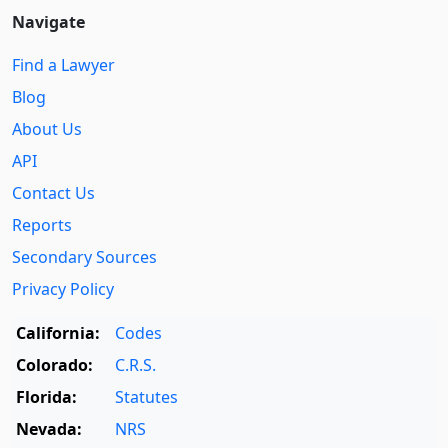
Navigate
Find a Lawyer
Blog
About Us
API
Contact Us
Reports
Secondary Sources
Privacy Policy
California:
Codes
Colorado:
C.R.S.
Florida:
Statutes
Nevada:
NRS