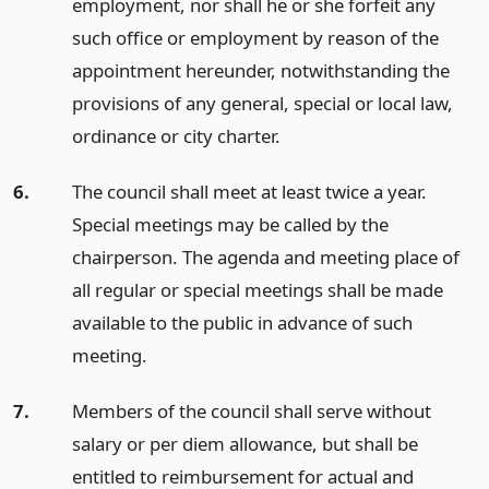
employment, nor shall he or she forfeit any
such office or employment by reason of the
appointment hereunder, notwithstanding the
provisions of any general, special or local law,
ordinance or city charter.
6.
The council shall meet at least twice a year.
Special meetings may be called by the
chairperson. The agenda and meeting place of
all regular or special meetings shall be made
available to the public in advance of such
meeting.
7.
Members of the council shall serve without
salary or per diem allowance, but shall be
entitled to reimbursement for actual and