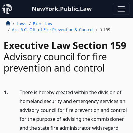
NewYork.Public.Law
Laws
Exec. Law
Art. 6-C. Off. of Fire Prevention & Control
§ 159
Executive Law Section 159
Advisory council for fire
prevention and control
1.
There is hereby created within the division of
homeland security and emergency services an
advisory council for fire prevention and control
for the purpose of advising the commissioner
and the state fire administrator with regard