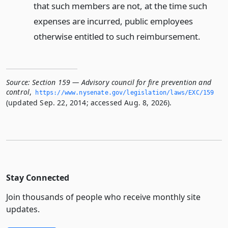
that such members are not, at the time such
expenses are incurred, public employees
otherwise entitled to such reimbursement.
Source:
Section 159 — Advisory council for fire prevention and
control
,
https://www.­nysenate.­gov/legislation/laws/EXC/159
(updated Sep. 22, 2014; accessed Aug. 8, 2026).
Stay Connected
Join thousands of people who receive monthly site
updates.