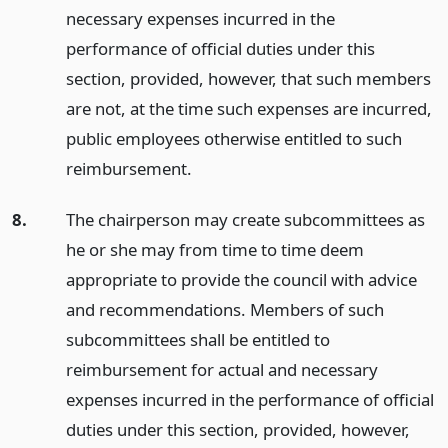
necessary expenses incurred in the
performance of official duties under this
section, provided, however, that such members
are not, at the time such expenses are incurred,
public employees otherwise entitled to such
reimbursement.
8.
The chairperson may create subcommittees as
he or she may from time to time deem
appropriate to provide the council with advice
and recommendations. Members of such
subcommittees shall be entitled to
reimbursement for actual and necessary
expenses incurred in the performance of official
duties under this section, provided, however,