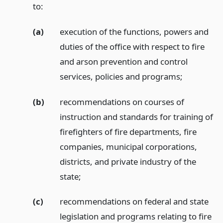
to:
(a)
execution of the functions, powers and
duties of the office with respect to fire
and arson prevention and control
services, policies and programs;
(b)
recommendations on courses of
instruction and standards for training of
firefighters of fire departments, fire
companies, municipal corporations,
districts, and private industry of the
state;
(c)
recommendations on federal and state
legislation and programs relating to fire