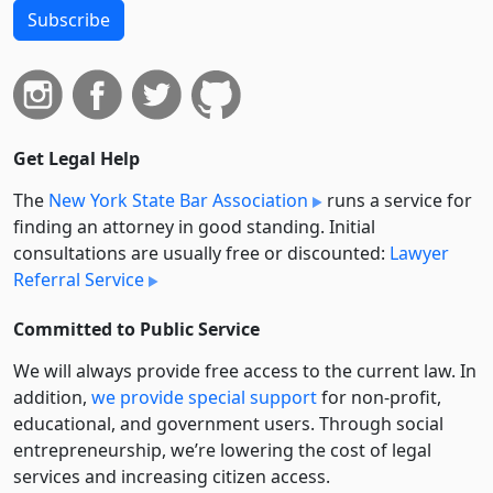
Subscribe
Get Legal Help
The
New York State Bar Association
runs a service for
finding an attorney in good standing. Initial
consultations are usually free or discounted:
Lawyer
Referral Service
Committed to Public Service
We will always provide free access to the current law. In
addition,
we provide special support
for non-profit,
educational, and government users. Through social
entre­pre­neurship, we’re lowering the cost of legal
services and increasing citizen access.