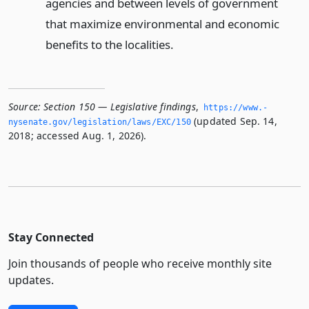
agencies and between levels of government
that maximize environmental and economic
benefits to the localities.
Source:
Section 150 — Legislative findings
,
https://www.­
(updated Sep. 14,
nysenate.­gov/legislation/laws/EXC/150
2018; accessed Aug. 1, 2026).
Stay Connected
Join thousands of people who receive monthly site
updates.