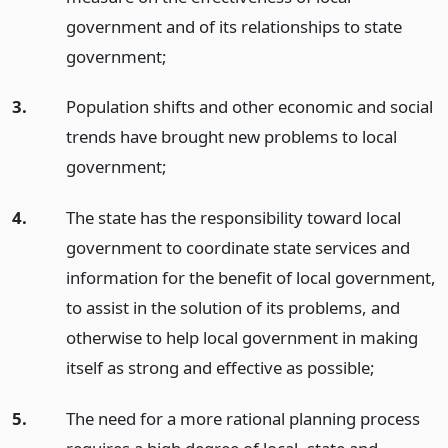
government and of its relationships to state
government;
3.
Population shifts and other economic and social
trends have brought new problems to local
government;
4.
The state has the responsibility toward local
government to coordinate state services and
information for the benefit of local government,
to assist in the solution of its problems, and
otherwise to help local government in making
itself as strong and effective as possible;
5.
The need for a more rational planning process