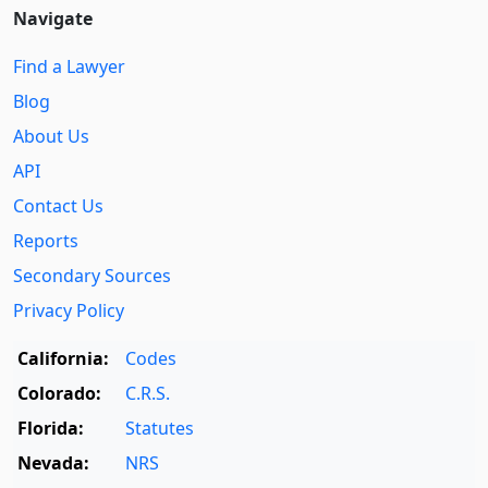
Navigate
Find a Lawyer
Blog
About Us
API
Contact Us
Reports
Secondary Sources
Privacy Policy
California:
Codes
Colorado:
C.R.S.
Florida:
Statutes
Nevada:
NRS