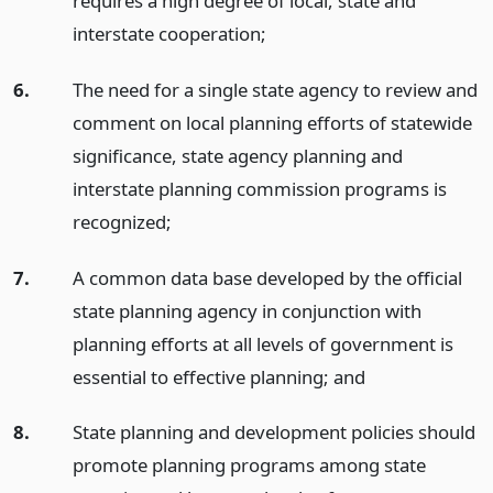
requires a high degree of local, state and
interstate cooperation;
6.
The need for a single state agency to review and
comment on local planning efforts of statewide
significance, state agency planning and
interstate planning commission programs is
recognized;
7.
A common data base developed by the official
state planning agency in conjunction with
planning efforts at all levels of government is
essential to effective planning;
and
8.
State planning and development policies should
promote planning programs among state