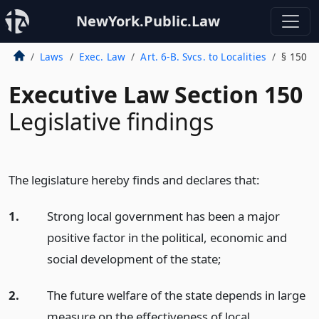
NewYork.Public.Law
Laws
Exec. Law
Art. 6-B. Svcs. to Localities
§ 150
Executive Law Section 150
Legislative findings
The legislature hereby finds and declares that:
1.
Strong local government has been a major
positive factor in the political, economic and
social development of the state;
2.
The future welfare of the state depends in large
measure on the effectiveness of local