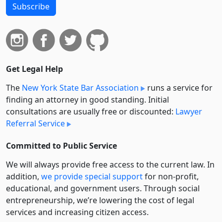
Subscribe
Get Legal Help
The
New York State Bar Association
runs a service for
finding an attorney in good standing. Initial
consultations are usually free or discounted:
Lawyer
Referral Service
Committed to Public Service
We will always provide free access to the current law. In
addition,
we provide special support
for non-profit,
educational, and government users. Through social
entre­pre­neurship, we’re lowering the cost of legal
services and increasing citizen access.