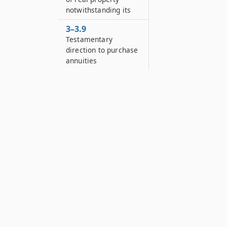
notwithstanding its
3–3.9
Testamentary
direction to purchase
annuities