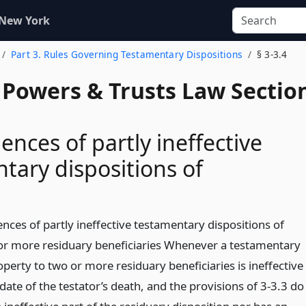
 New York
Part 3. Rules Governing Testamentary Dispositions
§ 3-3.4
, Powers & Trusts Law Sectio
nces of partly ineffective
tary dispositions of
nces of partly ineffective testamentary dispositions of
or more residuary beneficiaries Whenever a testamentary
operty to two or more residuary beneficiaries is ineffective
e date of the testator’s death, and the provisions of 3-3.3 do