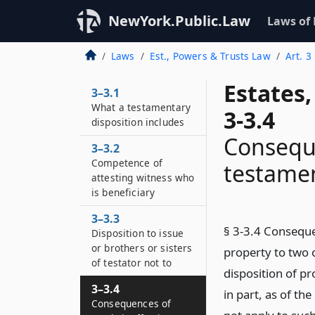
NewYork.Public.Law
Laws of
Laws
Est., Powers & Trusts Law
Art. 3
Estates
3–3.1
What a testamentary
3-3.4
disposition includes
Conseque
3–3.2
Competence of
testamen
attesting witness who
is beneficiary
3–3.3
§ 3-3.4 Conseque
Disposition to issue
or brothers or sisters
property to two 
of testator not to
disposition of pr
3–3.4
in part, as of th
Consequences of