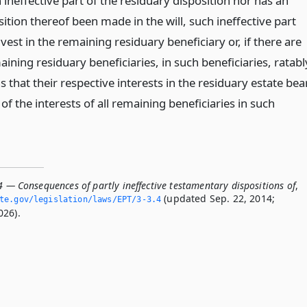
 ineffective part of the residuary disposition nor has an
sition thereof been made in the will, such ineffective part
 vest in the remaining residuary beneficiary or, if there are
ning residuary beneficiaries, in such beneficiaries, ratabl
s that their respective interests in the residuary estate bea
of the interests of all remaining beneficiaries in such
4 — Consequences of partly ineffective testamentary dispositions of
,
(updated Sep. 22, 2014;
te.­gov/legislation/laws/EPT/3-3.­4
026).