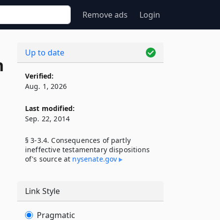
Remove ads
Login
Up to date
n
Verified:
Aug. 1, 2026
Last modified:
Sep. 22, 2014
§ 3-3.4. Consequences of partly
ineffective testamentary dispositions
of's source at
nysenate​.gov
Link Style
Pragmatic