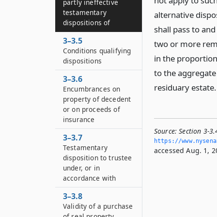
not apply to such
partly ineffective
testamentary
alternative dispo
dispositions of
shall pass to and
3–3.5
two or more remai
Conditions qualifying
in the proportion
dispositions
to the aggregate 
3–3.6
residuary estate.
Encumbrances on
property of decedent
or on proceeds of
insurance
Source:
Section 3-3.
3–3.7
https://www.­nysena
Testamentary
accessed Aug. 1, 2
disposition to trustee
under, or in
accordance with
3–3.8
Validity of a purchase
of real property