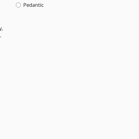
Pedantic
y,
r