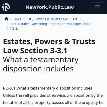
NewYork.Public.Law
Laws
Est., Powers & Trusts Law
Art. 3
Part 3. Rules Governing Testamentary Dispositions
§ 3-3.1
Estates, Powers & Trusts
Law Section 3-3.1
What a testamentary
disposition includes
§ 3-3.1 What a testamentary disposition includes
Unless the will provides otherwise, a disposition by the
testator of all his property passes all of the property he