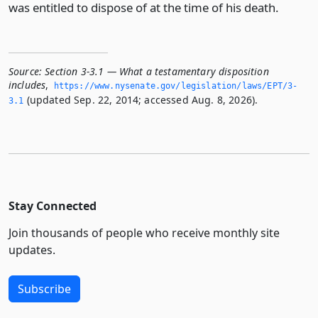
was entitled to dispose of at the time of his death.
Source:
Section 3-3.1 — What a testamentary disposition
includes
,
https://www.­nysenate.­gov/legislation/laws/EPT/3-
(updated Sep. 22, 2014; accessed Aug. 8, 2026).
3.­1
Stay Connected
Join thousands of people who receive monthly site
updates.
Subscribe