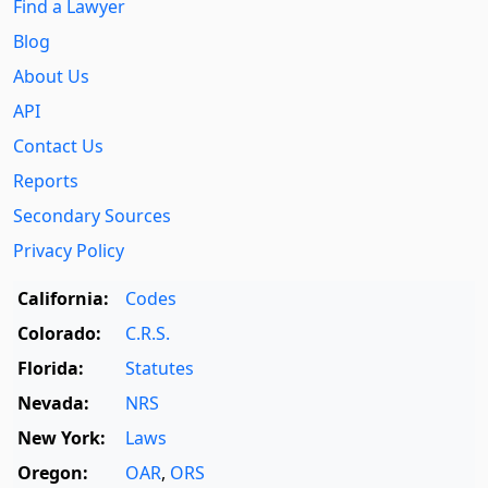
Find a Lawyer
Blog
About Us
API
Contact Us
Reports
Secondary Sources
Privacy Policy
California:
Codes
Colorado:
C.R.S.
Florida:
Statutes
Nevada:
NRS
New York:
Laws
Oregon:
OAR
,
ORS