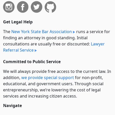
Get Legal Help
The
New York State Bar Association
runs a service for
finding an attorney in good standing. Initial
consultations are usually free or discounted:
Lawyer
Referral Service
Committed to Public Service
We will always provide free access to the current law. In
addition,
we provide special support
for non-profit,
educational, and government users. Through social
entre­pre­neurship, we’re lowering the cost of legal
services and increasing citizen access.
Navigate