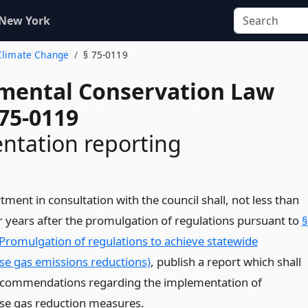
 New York
 Climate Change
§ 75-0119
mental Conservation Law
 75-0119
ntation reporting
ment in consultation with the council shall, not less than
r years after the promulgation of regulations pursuant to
§
Promulgation of regulations to achieve statewide
e gas emissions reductions)
, publish a report which shall
ecommendations regarding the implementation of
e gas reduction measures.