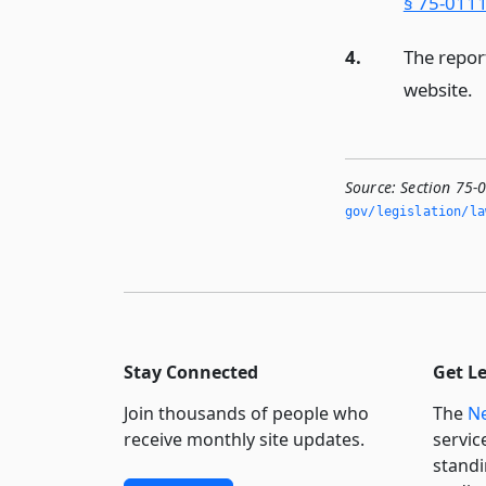
§ 75-0111
4.
The repor
website.
Source:
Section 75-
gov/legislation/la
Stay Connected
Get L
Join thousands of people who
The
Ne
receive monthly site updates.
servic
standi