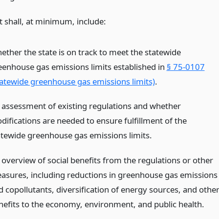
t shall, at minimum, include:
ether the state is on track to meet the statewide
eenhouse gas emissions limits established in
§ 75-0107
tatewide greenhouse gas emissions limits)
.
 assessment of existing regulations and whether
difications are needed to ensure fulfillment of the
atewide greenhouse gas emissions limits.
 overview of social benefits from the regulations or other
asures, including reductions in greenhouse gas emissions
d copollutants, diversification of energy sources, and othe
nefits to the economy, environment, and public health.