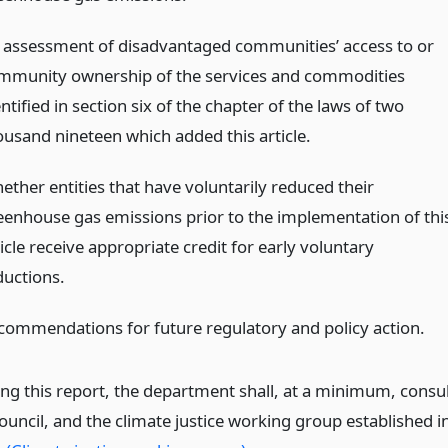
 assessment of disadvantaged communities’ access to or
mmunity ownership of the services and commodities
ntified in section six of the chapter of the laws of two
ousand nineteen which added this article.
ether entities that have voluntarily reduced their
eenhouse gas emissions prior to the implementation of thi
icle receive appropriate credit for early voluntary
ductions.
commendations for future regulatory and policy action.
ing this report, the department shall, at a minimum, consu
ouncil, and the climate justice working group established i