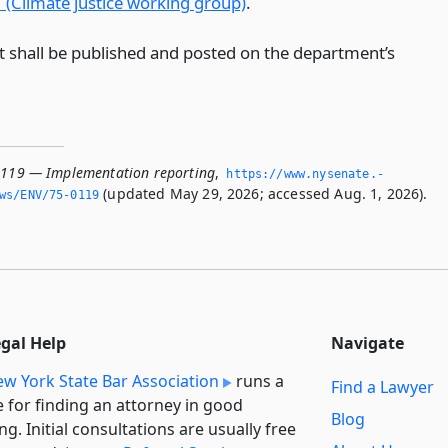
 (Climate justice working group)
.
t shall be published and posted on the department’s
0119 — Implementation reporting
,
https://www.­nysenate.­
(updated May 29, 2026; accessed Aug. 1, 2026).
ws/ENV/75-0119
egal Help
Navigate
w York State Bar Association
runs a
Find a Lawyer
e for finding an attorney in good
Blog
ng. Initial consultations are usually free