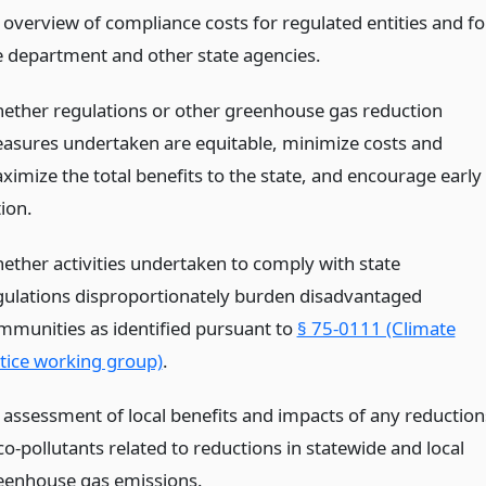
 overview of compliance costs for regulated entities and fo
e department and other state agencies.
ether regulations or other greenhouse gas reduction
asures undertaken are equitable, minimize costs and
ximize the total benefits to the state, and encourage early
ion.
ether activities undertaken to comply with state
gulations disproportionately burden disadvantaged
mmunities as identified pursuant to
§ 75-0111 (Climate
stice working group)
.
 assessment of local benefits and impacts of any reduction
co-pollutants related to reductions in statewide and local
eenhouse gas emissions.