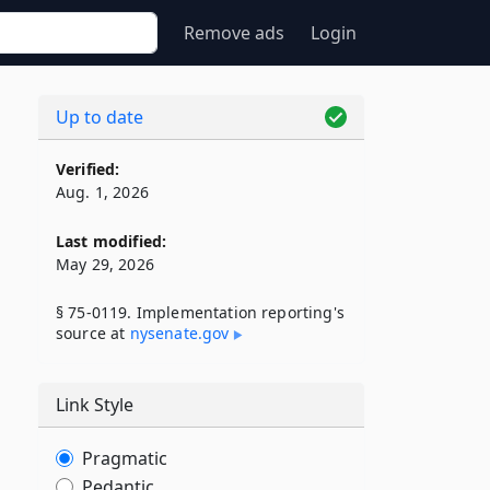
Remove ads
Login
Up to date
Verified:
Aug. 1, 2026
Last modified:
May 29, 2026
§ 75-0119. Implementation reporting's
source at
nysenate​.gov
Link Style
Pragmatic
Pedantic