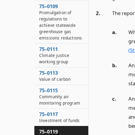
75–0109
2.
The repor
Promulgation of
regulations to
achieve statewide
a.
Wh
greenhouse gas
emissions reductions
gr
75–0111
(S
Climate justice
working group
b.
An
75–0113
mo
Value of carbon
st
75–0115
Community air
c.
An
monitoring program
me
75–0117
an
Investment of funds
be
75–0119