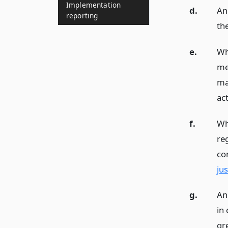
Implementation
d.
An
reporting
th
e.
Wh
me
ma
act
f.
Wh
re
co
ju
g.
An
in 
gr