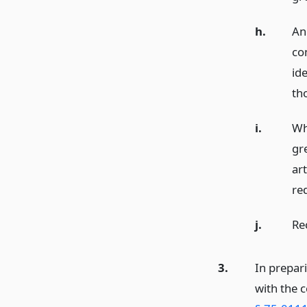
h.
An
co
ide
th
i.
Wh
gr
art
re
j.
Re
3.
In prepar
with the c