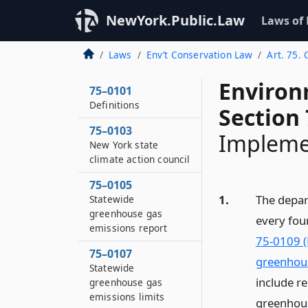
NewYork.Public.Law
Laws of
Laws
Env’t Conservation Law
Art. 75.
Environ
75–0101
Definitions
Section
75–0103
Impleme
New York state
climate action council
75–0105
1.
The depart
Statewide
greenhouse gas
every fou
emissions report
75-0109 (
75–0107
greenhous
Statewide
include r
greenhouse gas
emissions limits
greenhous