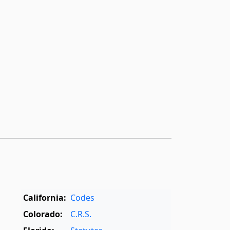
California:
Codes
Colorado:
C.R.S.