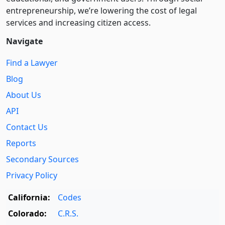
entre­pre­neurship, we’re lowering the cost of legal
services and increasing citizen access.
Navigate
Find a Lawyer
Blog
About Us
API
Contact Us
Reports
Secondary Sources
Privacy Policy
California:
Codes
Colorado:
C.R.S.