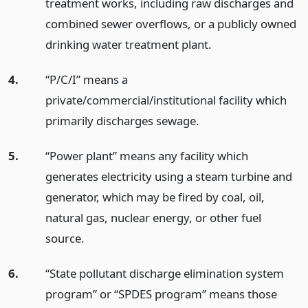
treatment works, including raw discharges and
combined sewer overflows, or a publicly owned
drinking water treatment plant.
4.
“P/C/I” means a
private/commercial/institutional facility which
primarily discharges sewage.
5.
“Power plant” means any facility which
generates electricity using a steam turbine and
generator, which may be fired by coal, oil,
natural gas, nuclear energy, or other fuel
source.
6.
“State pollutant discharge elimination system
program” or “SPDES program” means those