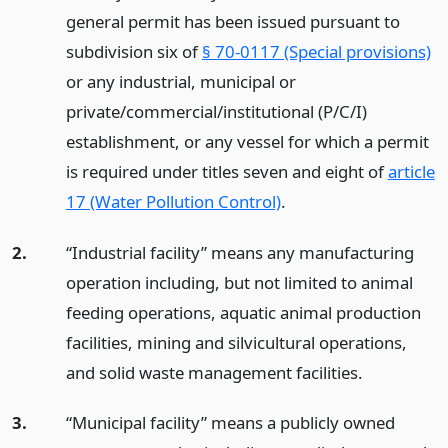
general permit has been issued pursuant to
subdivision six of
§ 70-0117 (Special provisions)
or any industrial, municipal or
private/commercial/institutional (P/C/I)
establishment, or any vessel for which a permit
is required under titles seven and eight of
article
17 (Water Pollution Control)
.
2.
“Industrial facility” means any manufacturing
operation including, but not limited to animal
feeding operations, aquatic animal production
facilities, mining and silvicultural operations,
and solid waste management facilities.
3.
“Municipal facility” means a publicly owned