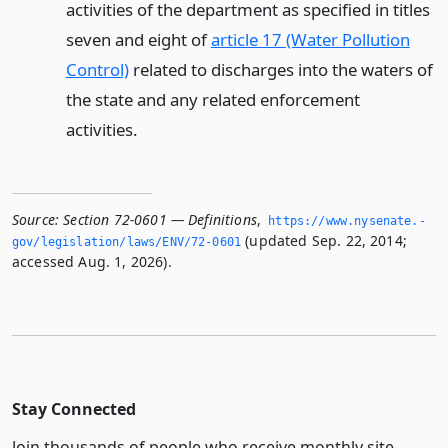
activities of the department as specified in titles
seven and eight of
article 17 (Water Pollution
Control)
related to discharges into the waters of
the state and any related enforcement
activities.
Source:
Section 72-0601 — Definitions
,
https://www.­nysenate.­
(updated Sep. 22, 2014;
gov/legislation/laws/ENV/72-0601
accessed Aug. 1, 2026).
Stay Connected
Join thousands of people who receive monthly site