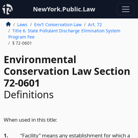
NewYork.Public.Law
Laws
Env’t Conservation Law
Art. 72
Title 6. State Pollutant Discharge Elimination System
Program Fee
§ 72-0601
Environmental
Conservation Law Section
72-0601
Definitions
When used in this title:
1.
“Facility” means any establishment for which a