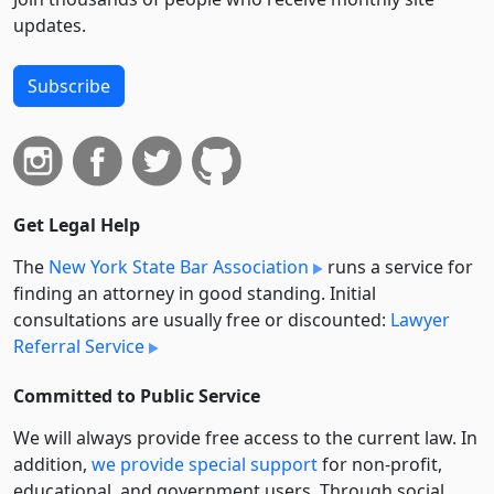
updates.
Subscribe
Get Legal Help
The
New York State Bar Association
runs a service for
finding an attorney in good standing. Initial
consultations are usually free or discounted:
Lawyer
Referral Service
Committed to Public Service
We will always provide free access to the current law. In
addition,
we provide special support
for non-profit,
educational, and government users. Through social